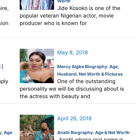
Worth
ire,
Jide Kosoko is one of the
popular veteran Nigerian actor, movie
sion
producer who is known for
May 8, 2018
 |
Mercy Aigbe Biography: Age,
Husband, Net Worth & Pictures
mply
One of the outstanding
personality we will be discussing about is
the actress with beauty and
April 26, 2018
y, Age
Anatii Biography: Age & Net Worth
Anatii whose real name is