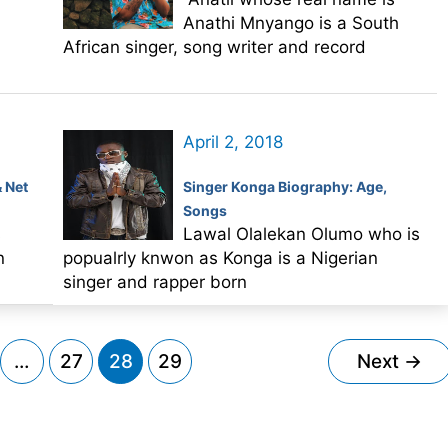
Anathi Mnyango is a South
African singer, song writer and record
April 2, 2018
& Net
Singer Konga Biography: Age,
Songs
s
Lawal Olalekan Olumo who is
n
popualrly knwon as Konga is a Nigerian
singer and rapper born
…
27
28
29
Next
→