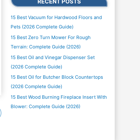
RECENT POSTS
15 Best Vacuum for Hardwood Floors and
Pets (2026 Complete Guide)
15 Best Zero Turn Mower For Rough
Terrain: Complete Guide (2026)
15 Best Oil and Vinegar Dispenser Set
(2026 Complete Guide)
15 Best Oil for Butcher Block Countertops
(2026 Complete Guide)
15 Best Wood Burning Fireplace Insert With
Blower: Complete Guide (2026)