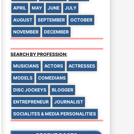
APRIL
MAY
JUNE
JULY
AUGUST
SEPTEMBER
OCTOBER
NOVEMBER
DECEMBER
SEARCH BY PROFESSION:
MUSICIANS
ACTORS
ACTRESSES
MODELS
COMEDIANS
DISC JOCKEYS
BLOGGER
ENTREPRENEUR
JOURNALIST
SOCIALITES & MEDIA PERSONALITIES