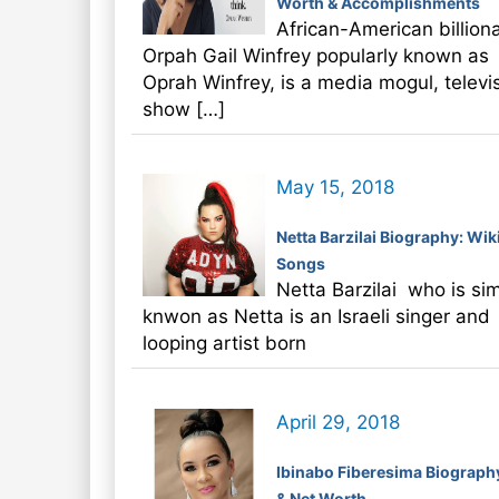
Worth & Accomplishments
African-American billiona
Orpah Gail Winfrey popularly known as
Oprah Winfrey, is a media mogul, televi
show […]
May 15, 2018
Netta Barzilai Biography: Wiki
Songs
Netta Barzilai who is si
knwon as Netta is an Israeli singer and
looping artist born
April 29, 2018
Ibinabo Fiberesima Biograph
& Net Worth