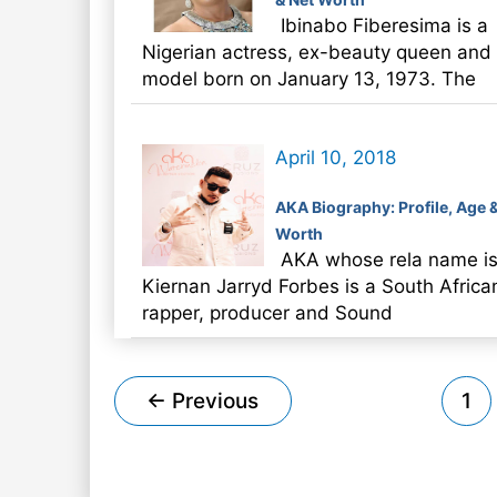
Ibinabo Fiberesima is a
Nigerian actress, ex-beauty queen and
model born on January 13, 1973. The
April 10, 2018
AKA Biography: Profile, Age 
Worth
AKA whose rela name i
Kiernan Jarryd Forbes is a South Africa
rapper, producer and Sound
Post
←
Previous
1
pagination