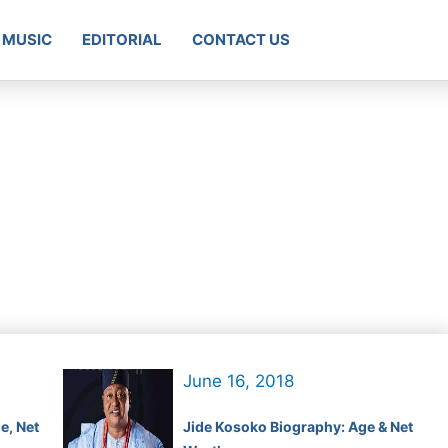
MUSIC
EDITORIAL
CONTACT US
June 16, 2018
e, Net
Jide Kosoko Biography: Age & Net