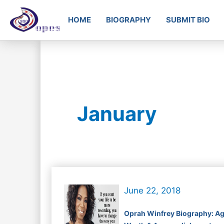
HOME
BIOGRAPHY
SUBMIT BIO
January
June 22, 2018
Oprah Winfrey Biography: Ag