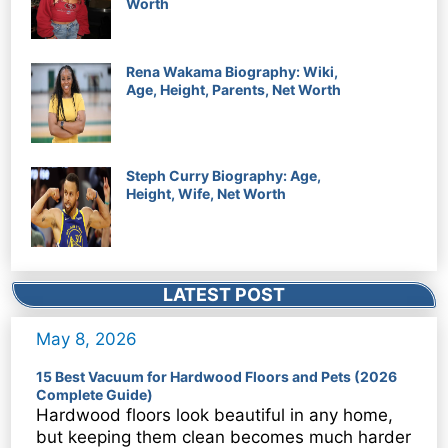
Worth
Rena Wakama Biography: Wiki,
Age, Height, Parents, Net Worth
Steph Curry Biography: Age,
Height, Wife, Net Worth
LATEST POST
May 8, 2026
15 Best Vacuum for Hardwood Floors and Pets (2026
Complete Guide)
Hardwood floors look beautiful in any home,
but keeping them clean becomes much harder