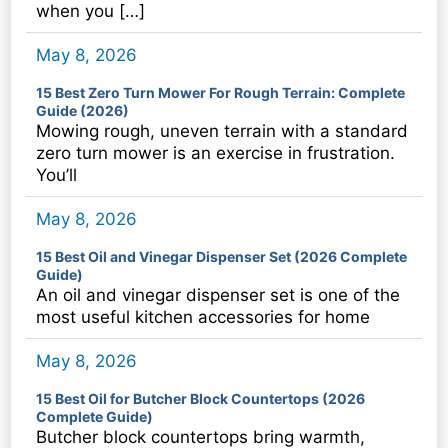
when you […]
May 8, 2026
15 Best Zero Turn Mower For Rough Terrain: Complete
Guide (2026)
Mowing rough, uneven terrain with a standard
zero turn mower is an exercise in frustration.
You’ll
May 8, 2026
15 Best Oil and Vinegar Dispenser Set (2026 Complete
Guide)
An oil and vinegar dispenser set is one of the
most useful kitchen accessories for home
May 8, 2026
15 Best Oil for Butcher Block Countertops (2026
Complete Guide)
Butcher block countertops bring warmth,