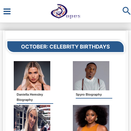
S
Main
Menu
OCTOBER: CELEBRITY BIRTHDAYS
Daniella Hemsley
Spyro Biography
Biography