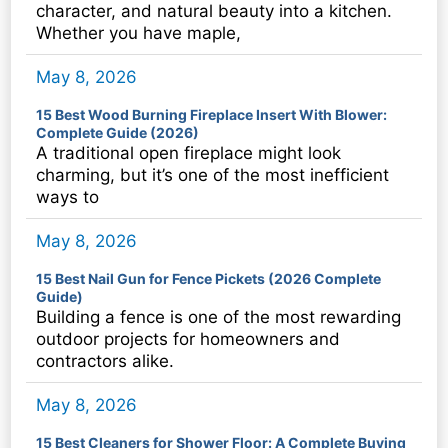
character, and natural beauty into a kitchen.
Whether you have maple,
May 8, 2026
15 Best Wood Burning Fireplace Insert With Blower:
Complete Guide (2026)
A traditional open fireplace might look
charming, but it’s one of the most inefficient
ways to
May 8, 2026
15 Best Nail Gun for Fence Pickets (2026 Complete
Guide)
Building a fence is one of the most rewarding
outdoor projects for homeowners and
contractors alike.
May 8, 2026
15 Best Cleaners for Shower Floor: A Complete Buying