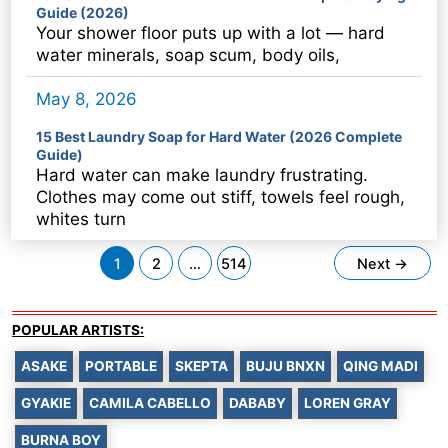
Guide (2026)
Your shower floor puts up with a lot — hard
water minerals, soap scum, body oils,
May 8, 2026
15 Best Laundry Soap for Hard Water (2026 Complete
Guide)
Hard water can make laundry frustrating.
Clothes may come out stiff, towels feel rough,
whites turn
Post
1
2
…
514
Next
→
pagination
POPULAR ARTISTS:
ASAKE
PORTABLE
SKEPTA
BUJU BNXN
QING MADI
GYAKIE
CAMILA CABELLO
DABABY
LOREN GRAY
BURNA BOY