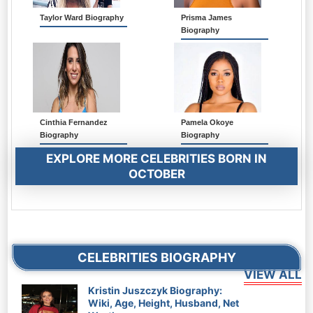
Taylor Ward Biography
Prisma James
Biography
Cinthia Fernandez
Pamela Okoye
Biography
Biography
EXPLORE MORE CELEBRITIES BORN IN
OCTOBER
CELEBRITIES BIOGRAPHY
Kristin Juszczyk Biography:
Wiki, Age, Height, Husband, Net