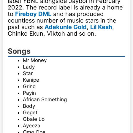
label YBNL alongside Jayboi in February
2022. The record label is already a home
to
Fireboy DML
and has produced
countless number of music stars in the
past such as
Adekunle Gold
,
Lil Kesh
,
Chinko Ekun, Viktoh and so on.
Songs
Mr Money
Lady
Star
Kanipe
Grind
Payin
African Something
Body
Gegeti
Gbale Lo
Ayeeza
Omo Ope