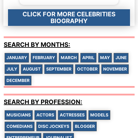
CLICK FOR MORE CELEBRITIES
BIOGRAPHY
SEARCH BY MONTHS:
JANUARY
FEBRUARY
MARCH
APRIL
MAY
JUNE
JULY
AUGUST
SEPTEMBER
OCTOBER
NOVEMBER
DECEMBER
SEARCH BY PROFESSION:
MUSICIANS
ACTORS
ACTRESSES
MODELS
COMEDIANS
DISC JOCKEYS
BLOGGER
ENTREPRENEUR
JOURNALIST