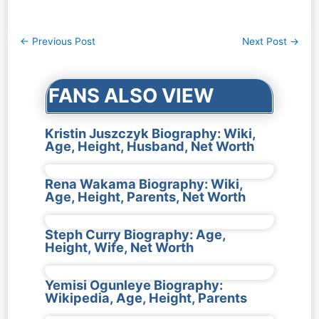
Post
←
Previous Post
Next Post
→
navigation
FANS ALSO VIEW
Kristin Juszczyk Biography: Wiki,
Age, Height, Husband, Net Worth
Rena Wakama Biography: Wiki,
Age, Height, Parents, Net Worth
Steph Curry Biography: Age,
Height, Wife, Net Worth
Yemisi Ogunleye Biography:
Wikipedia, Age, Height, Parents