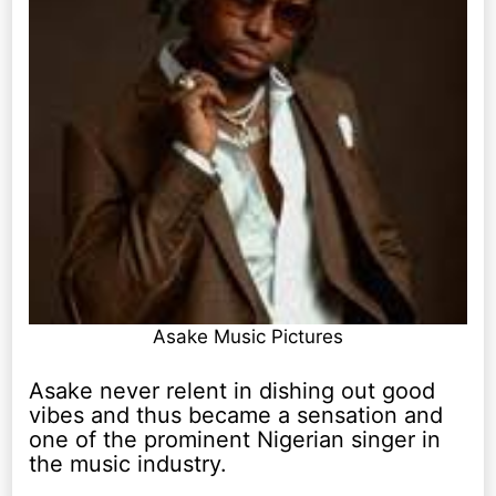
Asake Music Pictures
Asake never relent in dishing out good
vibes and thus became a sensation and
one of the prominent Nigerian singer in
the music industry.