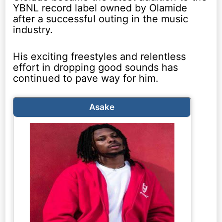
YBNL record label owned by Olamide
after a successful outing in the music
industry.
His exciting freestyles and relentless
effort in dropping good sounds has
continued to pave way for him.
Asake