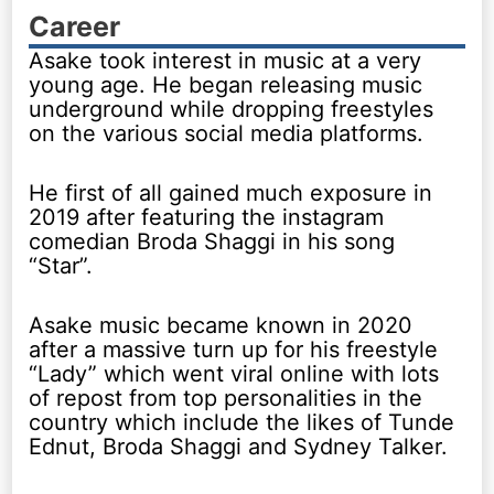
Career
Asake took interest in music at a very
young age. He began releasing music
underground while dropping freestyles
on the various social media platforms.
He first of all gained much exposure in
2019 after featuring the instagram
comedian Broda Shaggi in his song
“Star”.
Asake music became known in 2020
after a massive turn up for his freestyle
“Lady” which went viral online with lots
of repost from top personalities in the
country which include the likes of Tunde
Ednut, Broda Shaggi and Sydney Talker.