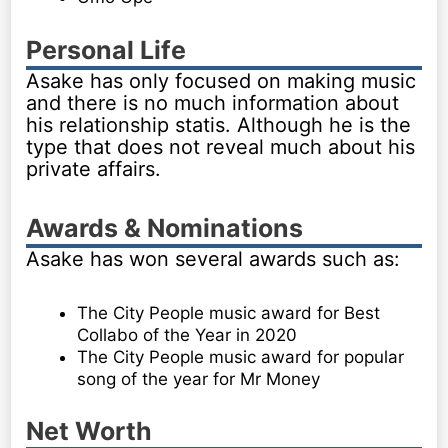
Personal Life
Asake has only focused on making music
and there is no much information about
his relationship statis. Although he is the
type that does not reveal much about his
private affairs.
Awards & Nominations
Asake has won several awards such as:
The City People music award for Best
Collabo of the Year in 2020
The City People music award for popular
song of the year for Mr Money
Net Worth