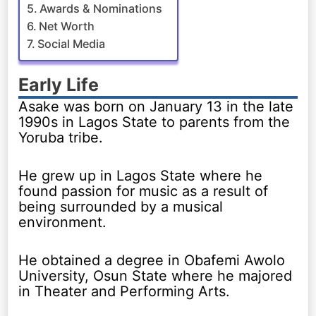
Awards & Nominations
Net Worth
Social Media
Early Life
Asake was born on January 13 in the late
1990s in Lagos State to parents from the
Yoruba tribe.
He grew up in Lagos State where he
found passion for music as a result of
being surrounded by a musical
environment.
He obtained a degree in Obafemi Awolo
University, Osun State where he majored
in Theater and Performing Arts.