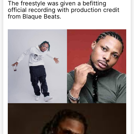
The freestyle was given a befitting
official recording with production credit
from Blaque Beats.