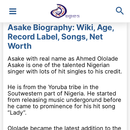
Sea
Main
Asake Biography: Wiki, Age,
Menu
Record Label, Songs, Net
Worth
Asake with real name as Ahmed Ololade
Asake is one of the talented Nigerian
singer with lots of hit singles to his credit.
He is from the Yoruba tribe in the
Soutwestern part of Nigeria. He started
from releasing music undergorund before
he came to prominence for his hit song
“Lady”.
Ololade became the latest addition to the