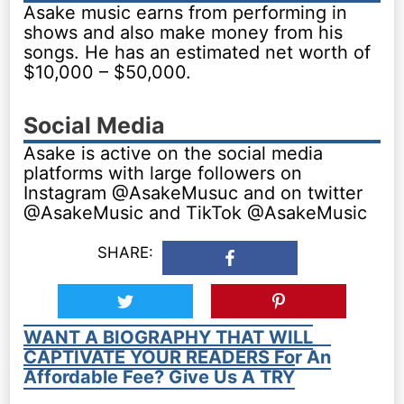
Asake music earns from performing in
shows and also make money from his
songs. He has an estimated net worth of
$10,000 – $50,000.
Social Media
Asake is active on the social media
platforms with large followers on
Instagram @AsakeMusuc and on twitter
@AsakeMusic and TikTok @AsakeMusic
SHARE:
WANT A BIOGRAPHY THAT WILL
CAPTIVATE YOUR READERS For An
Affordable Fee? Give Us A TRY