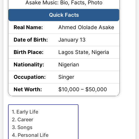
Asake Music: Bio, Facts, Photo
Quick Facts
Real Name:
Ahmed Ololade Asake
Date of Birth:
January 13
Birth Place:
Lagos State, Nigeria
Nationality:
Nigerian
Occupation:
Singer
Net Worth:
$10,000 – $50,000
Early Life
Career
Songs
Personal Life