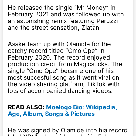
He released the single “Mr Money” in
February 2021 and was followed up with
an astonishing remix featuring Peruzzi
and the street sensation, Zlatan.
Asake team up with Olamide for the
catchy record titled “Omo Ope” in
February 2020. The record enjoyed
production credit from Magicsticks. The
single “Omo Ope” became one of his
most succesful song as it went viral on
the video sharing platform, TikTok with
lots of accomoanied dancing videos.
READ ALSO:
Moelogo Bio: Wikipedia,
Age, Album, Songs & Pictures
He was signed by Olamide into hia record