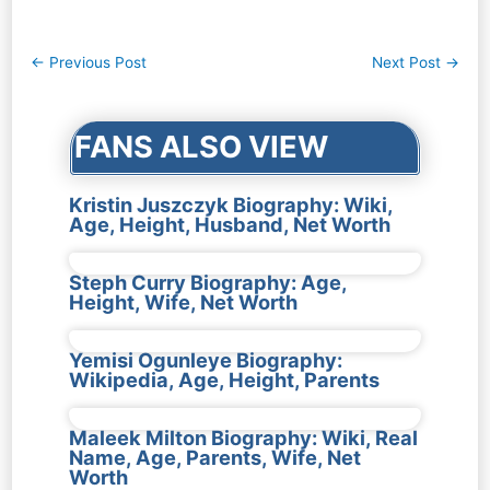
Post
←
Previous Post
Next Post
→
navigation
FANS ALSO VIEW
Kristin Juszczyk Biography: Wiki,
Age, Height, Husband, Net Worth
Steph Curry Biography: Age,
Height, Wife, Net Worth
Yemisi Ogunleye Biography:
Wikipedia, Age, Height, Parents
Maleek Milton Biography: Wiki, Real
Name, Age, Parents, Wife, Net
Worth