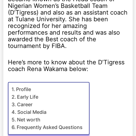
Nigerian Women’s Basketball Team
(D’Tigress) and also as an assistant coach
at Tulane University. She has been
recognized for her amazing
performances and results and was also
awarded the Best coach of the
tournament by FIBA.
Here’s more to know about the D’Tigress
coach Rena Wakama below:
Profile
Early Life
Career
Social Media
Net worth
Frequently Asked Questions