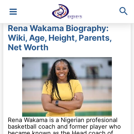
Sea
Main
Rena Wakama Biography:
Menu
Wiki, Age, Height, Parents,
Net Worth
Rena Wakama is a Nigerian profesional
basketball coach and former player who
became known as the Head coach of