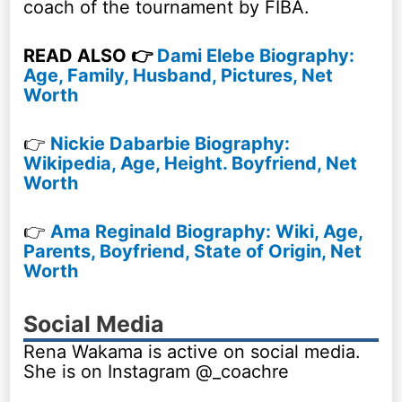
coach of the tournament by FIBA.
READ ALSO 👉
Dami Elebe Biography:
Age, Family, Husband, Pictures, Net
Worth
👉
Nickie Dabarbie Biography:
Wikipedia, Age, Height. Boyfriend, Net
Worth
👉
Ama Reginald Biography: Wiki, Age,
Parents, Boyfriend, State of Origin, Net
Worth
Social Media
Rena Wakama is active on social media.
She is on Instagram @_coachre