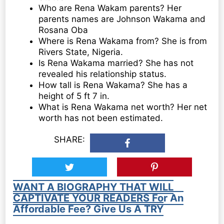
Who are Rena Wakam parents? Her
parents names are Johnson Wakama and
Rosana Oba
Where is Rena Wakama from? She is from
Rivers State, Nigeria.
Is Rena Wakama married? She has not
revealed his relationship status.
How tall is Rena Wakama? She has a
height of 5 ft 7 in.
What is Rena Wakama net worth? Her net
worth has not been estimated.
SHARE:
WANT A BIOGRAPHY THAT WILL
CAPTIVATE YOUR READERS For An
Affordable Fee? Give Us A TRY