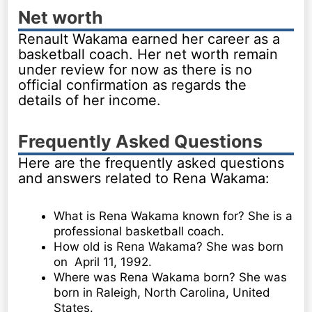
Net worth
Renault Wakama earned her career as a
basketball coach. Her net worth remain
under review for now as there is no
official confirmation as regards the
details of her income.
Frequently Asked Questions
Here are the frequently asked questions
and answers related to Rena Wakama:
What is Rena Wakama known for? She is a
professional basketball coach.
How old is Rena Wakama? She was born
on April 11, 1992.
Where was Rena Wakama born? She was
born in Raleigh, North Carolina, United
States.