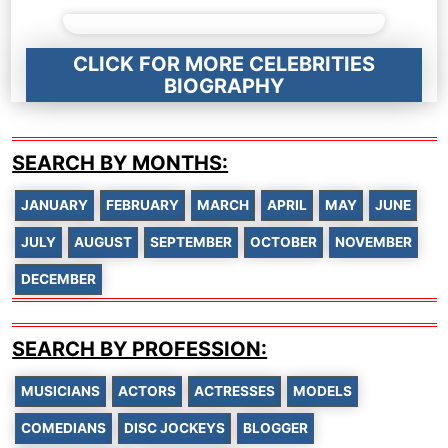
CLICK FOR MORE CELEBRITIES
BIOGRAPHY
SEARCH BY MONTHS:
JANUARY
FEBRUARY
MARCH
APRIL
MAY
JUNE
JULY
AUGUST
SEPTEMBER
OCTOBER
NOVEMBER
DECEMBER
SEARCH BY PROFESSION:
MUSICIANS
ACTORS
ACTRESSES
MODELS
COMEDIANS
DISC JOCKEYS
BLOGGER