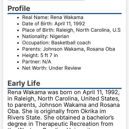
Profile
Real Name: Rena Wakama
Date of Birth: April 11, 1992
Place of Birth: Raleigh, North Carolina, U.S
Nationality: Nigerian
Occupation: Basketball coach
Parents: Johnson Wakama, Rosana Oba
Height: 5 ft 7 in
Partner: N/A
Net Worth: Under Review
Early Life
Rena Wakama was born on April 11, 1992,
in Raleigh, North Carolina, United States,
to parents, Johnson Wakama and Rosana
Oba. She is originally from Okrika im
Rivers State. She obtained a bachelor’s
degree in Therapeutic Recreation from