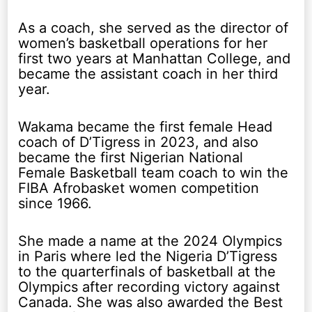
As a coach, she served as the director of
women’s basketball operations for her
first two years at Manhattan College, and
became the assistant coach in her third
year.
Wakama became the first female Head
coach of D’Tigress in 2023, and also
became the first Nigerian National
Female Basketball team coach to win the
FIBA Afrobasket women competition
since 1966.
She made a name at the 2024 Olympics
in Paris where led the Nigeria D’Tigress
to the quarterfinals of basketball at the
Olympics after recording victory against
Canada. She was also awarded the Best