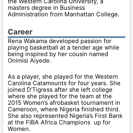
the Western Carolina University, a
masters degree in Business
Administration from Manhattan College.
Career
Rena Wakama developed passion for
playing basketball at a tender age while
being inspired by her cousin named
Onimisi Aiyede.
As a player, she played for the Western
Carolina Catamounts for four years. She
joined D’Tigress after she left college
where she played for the team at the
2015 Women’s afrobasket tournament in
Cameroon, where Nigeria finished third.
She also represented Nigeria’s First Bank
at the FIBA Africa Champions up for
Women.