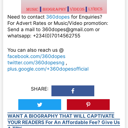
Need to contact
360dopes
for Enquiries?
For Advert Rates or Music/Video promotion:
Send a mail to 360dopes@gmail.com or
whatsapp: +234(0)7014562755
You can also reach us @
facebook.com/360dopes
twitter.com/360dopesng
,
plus.google.com/+360dopesofficial
SHARE:
WANT A BIOGRAPHY THAT WILL CAPTIVATE
YOUR READERS For An Affordable Fee? Give Us