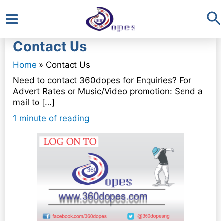
S
Main
Contact Us
Menu
Home
Contact Us
Need to contact 360dopes for Enquiries? For
Advert Rates or Music/Video promotion: Send a
mail to […]
1 minute of reading