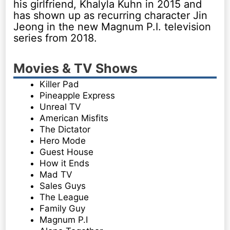
his girlfriend, Khalyla Kuhn in 2015 and
has shown up as recurring character Jin
Jeong in the new Magnum P.I. television
series from 2018.
Movies & TV Shows
Killer Pad
Pineapple Express
Unreal TV
American Misfits
The Dictator
Hero Mode
Guest House
How it Ends
Mad TV
Sales Guys
The League
Family Guy
Magnum P.I