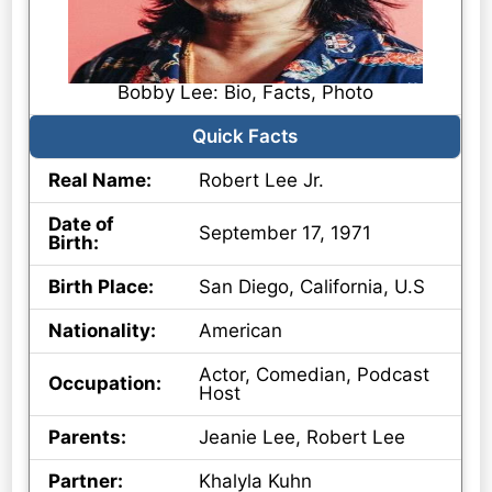
Bobby Lee: Bio, Facts, Photo
Quick Facts
Real Name:
Robert Lee Jr.
Date of
September 17, 1971
Birth:
Birth Place:
San Diego, California, U.S
Nationality:
American
Actor, Comedian, Podcast
Occupation:
Host
Parents:
Jeanie Lee, Robert Lee
Partner:
Khalyla Kuhn