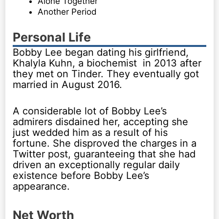
Alone Together
Another Period
Personal Life
Bobby Lee began dating his girlfriend,
Khalyla Kuhn, a biochemist in 2013 after
they met on Tinder. They eventually got
married in August 2016.
A considerable lot of Bobby Lee’s
admirers disdained her, accepting she
just wedded him as a result of his
fortune. She disproved the charges in a
Twitter post, guaranteeing that she had
driven an exceptionally regular daily
existence before Bobby Lee’s
appearance.
Net Worth