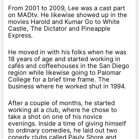
From 2001 to 2009, Lee was a cast part
on MADtv. He likewise showed up in the
movies Harold and Kumar Go to White
Castle, The Dictator and Pineapple
Express.
He moved in with his folks when he was
18 years of age and started working in
cafés and coffeehouses in the San Diego
region while likewise going to Palomar
College for a brief time frame. The
business where he worked shut in 1994.
After a couple of months, he started
working at a club, where he chose to
take a shot on one of his novice
evenings. Inside a time of giving himself
to ordinary comedies, he laid out two
conedy clubs called Pauly Shore and