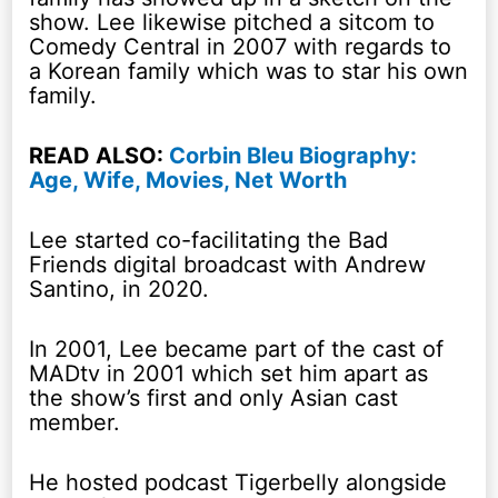
show. Lee likewise pitched a sitcom to
Comedy Central in 2007 with regards to
a Korean family which was to star his own
family.
READ ALSO:
Corbin Bleu Biography:
Age, Wife, Movies, Net Worth
Lee started co-facilitating the Bad
Friends digital broadcast with Andrew
Santino, in 2020.
In 2001, Lee became part of the cast of
MADtv in 2001 which set him apart as
the show’s first and only Asian cast
member.
He hosted podcast Tigerbelly alongside