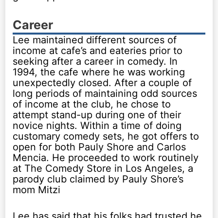
Career
Lee maintained different sources of
income at cafe’s and eateries prior to
seeking after a career in comedy. In
1994, the cafe where he was working
unexpectedly closed. After a couple of
long periods of maintaining odd sources
of income at the club, he chose to
attempt stand-up during one of their
novice nights. Within a time of doing
customary comedy sets, he got offers to
open for both Pauly Shore and Carlos
Mencia. He proceeded to work routinely
at The Comedy Store in Los Angeles, a
parody club claimed by Pauly Shore’s
mom Mitzi
Lee has said that his folks had trusted he