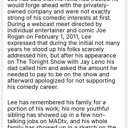
would forge ahead with the privately-
owned company and were not exactly
strong of his comedic interests at first.
During a webcast meet directed by
individual entertainer and comic Joe
Rogan on February 1, 2011, Lee
expressed that during the initial not many
years he stood up his folks scarcely
addressed him, but after his appearance
on The Tonight Show with Jay Leno his
dad called him and asked the amount he
needed to pay to be on the show and
afterward apologized for not supporting
his comedy career.
Lee has remembered his family for a
portion of his work; his more youthful
sibling has showed up in a few non-
talking jobs on MADtv, and his whole
family has showed up in a sketch on the