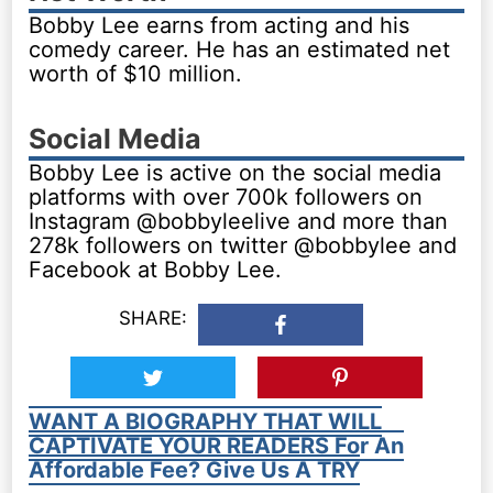
Bobby Lee earns from acting and his
comedy career. He has an estimated net
worth of $10 million.
Social Media
Bobby Lee is active on the social media
platforms with over 700k followers on
Instagram @bobbyleelive and more than
278k followers on twitter @bobbylee and
Facebook at Bobby Lee.
SHARE:
WANT A BIOGRAPHY THAT WILL
CAPTIVATE YOUR READERS For An
Affordable Fee? Give Us A TRY