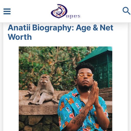
S
Main
Anatii Biography: Age & Net
Menu
Worth