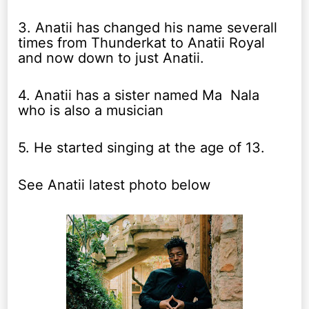
3. Anatii has changed his name severall
times from Thunderkat to Anatii Royal
and now down to just Anatii.
4. Anatii has a sister named Ma Nala
who is also a musician
5. He started singing at the age of 13.
See Anatii latest photo below