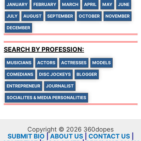
JANUARY
FEBRUARY
MARCH
APRIL
MAY
JUNE
JULY
AUGUST
SEPTEMBER
OCTOBER
NOVEMBER
DECEMBER
SEARCH BY PROFESSION:
MUSICIANS
ACTORS
ACTRESSES
MODELS
COMEDIANS
DISC JOCKEYS
BLOGGER
ENTREPRENEUR
JOURNALIST
SOCIALITES & MEDIA PERSONALITIES
Copyright © 2026 360dopes
SUBMIT BIO
|
ABOUT US
|
CONTACT US
|