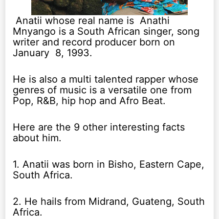
Anatii whose real name is Anathi
Mnyango is a South African singer, song
writer and record producer born on
January 8, 1993.
He is also a multi talented rapper whose
genres of music is a versatile one from
Pop, R&B, hip hop and Afro Beat.
Here are the 9 other interesting facts
about him.
1. Anatii was born in Bisho, Eastern Cape,
South Africa.
2. He hails from Midrand, Guateng, South
Africa.