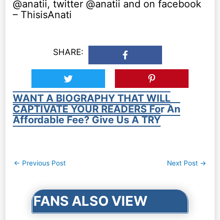
@anatii, twitter @anatii and on facebook
– ThisisAnati
SHARE:
WANT A BIOGRAPHY THAT WILL
CAPTIVATE YOUR READERS For An
Affordable Fee? Give Us A TRY
Post
←
Previous Post
Next Post
→
navigation
FANS ALSO VIEW