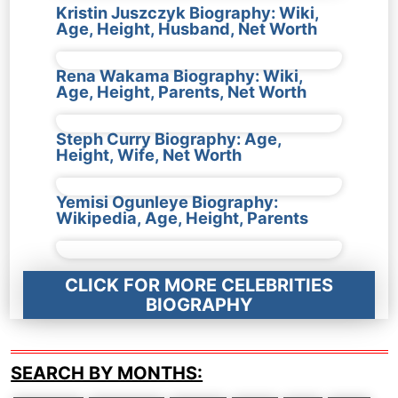
Kristin Juszczyk Biography: Wiki,
Age, Height, Husband, Net Worth
Rena Wakama Biography: Wiki,
Age, Height, Parents, Net Worth
Steph Curry Biography: Age,
Height, Wife, Net Worth
Yemisi Ogunleye Biography:
Wikipedia, Age, Height, Parents
CLICK FOR MORE CELEBRITIES
BIOGRAPHY
SEARCH BY MONTHS: