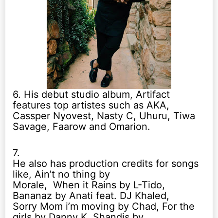
6. His debut studio album, Artifact
features top artistes such as AKA,
Cassper Nyovest, Nasty C, Uhuru, Tiwa
Savage, Faarow and Omarion.
7.
He also has production credits for songs
like, Ain’t no thing by
Morale, When it Rains by L-Tido,
Bananaz by Anati feat. DJ Khaled,
Sorry Mom i’m moving by Chad, For the
girls by Danny K, Shandis by