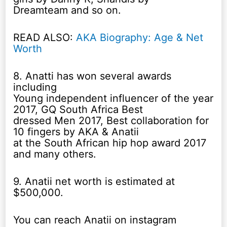
Dreamteam and so on.
READ ALSO:
AKA Biography: Age & Net
Worth
8. Anatti has won several awards
including
Young independent influencer of the year
2017, GQ South Africa Best
dressed Men 2017, Best collaboration for
10 fingers by AKA & Anatii
at the South African hip hop award 2017
and many others.
9. Anatii net worth is estimated at
$500,000.
You can reach Anatii on instagram