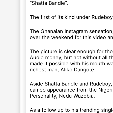
“Shatta Bandle”.
The first of its kind under Rudebo
The Ghanaian Instagram sensation,
over the weekend for this video an
The picture is clear enough for t
Audio money, but not without all 
made it possible with his mouth wat
richest man, Aliko Dangote.
Aside Shatta Bandle and Rudeboy, t
cameo appearance from the Nigeria
Personality, Nedu Wazobia.
As a follow up to his trending singl