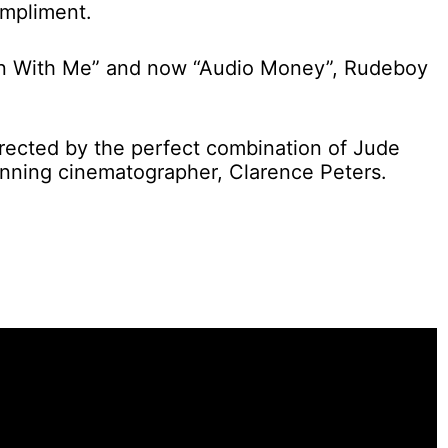
ompliment.
n With Me” and now “Audio Money”, Rudeboy
irected by the perfect combination of Jude
ning cinematographer, Clarence Peters.