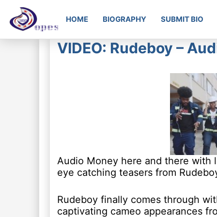
HOME
BIOGRAPHY
SUBMIT BIO
VIDEO: Rudeboy – Aud
Audio Money here and there with lot
eye catching teasers from Rudebo
Rudeboy finally comes through with
captivating cameo appearances fro