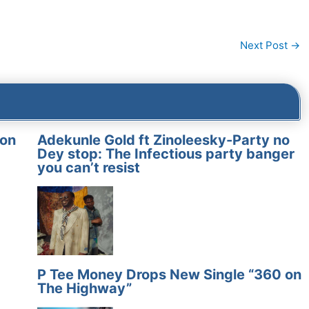
Next Post
→
on
Adekunle Gold ft Zinoleesky-Party no
Dey stop: The Infectious party banger
you can’t resist
P Tee Money Drops New Single “360 on
The Highway”