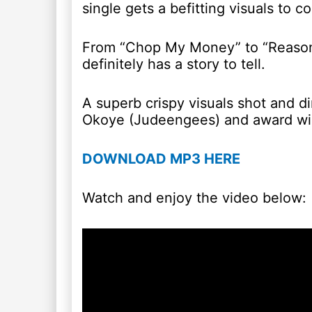
single gets a befitting visuals to c
From “Chop My Money” to “Reaso
definitely has a story to tell.
A superb crispy visuals shot and d
Okoye (Judeengees) and award win
DOWNLOAD MP3 HERE
Watch and enjoy the video below: