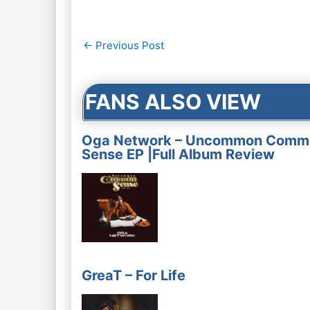
Post
←
Previous Post
navigation
FANS ALSO VIEW
Oga Network – Uncommon Comm
Sense EP |Full Album Review
GreaT – For Life