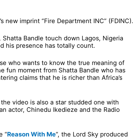
y’s new imprint “Fire Department INC” (FDINC).
 Shatta Bandle touch down Lagos, Nigeria
d his presence has totally count.
hose who wants to know the true meaning of
the fun moment from Shatta Bandle who has
ering claims that he is richer than Africa’s
he video is also a star studded one with
n actor, Chinedu Ikedieze and the Radio
e “
Reason With Me
“, the Lord Sky produced