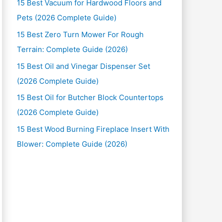
15 Best Vacuum for Hardwood Floors and
Pets (2026 Complete Guide)
15 Best Zero Turn Mower For Rough
Terrain: Complete Guide (2026)
15 Best Oil and Vinegar Dispenser Set
(2026 Complete Guide)
15 Best Oil for Butcher Block Countertops
(2026 Complete Guide)
15 Best Wood Burning Fireplace Insert With
Blower: Complete Guide (2026)