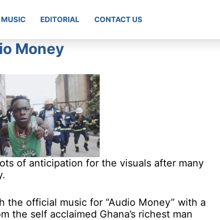
MUSIC
EDITORIAL
CONTACT US
io Money
s of anticipation for the visuals after many
y.
 the official music for “Audio Money” with a
m the self acclaimed Ghana’s richest man