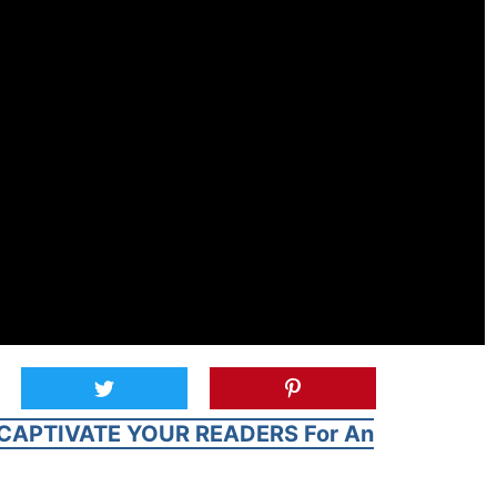
CAPTIVATE YOUR READERS For An