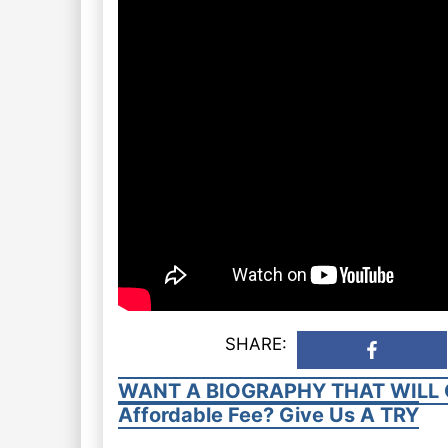
SHARE:
WANT A BIOGRAPHY THAT WILL 
Affordable Fee? Give Us A TRY