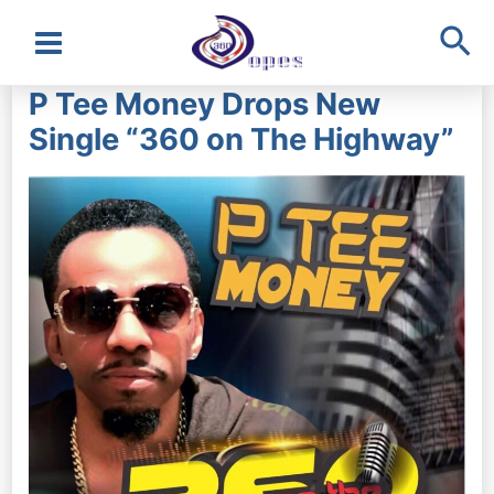
Sea
Main
P Tee Money Drops New
Menu
Single “360 on The Highway”