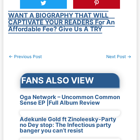
WANT A BIOGRAPHY THAT WILL
CAPTIVATE YOUR READERS For An
Affordable Fee? Give Us A TRY
Post
←
Previous Post
Next Post
→
navigation
FANS ALSO VIEW
Oga Network – Uncommon Common
Sense EP |Full Album Review
Adekunle Gold ft Zinoleesky-Party
no Dey stop: The Infectious party
banger you can’t resist