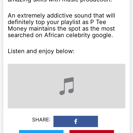
An extremely addictive sound that will
definitely top your playlist as P Tee
Money maintains the spot as the most
searched on African celebrity google.
Listen and enjoy below:
SHARE: