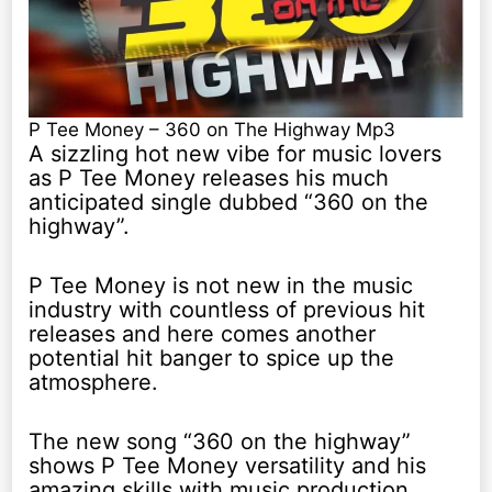
P Tee Money – 360 on The Highway Mp3
A sizzling hot new vibe for music lovers
as P Tee Money releases his much
anticipated single dubbed “360 on the
highway”.
P Tee Money is not new in the music
industry with countless of previous hit
releases and here comes another
potential hit banger to spice up the
atmosphere.
The new song “360 on the highway”
shows P Tee Money versatility and his
amazing skills with music production.