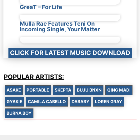
GreaT – For Life
Mulla Rae Features Teni On
Incoming Single, Your Matter
CLICK FOR LATEST MUSIC DOWNLOAD
POPULAR ARTISTS:
ASAKE
PORTABLE
SKEPTA
BUJU BNXN
QING MADI
GYAKIE
CAMILA CABELLO
DABABY
LOREN GRAY
BURNA BOY