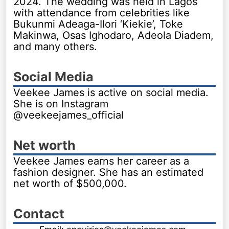
2024. The wedding was held in Lagos
with attendance from celebrities like
Bukunmi Adeaga-Ilori ‘Kiekie’, Toke
Makinwa, Osas Ighodaro, Adeola Diadem,
and many others.
Social Media
Veekee James is active on social media.
She is on Instagram
@veekeejames_official
Net worth
Veekee James earns her career as a
fashion designer. She has an estimated
net worth of $500,000.
Contact