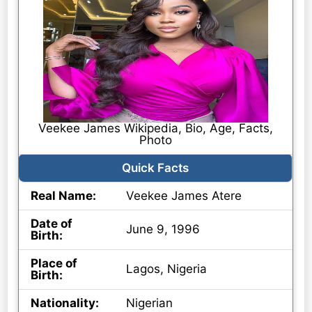
Veekee James Wikipedia, Bio, Age, Facts,
Photo
Quick Facts
Real Name:
Veekee James Atere
Date of
June 9, 1996
Birth:
Place of
Lagos, Nigeria
Birth:
Nationality:
Nigerian