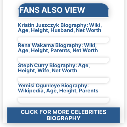
FANS ALSO VIEW
Kristin Juszczyk Biography: Wiki,
Age, Height, Husband, Net Worth
Rena Wakama Biography: Wiki,
Age, Height, Parents, Net Worth
Steph Curry Biography: Age,
Height, Wife, Net Worth
Yemisi Ogunleye Biography:
Wikipedia, Age, Height, Parents
CLICK FOR MORE CELEBRITIES
BIOGRAPHY