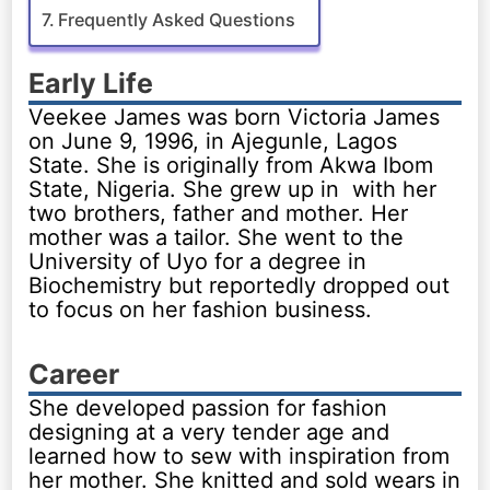
Frequently Asked Questions
Early Life
Veekee James was born Victoria James
on June 9, 1996, in Ajegunle, Lagos
State. She is originally from Akwa Ibom
State, Nigeria. She grew up in with her
two brothers, father and mother. Her
mother was a tailor. She went to the
University of Uyo for a degree in
Biochemistry but reportedly dropped out
to focus on her fashion business.
Career
She developed passion for fashion
designing at a very tender age and
learned how to sew with inspiration from
her mother. She knitted and sold wears in