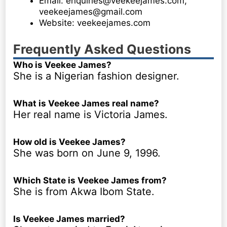
Email: enquiries@veekeejames.com,
veekeejames@gmail.com
Website: veekeejames.com
Frequently Asked Questions
Who is Veekee James?
She is a Nigerian fashion designer.
What is Veekee James real name?
Her real name is Victoria James.
How old is Veekee James?
She was born on June 9, 1996.
Which State is Veekee James from?
She is from Akwa Ibom State.
Is Veekee James married?