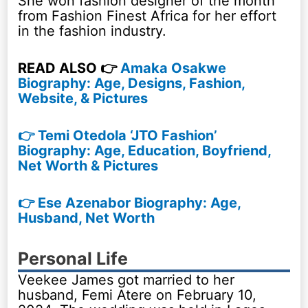
She won fashion designer of the month
from Fashion Finest Africa for her effort
in the fashion industry.
READ ALSO 👉
Amaka Osakwe
Biography: Age, Designs, Fashion,
Website, & Pictures
👉 Temi Otedola ‘JTO Fashion’
Biography: Age, Education, Boyfriend,
Net Worth & Pictures
👉 Ese Azenabor Biography: Age,
Husband, Net Worth
Personal Life
Veekee James got married to her
husband, Femi Atere on February 10,