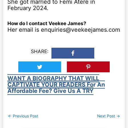
She got married to Femi Atere in
February 2024.
How do I contact Veekee James?
Her email is enquiries@veekeejames.com
SHARE:
WANT A BIOGRAPHY THAT WILL
CAPTIVATE YOUR READERS For An
Affordable Fee? Give Us A TRY
Post
←
Previous Post
Next Post
→
navigation