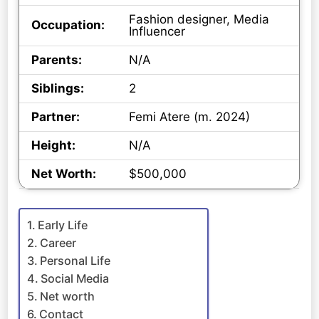
Fashion designer, Media
Occupation:
Influencer
Parents:
N/A
Siblings:
2
Partner:
Femi Atere (m. 2024)
Height:
N/A
Net Worth:
$500,000
Early Life
Career
Personal Life
Social Media
Net worth
Contact