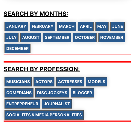
SEARCH BY MONTHS:
JANUARY
FEBRUARY
MARCH
APRIL
MAY
JUNE
JULY
AUGUST
SEPTEMBER
OCTOBER
NOVEMBER
DECEMBER
SEARCH BY PROFESSION:
MUSICIANS
ACTORS
ACTRESSES
MODELS
COMEDIANS
DISC JOCKEYS
BLOGGER
ENTREPRENEUR
JOURNALIST
SOCIALITES & MEDIA PERSONALITIES