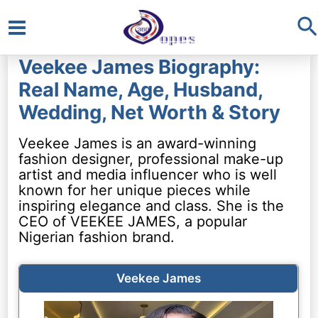
S
Main
Veekee James Biography:
Menu
Real Name, Age, Husband,
Wedding, Net Worth & Story
Veekee James is an award-winning
fashion designer, professional make-up
artist and media influencer who is well
known for her unique pieces while
inspiring elegance and class. She is the
CEO of VEEKEE JAMES, a popular
Nigerian fashion brand.
Veekee James