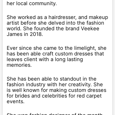
her local community.
She worked as a hairdresser, and makeup
artist before she delved into the fashion
world. She founded the brand Veekee
James in 2018.
Ever since she came to the limelight, she
has been able craft custom dresses that
leaves client with a long lasting
memories.
She has been able to standout in the
fashion industry with her creativity. She
is well known for making custom dresses
for brides and celebrities for red carpet
events.