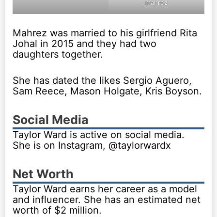
mahrez
Mahrez was married to his girlfriend Rita
Johal in 2015 and they had two
daughters together.
She has dated the likes Sergio Aguero,
Sam Reece, Mason Holgate, Kris Boyson.
Social Media
Taylor Ward is active on social media.
She is on Instagram, @taylorwardx
Net Worth
Taylor Ward earns her career as a model
and influencer. She has an estimated net
worth of $2 million.