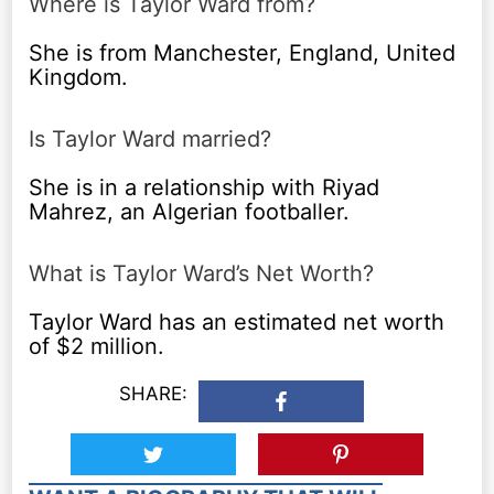
Where is Taylor Ward from?
She is from Manchester, England, United
Kingdom.
Is Taylor Ward married?
She is in a relationship with Riyad
Mahrez, an Algerian footballer.
What is Taylor Ward’s Net Worth?
Taylor Ward has an estimated net worth
of $2 million.
SHARE: