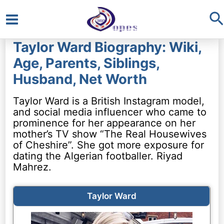
S
Main
Taylor Ward Biography: Wiki,
Menu
Age, Parents, Siblings,
Husband, Net Worth
Taylor Ward is a British Instagram model,
and social media influencer who came to
prominence for her appearance on her
mother’s TV show “The Real Housewives
of Cheshire”. She got more exposure for
dating the Algerian footballer. Riyad
Mahrez.
Taylor Ward