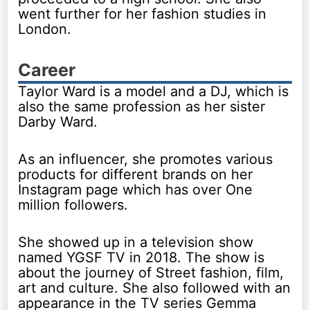
went further for her fashion studies in
London.
Career
Taylor Ward is a model and a DJ, which is
also the same profession as her sister
Darby Ward.
As an influencer, she promotes various
products for different brands on her
Instagram page which has over One
million followers.
She showed up in a television show
named YGSF TV in 2018. The show is
about the journey of Street fashion, film,
art and culture. She also followed with an
appearance in the TV series Gemma