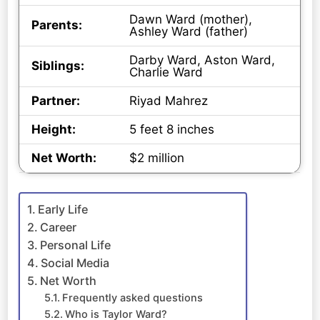
Dawn Ward (mother),
Parents:
Ashley Ward (father)
Darby Ward, Aston Ward,
Siblings:
Charlie Ward
Partner:
Riyad Mahrez
Height:
5 feet 8 inches
Net Worth:
$2 million
Early Life
Career
Personal Life
Social Media
Net Worth
Frequently asked questions
Who is Taylor Ward?