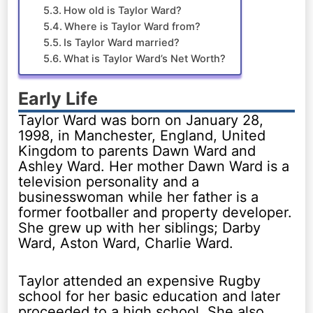
How old is Taylor Ward?
Where is Taylor Ward from?
Is Taylor Ward married?
What is Taylor Ward’s Net Worth?
Early Life
Taylor Ward was born on January 28,
1998, in Manchester, England, United
Kingdom to parents Dawn Ward and
Ashley Ward. Her mother Dawn Ward is a
television personality and a
businesswoman while her father is a
former footballer and property developer.
She grew up with her siblings; Darby
Ward, Aston Ward, Charlie Ward.
Taylor attended an expensive Rugby
school for her basic education and later
proceeded to a high school. She also