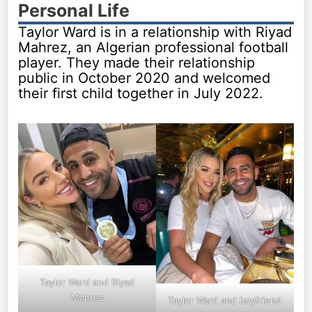
Personal Life
Taylor Ward is in a relationship with Riyad
Mahrez, an Algerian professional football
player. They made their relationship
public in October 2020 and welcomed
their first child together in July 2022.
Taylor Ward and Riyad
Mahrez
Taylor Ward and boyfriend