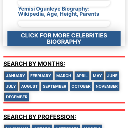
Yemisi Ogunleye Biography:
Wikipedia, Age, Height, Parents
CLICK FOR MORE CELEBRITIES
BIOGRAPHY
SEARCH BY MONTHS:
JANUARY
FEBRUARY
MARCH
APRIL
MAY
JUNE
JULY
AUGUST
SEPTEMBER
OCTOBER
NOVEMBER
DECEMBER
SEARCH BY PROFESSION: