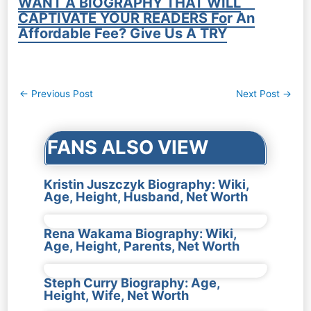
WANT A BIOGRAPHY THAT WILL
CAPTIVATE YOUR READERS For An
Affordable Fee? Give Us A TRY
Post
←
Previous Post
Next Post
→
navigation
FANS ALSO VIEW
Kristin Juszczyk Biography: Wiki,
Age, Height, Husband, Net Worth
Rena Wakama Biography: Wiki,
Age, Height, Parents, Net Worth
Steph Curry Biography: Age,
Height, Wife, Net Worth