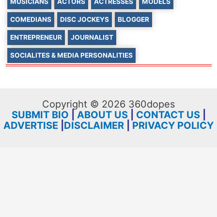
MUSICIANS
ACTORS
ACTRESSES
MODELS
COMEDIANS
DISC JOCKEYS
BLOGGER
ENTREPRENEUR
JOURNALIST
SOCIALITES & MEDIA PERSONALITIES
Copyright © 2026 360dopes
SUBMIT BIO
|
ABOUT US
|
CONTACT US
|
ADVERTISE
|
DISCLAIMER
|
PRIVACY POLICY