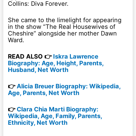
Collins: Diva Forever.
She came to the limelight for appearing
in the show “The Real Housewives of
Cheshire” alongside her mother Dawn
Ward.
READ ALSO 👉
Iskra Lawrence
Biography: Age, Height, Parents,
Husband, Net Worth
👉
Alicia Breuer Biography: Wikipedia,
Age, Parents, Net Worth
👉
Clara Chia Marti Biography:
Wikipedia, Age, Family, Parents,
Ethnicity, Net Worth