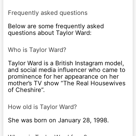
Frequently asked questions
Below are some frequently asked
questions about Taylor Ward:
Who is Taylor Ward?
Taylor Ward is a British Instagram model,
and social media influencer who came to
prominence for her appearance on her
mother’s TV show “The Real Housewives
of Cheshire”.
How old is Taylor Ward?
She was born on January 28, 1998.