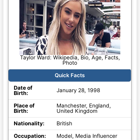
Taylor Ward: Wikipedia, Bio, Age, Facts,
Photo
Quick Facts
Date of
January 28, 1998
Birth:
Place of
Manchester, England,
Birth:
United Kingdom
Nationality:
British
Occupation:
Model, Media Influencer