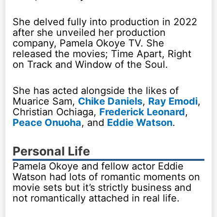
She delved fully into production in 2022
after she unveiled her production
company, Pamela Okoye TV. She
released the movies; Time Apart, Right
on Track and Window of the Soul.
She has acted alongside the likes of
Muarice Sam,
Chike Daniels
,
Ray Emodi
,
Christian Ochiaga,
Frederick Leonard
,
Peace Onuoha
, and
Eddie Watson
.
Personal Life
Pamela Okoye and fellow actor Eddie
Watson had lots of romantic moments on
movie sets but it’s strictly business and
not romantically attached in real life.