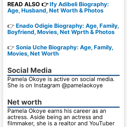
READ ALSO 👉
Ify Adibeli Biography:
Age, Husband, Net Worth & Photos
👉
Enado Odigie Biography: Age, Family,
Boyfriend, Movies, Net Wprth & Photos
👉
Sonia Uche Biography: Age, Family,
Movies, Net Worth
Social Media
Pamela Okoye is active on social media.
She is on Instagram @pamelaokoye
Net worth
Pamela Okoye earns his career as an
actress. Aside being an actress and
filmmaker, she is a realtor and YouTuber