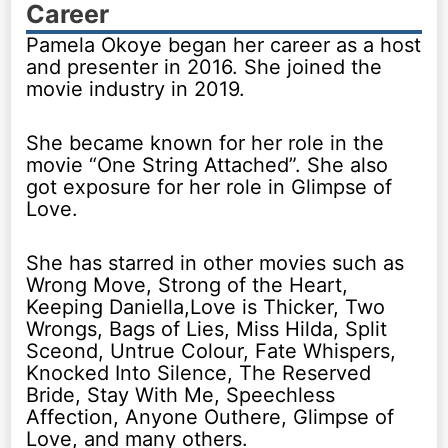
Career
Pamela Okoye began her career as a host
and presenter in 2016. She joined the
movie industry in 2019.
She became known for her role in the
movie “One String Attached”. She also
got exposure for her role in Glimpse of
Love.
She has starred in other movies such as
Wrong Move, Strong of the Heart,
Keeping Daniella,Love is Thicker, Two
Wrongs, Bags of Lies, Miss Hilda, Split
Sceond, Untrue Colour, Fate Whispers,
Knocked Into Silence, The Reserved
Bride, Stay With Me, Speechless
Affection, Anyone Outhere, Glimpse of
Love, and many others.