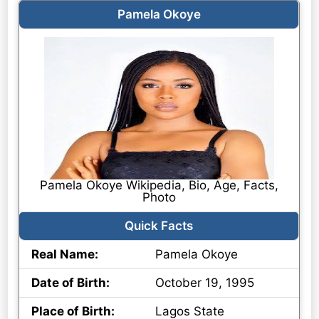
Pamela Okoye
Pamela Okoye Wikipedia, Bio, Age, Facts,
Photo
Quick Facts
Real Name:
Pamela Okoye
Date of Birth:
October 19, 1995
Place of Birth:
Lagos State