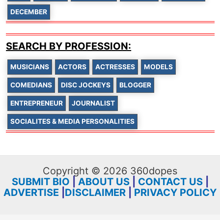
DECEMBER
SEARCH BY PROFESSION:
MUSICIANS
ACTORS
ACTRESSES
MODELS
COMEDIANS
DISC JOCKEYS
BLOGGER
ENTREPRENEUR
JOURNALIST
SOCIALITES & MEDIA PERSONALITIES
Copyright © 2026 360dopes
SUBMIT BIO
|
ABOUT US
|
CONTACT US
|
ADVERTISE
|
DISCLAIMER
|
PRIVACY POLICY