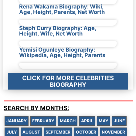
Rena Wakama Biography: Wiki,
Age, Height, Parents, Net Worth
Steph Curry Biography: Age,
Height, Wife, Net Worth
Yemisi Ogunleye Biography:
Wikipedia, Age, Height, Parents
CLICK FOR MORE CELEBRITIES
BIOGRAPHY
SEARCH BY MONTHS:
JANUARY
FEBRUARY
MARCH
APRIL
MAY
JUNE
JULY
AUGUST
SEPTEMBER
OCTOBER
NOVEMBER