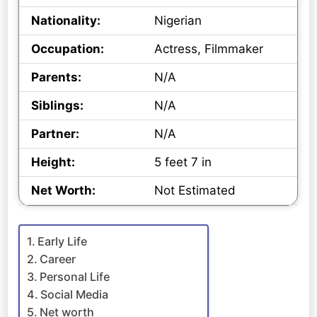
Nationality:
Nigerian
Occupation:
Actress, Filmmaker
Parents:
N/A
Siblings:
N/A
Partner:
N/A
Height:
5 feet 7 in
Net Worth:
Not Estimated
Early Life
Career
Personal Life
Social Media
Net worth