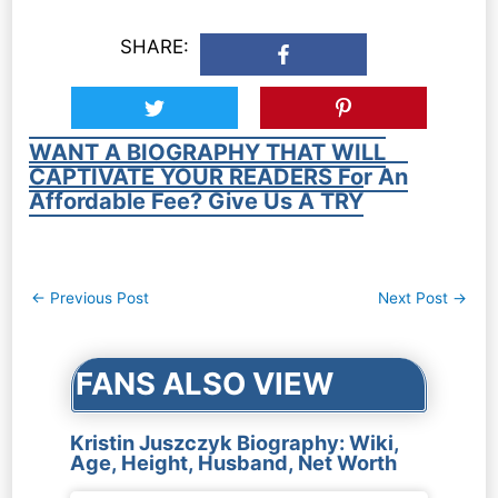
SHARE:
WANT A BIOGRAPHY THAT WILL
CAPTIVATE YOUR READERS For An
Affordable Fee? Give Us A TRY
Post
←
Previous Post
Next Post
→
navigation
FANS ALSO VIEW
Kristin Juszczyk Biography: Wiki,
Age, Height, Husband, Net Worth