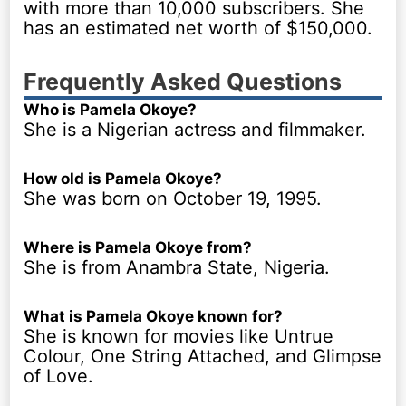
with more than 10,000 subscribers. She
has an estimated net worth of $150,000.
Frequently Asked Questions
Who is Pamela Okoye?
She is a Nigerian actress and filmmaker.
How old is Pamela Okoye?
She was born on October 19, 1995.
Where is Pamela Okoye from?
She is from Anambra State, Nigeria.
What is Pamela Okoye known for?
She is known for movies like Untrue
Colour, One String Attached, and Glimpse
of Love.