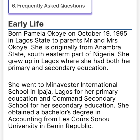
Frequently Asked Questions
Early Life
Born Pamela Okoye on October 19, 1995
in Lagos State to parents Mr and Mrs
Okoye. She is originally from Anambra
State, south easterm part of Nigeria. She
grew up in Lagos where she had both her
primary and secondary education.
She went to Minavester International
School in Ipaja, Lagos for her primary
education and Command Secondary
School for her secondary education. She
obtained a bachelor’s degree in
Accounting from Les Cours Sonou
University in Benin Republic.