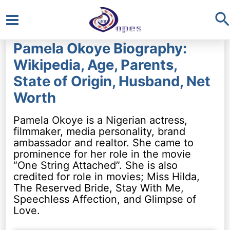
S
Main
Pamela Okoye Biography:
Menu
Wikipedia, Age, Parents,
State of Origin, Husband, Net
Worth
Pamela Okoye is a Nigerian actress,
filmmaker, media personality, brand
ambassador and realtor. She came to
prominence for her role in the movie
“One String Attached”. She is also
credited for role in movies; Miss Hilda,
The Reserved Bride, Stay With Me,
Speechless Affection, and Glimpse of
Love.