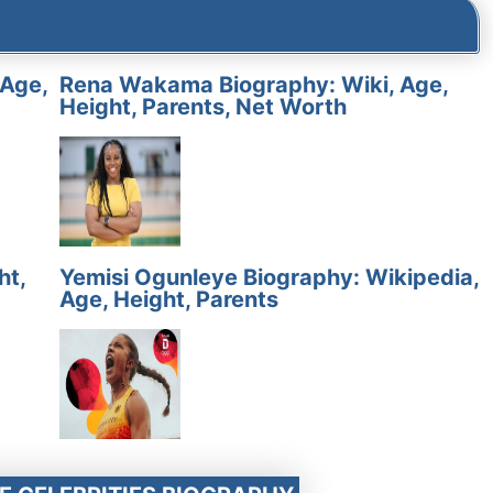
 Age,
Rena Wakama Biography: Wiki, Age,
Height, Parents, Net Worth
ht,
Yemisi Ogunleye Biography: Wikipedia,
Age, Height, Parents