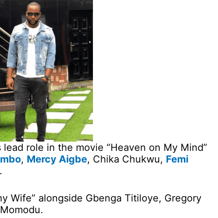
s lead role in the movie “Heaven on My Mind”
ombo
,
Mercy Aigbe
, Chika Chukwu,
Femi
.
hy Wife” alongside Gbenga Titiloye, Gregory
h Momodu.