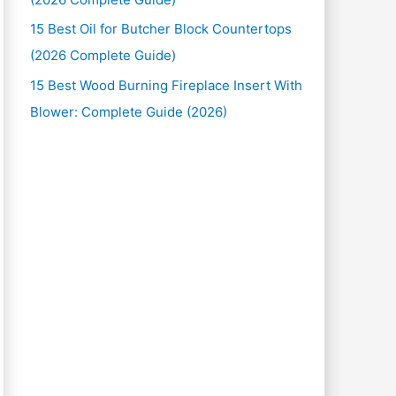
15 Best Oil for Butcher Block Countertops
(2026 Complete Guide)
15 Best Wood Burning Fireplace Insert With
Blower: Complete Guide (2026)