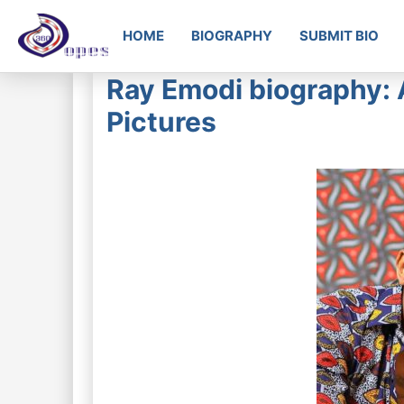
HOME
BIOGRAPHY
SUBMIT BIO
Ray Emodi biography: 
Pictures