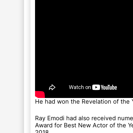
He had won the Revelation of the 
Ray Emodi had also received nume
Award for Best New Actor of the Y
2018.