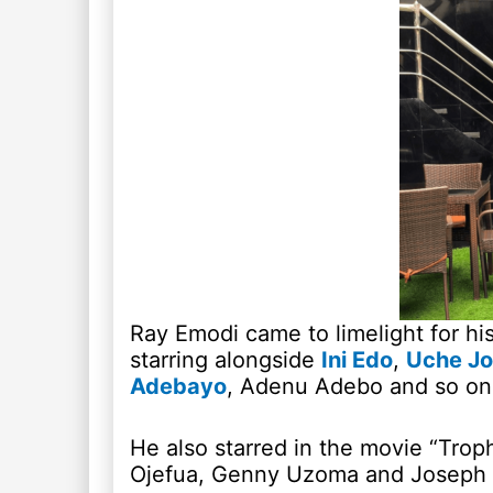
Ray Emodi came to limelight for hi
starring alongside
Ini Edo
,
Uche J
Adebayo
, Adenu Adebo and so on
He also starred in the movie “Trop
Ojefua, Genny Uzoma and Josep