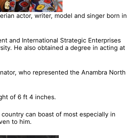
rian actor, writer, model and singer born in
 and International Strategic Enterprises
ity. He also obtained a degree in acting at
Senator, who represented the Anambra North
ht of 6 ft 4 inches.
e country can boast of most especially in
iven to him.