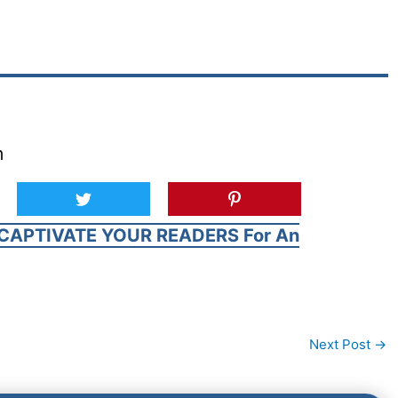
m
CAPTIVATE YOUR READERS For An
Next Post
→