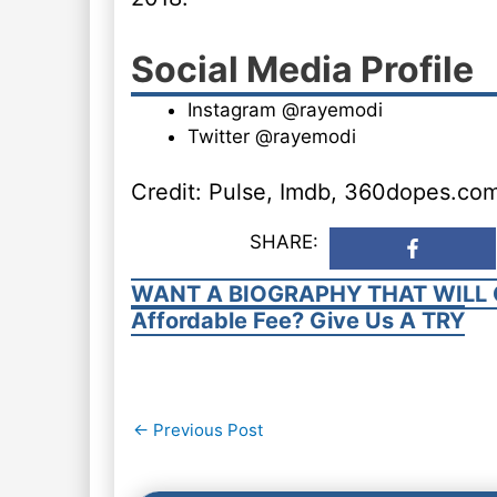
Social Media Profile
Instagram @rayemodi
Twitter @rayemodi
Credit: Pulse, Imdb, 360dopes.co
SHARE:
WANT A BIOGRAPHY THAT WILL 
Affordable Fee? Give Us A TRY
Post
←
Previous Post
navigation