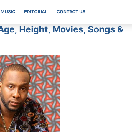
MUSIC
EDITORIAL
CONTACT US
Age, Height, Movies, Songs &