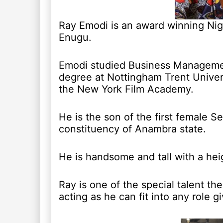
Ray Emodi is an award winning Nige
Enugu.
Emodi studied Business Management
degree at Nottingham Trent Univers
the New York Film Academy.
He is the son of the first female 
constituency of Anambra state.
He is handsome and tall with a heig
Ray is one of the special talent th
acting as he can fit into any role g