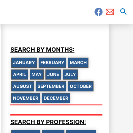
Sea
SEARCH BY MONTHS:
JANUARY
FEBRUARY
MARCH
APRIL
MAY
JUNE
JULY
AUGUST
SEPTEMBER
OCTOBER
NOVEMBER
DECEMBER
SEARCH BY PROFESSION: