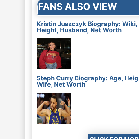
FANS ALSO VIEW
Kristin Juszczyk Biography: Wiki,
Height, Husband, Net Worth
Steph Curry Biography: Age, Heig
Wife, Net Worth