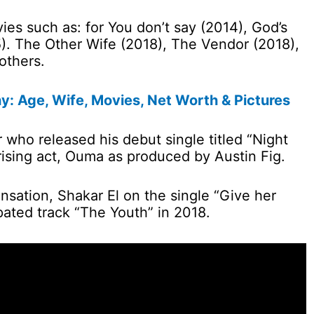
es such as: for You don’t say (2014), God’s
). The Other Wife (2018), The Vendor (2018),
others.
y: Age, Wife, Movies, Net Worth & Pictures
r who released his debut single titled “Night
rising act, Ouma as produced by Austin Fig.
nsation, Shakar El on the single “Give her
pated track “The Youth” in 2018.