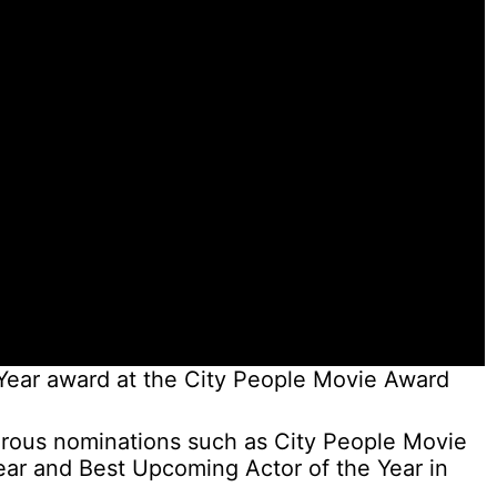
Year award at the City People Movie Award
rous nominations such as City People Movie
ear and Best Upcoming Actor of the Year in