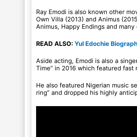
Ray Emodi is also known other movi
Own Villa (2013) and Animus (2015
Animus, Happy Endings and many 
READ ALSO:
Yul Edochie Biograph
Aside acting, Emodi is also a singe
Time” in 2016 which featured fast 
He also featured Nigerian music se
ring” and dropped his highly antici