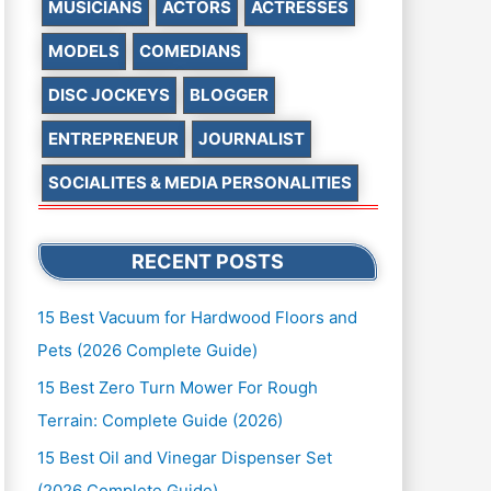
MUSICIANS
ACTORS
ACTRESSES
MODELS
COMEDIANS
DISC JOCKEYS
BLOGGER
ENTREPRENEUR
JOURNALIST
SOCIALITES & MEDIA PERSONALITIES
RECENT POSTS
15 Best Vacuum for Hardwood Floors and
Pets (2026 Complete Guide)
15 Best Zero Turn Mower For Rough
Terrain: Complete Guide (2026)
15 Best Oil and Vinegar Dispenser Set
(2026 Complete Guide)