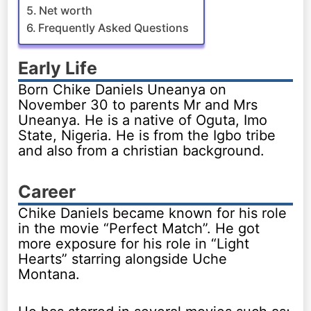
Net worth
Frequently Asked Questions
Early Life
Born Chike Daniels Uneanya on
November 30 to parents Mr and Mrs
Uneanya. He is a native of Oguta, Imo
State, Nigeria. He is from the Igbo tribe
and also from a christian background.
Career
Chike Daniels became known for his role
in the movie “Perfect Match”. He got
more exposure for his role in “Light
Hearts” starring alongside Uche
Montana.