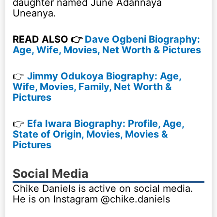
daughter named June Adannaya
Uneanya.
READ ALSO 👉
Dave Ogbeni Biography:
Age, Wife, Movies, Net Worth & Pictures
👉
Jimmy Odukoya Biography: Age,
Wife, Movies, Family, Net Worth &
Pictures
👉
Efa Iwara Biography: Profile, Age,
State of Origin, Movies, Movies &
Pictures
Social Media
Chike Daniels is active on social media.
He is on Instagram @chike.daniels