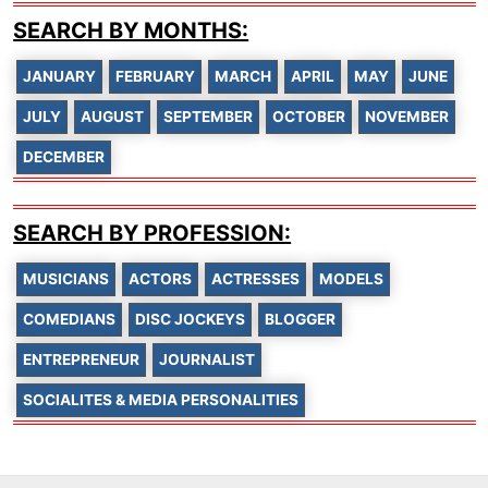
SEARCH BY MONTHS:
JANUARY
FEBRUARY
MARCH
APRIL
MAY
JUNE
JULY
AUGUST
SEPTEMBER
OCTOBER
NOVEMBER
DECEMBER
SEARCH BY PROFESSION:
MUSICIANS
ACTORS
ACTRESSES
MODELS
COMEDIANS
DISC JOCKEYS
BLOGGER
ENTREPRENEUR
JOURNALIST
SOCIALITES & MEDIA PERSONALITIES