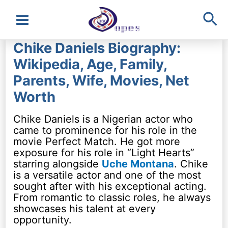
Sea
Main
Chike Daniels Biography:
Menu
Wikipedia, Age, Family,
Parents, Wife, Movies, Net
Worth
Chike Daniels is a Nigerian actor who
came to prominence for his role in the
movie Perfect Match. He got more
exposure for his role in “Light Hearts”
starring alongside
Uche Montana
. Chike
is a versatile actor and one of the most
sought after with his exceptional acting.
From romantic to classic roles, he always
showcases his talent at every
opportunity.