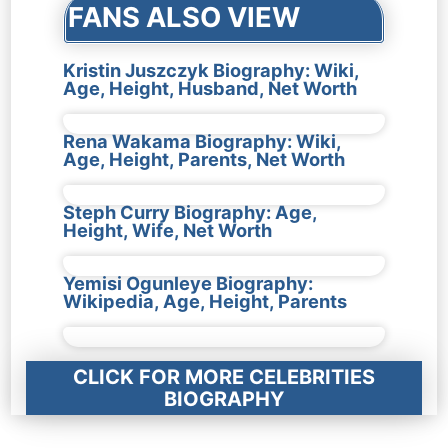
FANS ALSO VIEW
Kristin Juszczyk Biography: Wiki,
Age, Height, Husband, Net Worth
Rena Wakama Biography: Wiki,
Age, Height, Parents, Net Worth
Steph Curry Biography: Age,
Height, Wife, Net Worth
Yemisi Ogunleye Biography:
Wikipedia, Age, Height, Parents
CLICK FOR MORE CELEBRITIES
BIOGRAPHY