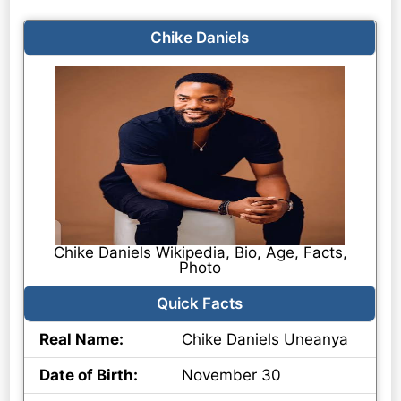
Chike Daniels
Chike Daniels Wikipedia, Bio, Age, Facts,
Photo
Quick Facts
Real Name:
Chike Daniels Uneanya
Date of Birth:
November 30