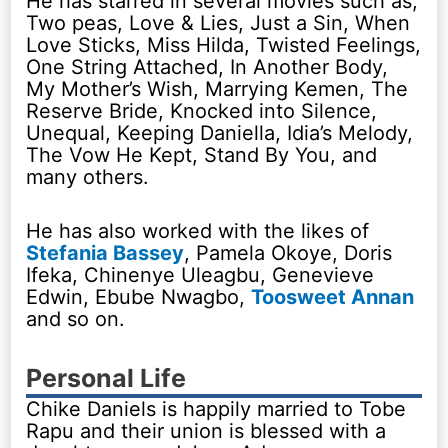
He has starred in several movies such as;
Two peas, Love & Lies, Just a Sin, When
Love Sticks, Miss Hilda, Twisted Feelings,
One String Attached, In Another Body,
My Mother’s Wish, Marrying Kemen, The
Reserve Bride, Knocked into Silence,
Unequal, Keeping Daniella, Idia’s Melody,
The Vow He Kept, Stand By You, and
many others.
He has also worked with the likes of
Stefania Bassey
, Pamela Okoye, Doris
Ifeka, Chinenye Uleagbu, Genevieve
Edwin, Ebube Nwagbo,
Toosweet Annan
and so on.
Personal Life
Chike Daniels is happily married to Tobe
Rapu and their union is blessed with a