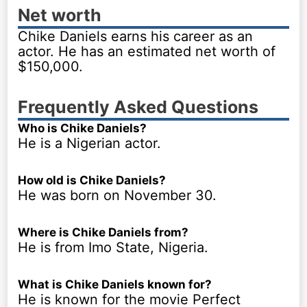
Net worth
Chike Daniels earns his career as an
actor. He has an estimated net worth of
$150,000.
Frequently Asked Questions
Who is Chike Daniels?
He is a Nigerian actor.
How old is Chike Daniels?
He was born on November 30.
Where is Chike Daniels from?
He is from Imo State, Nigeria.
What is Chike Daniels known for?
He is known for the movie Perfect