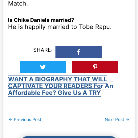
Match.
Is Chike Daniels married?
He is happily married to Tobe Rapu.
SHARE:
WANT A BIOGRAPHY THAT WILL
CAPTIVATE YOUR READERS For An
Affordable Fee? Give Us A TRY
Post
←
Previous Post
Next Post
→
navigation