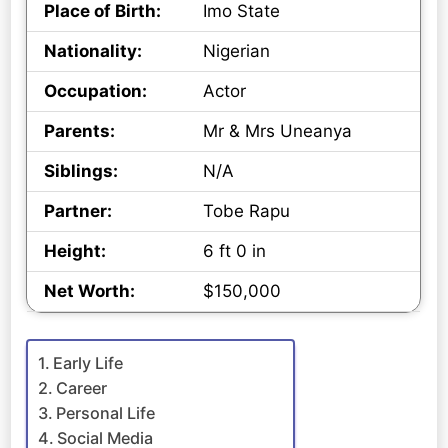
Place of Birth:
Imo State
Nationality:
Nigerian
Occupation:
Actor
Parents:
Mr & Mrs Uneanya
Siblings:
N/A
Partner:
Tobe Rapu
Height:
6 ft 0 in
Net Worth:
$150,000
Early Life
Career
Personal Life
Social Media