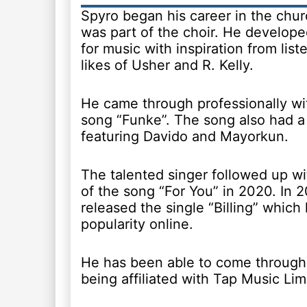
Spyro began his career in the chu
was part of the choir. He develope
for music with inspiration from list
likes of Usher and R. Kelly.
He came through professionally wi
song “Funke”. The song also had a
featuring Davido and Mayorkun.
The talented singer followed up wi
of the song “For You” in 2020. In 
released the single “Billing” which
popularity online.
He has been able to come through 
being affiliated with Tap Music Lim