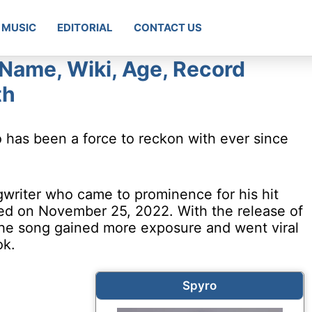
MUSIC
EDITORIAL
CONTACT US
 Name, Wiki, Age, Record
th
o has been a force to reckon with ever since
gwriter who came to prominence for his hit
sed on November 25, 2022. With the release of
the song gained more exposure and went viral
ok.
Spyro