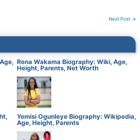
Next Post
→
 Age,
Rena Wakama Biography: Wiki, Age,
Height, Parents, Net Worth
ht,
Yemisi Ogunleye Biography: Wikipedia,
Age, Height, Parents