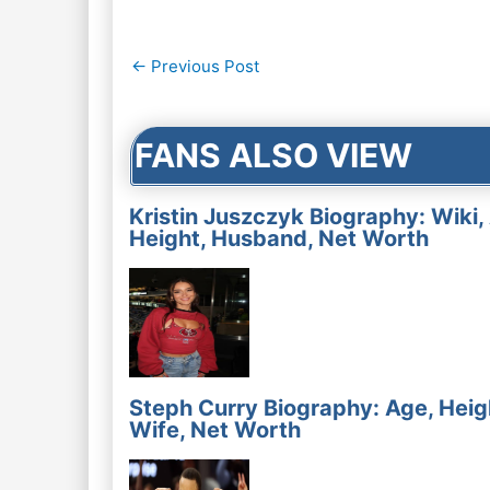
Post
←
Previous Post
navigation
FANS ALSO VIEW
Kristin Juszczyk Biography: Wiki,
Height, Husband, Net Worth
Steph Curry Biography: Age, Heig
Wife, Net Worth