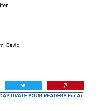
ter.
mi David
CAPTIVATE YOUR READERS For An