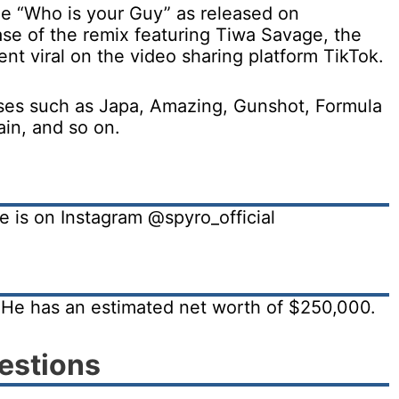
gle “Who is your Guy” as released on
se of the remix featuring Tiwa Savage, the
t viral on the video sharing platform TikTok.
eases such as Japa, Amazing, Gunshot, Formula
in, and so on.
e is on Instagram @spyro_official
. He has an estimated net worth of $250,000.
estions