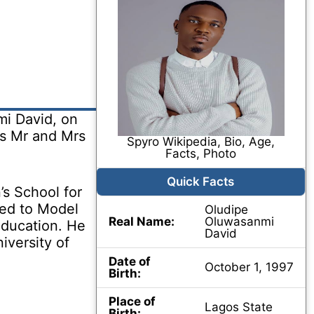
i David, on
ts Mr and Mrs
Spyro Wikipedia, Bio, Age,
Facts, Photo
Quick Facts
s School for
ded to Model
Oludipe
Real Name:
Oluwasanmi
education. He
David
iversity of
Date of
October 1, 1997
Birth:
Place of
Lagos State
Birth: