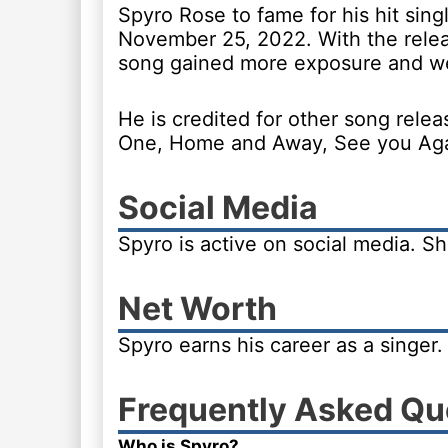
Spyro Rose to fame for his hit sin
November 25, 2022. With the relea
song gained more exposure and wen
He is credited for other song rel
One, Home and Away, See you Aga
Social Media
Spyro is active on social media. Sh
Net Worth
Spyro earns his career as a singer
Frequently Asked Qu
Who is Spyro?