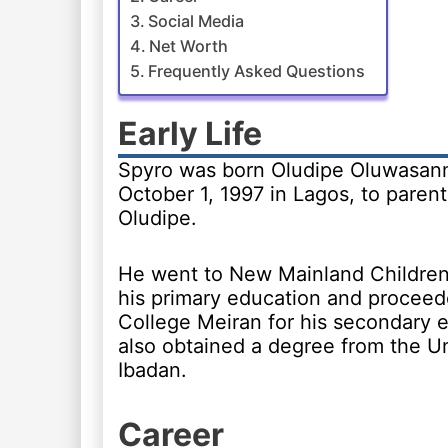
Social Media
Net Worth
Frequently Asked Questions
Early Life
Spyro was born Oludipe Oluwasanm
October 1, 1997 in Lagos, to paren
Oludipe.
He went to New Mainland Children’
his primary education and procee
College Meiran for his secondary 
also obtained a degree from the Un
Ibadan.
Career