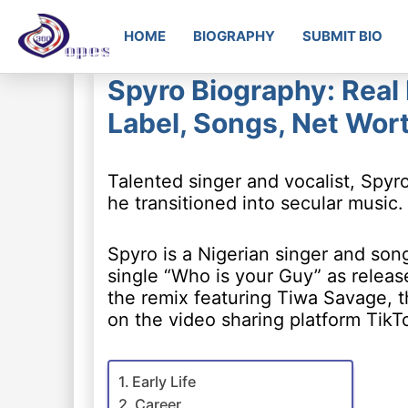
HOME
BIOGRAPHY
SUBMIT BIO
Spyro Biography: Real
Label, Songs, Net Wor
Talented singer and vocalist, Spyr
he transitioned into secular music.
Spyro is a Nigerian singer and son
single “Who is your Guy” as relea
the remix featuring Tiwa Savage, 
on the video sharing platform TikT
Early Life
Career