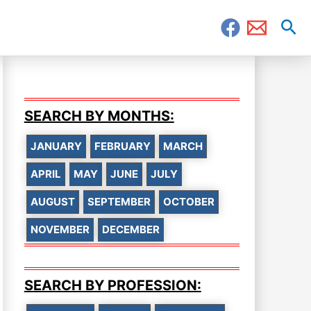
Sea
SEARCH BY MONTHS:
JANUARY
FEBRUARY
MARCH
APRIL
MAY
JUNE
JULY
AUGUST
SEPTEMBER
OCTOBER
NOVEMBER
DECEMBER
SEARCH BY PROFESSION: