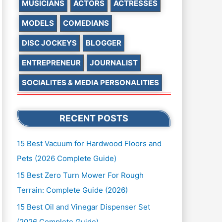
MUSICIANS
ACTORS
ACTRESSES
MODELS
COMEDIANS
DISC JOCKEYS
BLOGGER
ENTREPRENEUR
JOURNALIST
SOCIALITES & MEDIA PERSONALITIES
RECENT POSTS
15 Best Vacuum for Hardwood Floors and
Pets (2026 Complete Guide)
15 Best Zero Turn Mower For Rough
Terrain: Complete Guide (2026)
15 Best Oil and Vinegar Dispenser Set
(2026 Complete Guide)