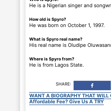
He is a Nigerian singer and songwri
How old is Spyro?
He was born on October 1, 1997.
What is Spyro real name?
His real name is Oludipe Oluwasan
Where is Spyro from?
He is from Lagos State.
SHARE:
WANT A BIOGRAPHY THAT WILL 
Affordable Fee? Give Us A TRY