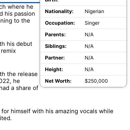
rch where he
Nationality:
Nigerian
d his passion
ening to the
Occupation:
Singer
Parents:
N/A
th his debut
Siblings:
N/A
 remix
Partner:
N/A
Height:
N/A
th the release
2022, he
Net Worth:
$250,000
 had a share of
for himself with his amazing vocals while
ited.