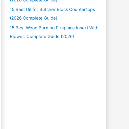
15 Best Oil for Butcher Block Countertops
(2026 Complete Guide)
15 Best Wood Burning Fireplace Insert With
Blower: Complete Guide (2026)