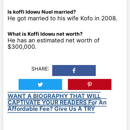
Is koffi Idowu Nuel married?
He got married to his wife Kofo in 2008.
What is Koffi Idowu net worth?
He has an estimated net worth of
$300,000.
SHARE:
WANT A BIOGRAPHY THAT WILL
CAPTIVATE YOUR READERS For An
Affordable Fee? Give Us A TRY