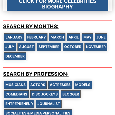
CLICK FOR MORE CELEBRITIES
BIOGRAPHY
SEARCH BY MONTHS:
JANUARY
FEBRUARY
MARCH
APRIL
MAY
JUNE
JULY
AUGUST
SEPTEMBER
OCTOBER
NOVEMBER
DECEMBER
SEARCH BY PROFESSION:
MUSICIANS
ACTORS
ACTRESSES
MODELS
COMEDIANS
DISC JOCKEYS
BLOGGER
ENTREPRENEUR
JOURNALIST
SOCIALITES & MEDIA PERSONALITIES