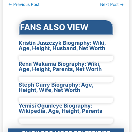
Post
←
Previous Post
Next Post
→
navigation
FANS ALSO VIEW
Kristin Juszczyk Biography: Wiki,
Age, Height, Husband, Net Worth
Rena Wakama Biography: Wiki,
Age, Height, Parents, Net Worth
Steph Curry Biography: Age,
Height, Wife, Net Worth
Yemisi Ogunleye Biography:
Wikipedia, Age, Height, Parents