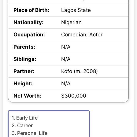
Place of Birth:
Lagos State
Nationality:
Nigerian
Occupation:
Comedian, Actor
Parents:
N/A
Siblings:
N/A
Partner:
Kofo (m. 2008)
Height:
N/A
Net Worth:
$300,000
Early Life
Career
Personal Life