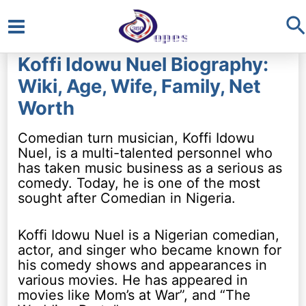
S
Main
Koffi Idowu Nuel Biography:
Menu
Wiki, Age, Wife, Family, Net
Worth
Comedian turn musician, Koffi Idowu
Nuel, is a multi-talented personnel who
has taken music business as a serious as
comedy. Today, he is one of the most
sought after Comedian in Nigeria.
Koffi Idowu Nuel is a Nigerian comedian,
actor, and singer who became known for
his comedy shows and appearances in
various movies. He has appeared in
movies like Mom’s at War”, and “The