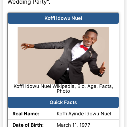
Wedding Party”.
Koffi Idowu Nuel
Koffi Idowu Nuel Wikipedia, Bio, Age, Facts,
Photo
Quick Facts
Real Name:
Koffi Ayinde Idowu Nuel
Date of Birth:
March 11, 1977