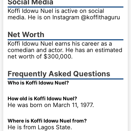
Social Media
Koffi Idowu Nuel is active on social
media. He is on Instagram @koffithaguru
Net Worth
Koffi Idowu Nuel earns his career as a
comedian and actor. He has an estimated
net worth of $300,000.
Frequently Asked Questions
Who is Koffi Idowu Nuel?
How old is Koffi Idowu Nuel?
He was born on March 11, 1977.
Where is Koffi Idowu Nuel from?
He is from Lagos State.