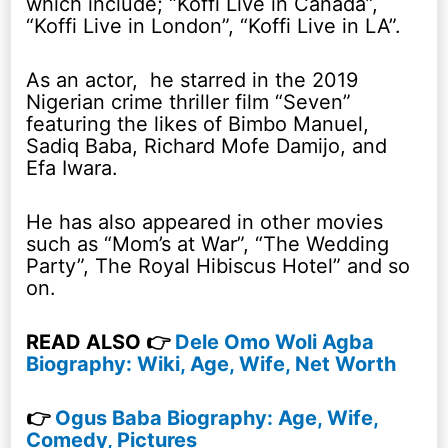
which include; “Koffi Live in Canada”,
“Koffi Live in London”, “Koffi Live in LA”.
As an actor, he starred in the 2019
Nigerian crime thriller film “Seven”
featuring the likes of Bimbo Manuel,
Sadiq Baba, Richard Mofe Damijo, and
Efa Iwara.
He has also appeared in other movies
such as “Mom’s at War”, “The Wedding
Party”, The Royal Hibiscus Hotel” and so
on.
READ ALSO 👉
Dele Omo Woli Agba
Biography: Wiki, Age, Wife, Net Worth
👉
Ogus Baba Biography: Age, Wife,
Comedy, Pictures