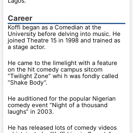
Lagos.
Career
Koffi began as a Comedian at the
University before delving into music. He
joined Theatre 15 in 1998 and trained as
a stage actor.
He came to the limelight with a feature
on the hit comedy campus sitcom
“Twilight Zone” whi h was fondly called
“Shake Body”.
He auditioned for the popular Nigerian
comedy event “Night of a thousand
laughs” in 2003.
He has released lots of comedy videos