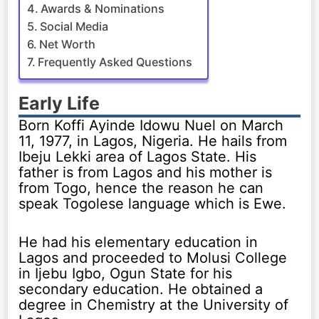
Awards & Nominations
Social Media
Net Worth
Frequently Asked Questions
Early Life
Born Koffi Ayinde Idowu Nuel on March
11, 1977, in Lagos, Nigeria. He hails from
Ibeju Lekki area of Lagos State. His
father is from Lagos and his mother is
from Togo, hence the reason he can
speak Togolese language which is Ewe.
He had his elementary education in
Lagos and proceeded to Molusi College
in Ijebu Igbo, Ogun State for his
secondary education. He obtained a
degree in Chemistry at the University of