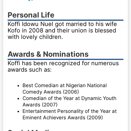
Personal Life
Koffi Idowu Nuel got married to his wife
Kofo in 2008 and their union is blessed
with lovely children.
Awards & Nominations
Koffi has been recognized for numerous
awards such as:
Best Comedian at Nigerian National
Comedy Awards (2006)
Comedian of the Year at Dynamic Youth
Awards (2007)
Entertainment Personality of the Year at
Eminent Achievers Awards (2009)