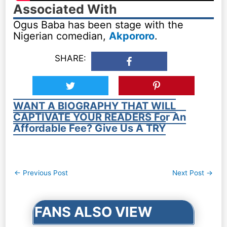
Associated With
Ogus Baba has been stage with the
Nigerian comedian,
Akpororo
.
SHARE:
WANT A BIOGRAPHY THAT WILL
CAPTIVATE YOUR READERS For An
Affordable Fee? Give Us A TRY
Post
←
Previous Post
Next Post
→
navigation
FANS ALSO VIEW