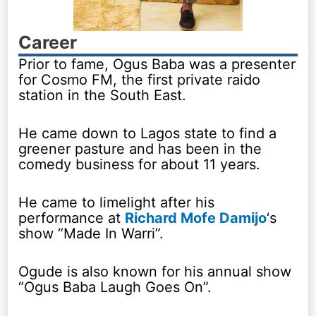
Career
Prior to fame, Ogus Baba was a presenter
for Cosmo FM, the first private raido
station in the South East.
He came down to Lagos state to find a
greener pasture and has been in the
comedy business for about 11 years.
He came to limelight after his
performance at
Richard Mofe Damijo
‘s
show “Made In Warri”.
Ogude is also known for his annual show
“Ogus Baba Laugh Goes On”.