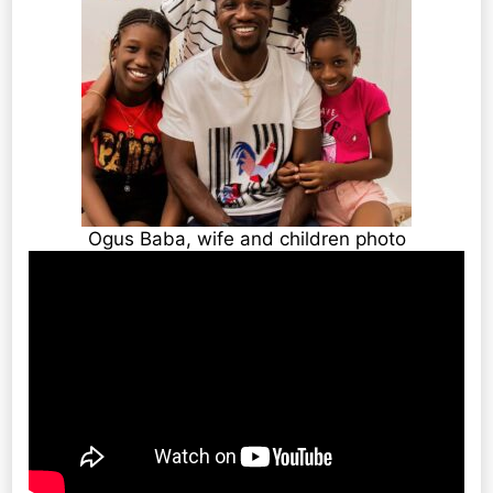
Ogus Baba, wife and children photo