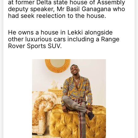
at former Delta state house of Assembly
deputy speaker, Mr Basil Ganagana who
had seek reelection to the house.
He owns a house in Lekki alongside
other luxurious cars including a Range
Rover Sports SUV.