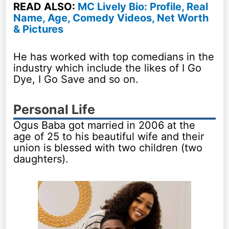
READ ALSO:
MC Lively Bio: Profile, Real
Name, Age, Comedy Videos, Net Worth
& Pictures
He has worked with top comedians in the
industry which include the likes of I Go
Dye, I Go Save and so on.
Personal Life
Ogus Baba got married in 2006 at the
age of 25 to his beautiful wife and their
union is blessed with two children (two
daughters).