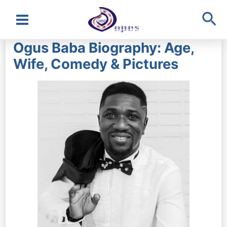
Sea
Main
Ogus Baba Biography: Age,
Menu
Wife, Comedy & Pictures