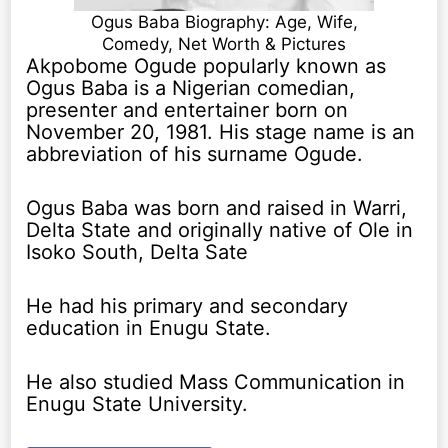
Ogus Baba Biography: Age, Wife,
Comedy, Net Worth & Pictures
Akpobome Ogude popularly known as
Ogus Baba is a Nigerian comedian,
presenter and entertainer born on
November 20, 1981. His stage name is an
abbreviation of his surname Ogude.
Ogus Baba was born and raised in Warri,
Delta State and originally native of Ole in
Isoko South, Delta Sate
He had his primary and secondary
education in Enugu State.
He also studied Mass Communication in
Enugu State University.