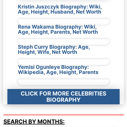
Kristin Juszczyk Biography: Wiki,
Age, Height, Husband, Net Worth
Rena Wakama Biography: Wiki,
Age, Height, Parents, Net Worth
Steph Curry Biography: Age,
Height, Wife, Net Worth
Yemisi Ogunleye Biography:
Wikipedia, Age, Height, Parents
CLICK FOR MORE CELEBRITIES
BIOGRAPHY
SEARCH BY MONTHS: