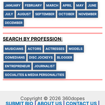
JANUARY
FEBRUARY
MARCH
APRIL
MAY
JUNE
JULY
AUGUST
SEPTEMBER
OCTOBER
NOVEMBER
DECEMBER
SEARCH BY PROFESSION:
MUSICIANS
ACTORS
ACTRESSES
MODELS
COMEDIANS
DISC JOCKEYS
BLOGGER
ENTREPRENEUR
JOURNALIST
SOCIALITES & MEDIA PERSONALITIES
Copyright © 2026 360dopes
SUBMIT BIO
|
ABOUT US
|
CONTACT US
|