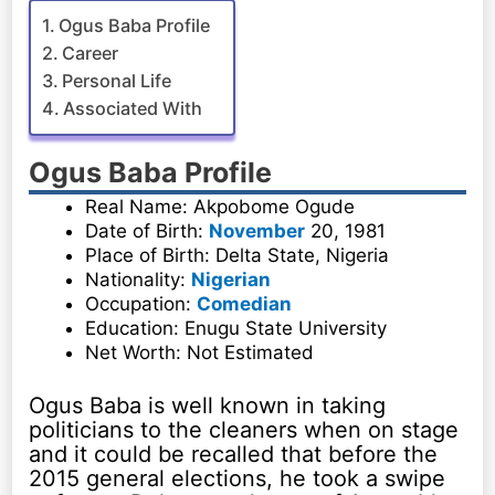
Ogus Baba Profile
Career
Personal Life
Associated With
Ogus Baba Profile
Real Name: Akpobome Ogude
Date of Birth:
November
20, 1981
Place of Birth: Delta State, Nigeria
Nationality:
Nigerian
Occupation:
Comedian
Education: Enugu State University
Net Worth: Not Estimated
Ogus Baba is well known in taking
politicians to the cleaners when on stage
and it could be recalled that before the
2015 general elections, he took a swipe