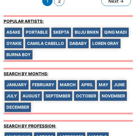
1
2
Next
→
pagination
POPULAR ARTISTS:
ASAKE
PORTABLE
SKEPTA
BUJU BNXN
QING MADI
GYAKIE
CAMILA CABELLO
DABABY
LOREN GRAY
BURNA BOY
SEARCH BY MONTHS:
JANUARY
FEBRUARY
MARCH
APRIL
MAY
JUNE
JULY
AUGUST
SEPTEMBER
OCTOBER
NOVEMBER
DECEMBER
SEARCH BY PROFESSION: