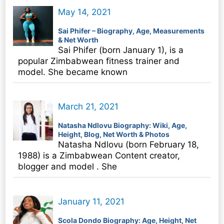
May 14, 2021
Sai Phifer – Biography, Age, Measurements
& Net Worth
Sai Phifer (born January 1), is a
popular Zimbabwean fitness trainer and
model. She became known
March 21, 2021
Natasha Ndlovu Biography: Wiki, Age,
Height, Blog, Net Worth & Photos
Natasha Ndlovu (born February 18,
1988) is a Zimbabwean Content creator,
blogger and model . She
January 11, 2021
Scola Dondo Biography: Age, Height, Net