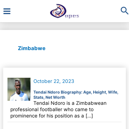
S
Main
Menu
Zimbabwe
October 22, 2023
Tendai Ndoro Biography: Age, Height, Wife,
Stats, Net Worth
Tendai Ndoro is a Zimbabwean
professional footballer who came to
prominence for his position as a […]