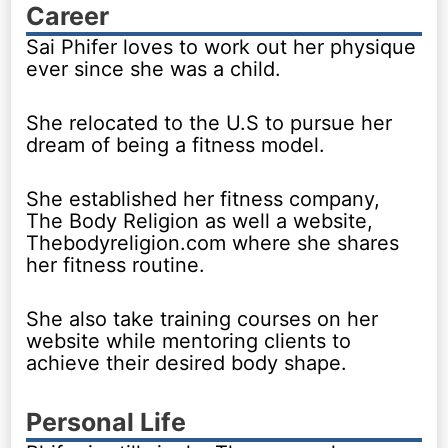
Career
Sai Phifer loves to work out her physique
ever since she was a child.
She relocated to the U.S to pursue her
dream of being a fitness model.
She established her fitness company,
The Body Religion as well a website,
Thebodyreligion.com where she shares
her fitness routine.
She also take training courses on her
website while mentoring clients to
achieve their desired body shape.
Personal Life