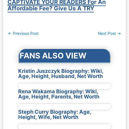
CAPTIVATE YOUR READERS For An
Affordable Fee? Give Us A TRY
Post
←
Previous Post
Next Post
→
navigation
FANS ALSO VIEW
Kristin Juszczyk Biography: Wiki,
Age, Height, Husband, Net Worth
Rena Wakama Biography: Wiki,
Age, Height, Parents, Net Worth
Steph Curry Biography: Age,
Height, Wife, Net Worth