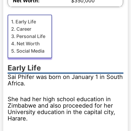
Net Worth:
$350,000
Early Life
Career
Personal Life
Net Worth
Social Media
Early Life
Sai Phifer was born on January 1 in South
Africa.
She had her high school education in
Zimbabwe and also proceeded for her
University education in the capital city,
Harare.