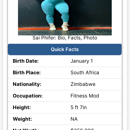
Sai Phifer: Bio, Facts, Photo
Quick Facts
Birth Date:
January 1
Birth Place:
South Africa
Nationality:
Zimbabwe
Occupation:
Fitness Mod
Height:
5 ft 7in
Weight:
NA