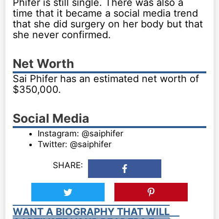
Phifer is still single. There was also a
time that it became a social media trend
that she did surgery on her body but that
she never confirmed.
Net Worth
Sai Phifer has an estimated net worth of
$350,000.
Social Media
Instagram: @saiphifer
Twitter: @saiphifer
SHARE:
WANT A BIOGRAPHY THAT WILL