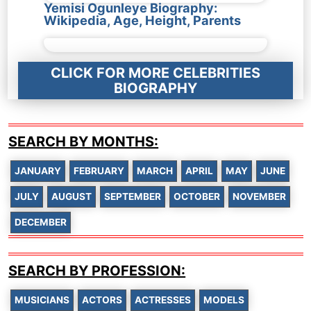
Yemisi Ogunleye Biography:
Wikipedia, Age, Height, Parents
CLICK FOR MORE CELEBRITIES
BIOGRAPHY
SEARCH BY MONTHS:
JANUARY
FEBRUARY
MARCH
APRIL
MAY
JUNE
JULY
AUGUST
SEPTEMBER
OCTOBER
NOVEMBER
DECEMBER
SEARCH BY PROFESSION:
MUSICIANS
ACTORS
ACTRESSES
MODELS