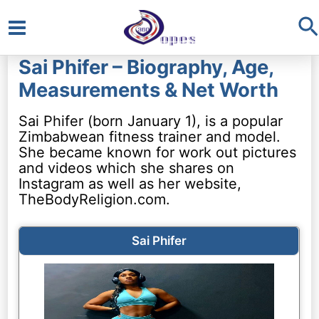
S
Main
Sai Phifer – Biography, Age,
Menu
Measurements & Net Worth
Sai Phifer (born January 1), is a popular
Zimbabwean fitness trainer and model.
She became known for work out pictures
and videos which she shares on
Instagram as well as her website,
TheBodyReligion.com.
Sai Phifer