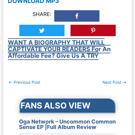
DOWNLOAD MP3
SHARE:
WANT A BIOGRAPHY THAT WILL
CAPTIVATE YOUR READERS For An
Affordable Fee? Give Us A TRY
Post
←
Previous Post
Next Post
→
navigation
FANS ALSO VIEW
Oga Network – Uncommon Common
Sense EP |Full Album Review