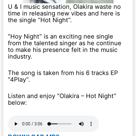
U & I music sensation, Olakira waste no
time in releasing new vibes and here is
the single “Hot Night”.
“Hoy Night” is an exciting nee single
from the talented singer as he continue
to make his presence felt in the music
industry.
The song is taken from his 6 tracks EP
“4Play”.
Listen and enjoy “Olakira – Hot Night”
below: