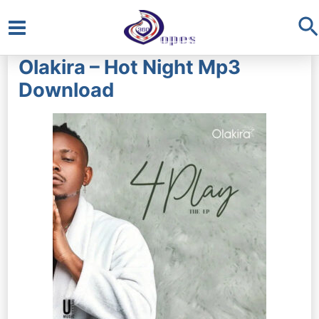
S
Main
Olakira – Hot Night Mp3
Menu
Download