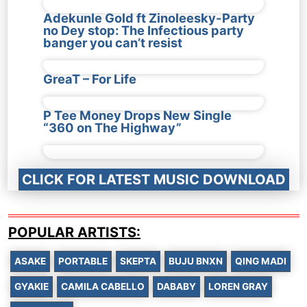
Adekunle Gold ft Zinoleesky-Party
no Dey stop: The Infectious party
banger you can’t resist
GreaT – For Life
P Tee Money Drops New Single
“360 on The Highway”
CLICK FOR LATEST MUSIC DOWNLOAD
POPULAR ARTISTS:
ASAKE
PORTABLE
SKEPTA
BUJU BNXN
QING MADI
GYAKIE
CAMILA CABELLO
DABABY
LOREN GRAY