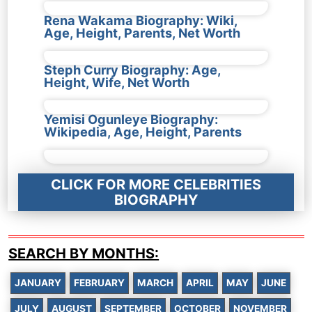
Rena Wakama Biography: Wiki,
Age, Height, Parents, Net Worth
Steph Curry Biography: Age,
Height, Wife, Net Worth
Yemisi Ogunleye Biography:
Wikipedia, Age, Height, Parents
CLICK FOR MORE CELEBRITIES
BIOGRAPHY
SEARCH BY MONTHS:
JANUARY
FEBRUARY
MARCH
APRIL
MAY
JUNE
JULY
AUGUST
SEPTEMBER
OCTOBER
NOVEMBER