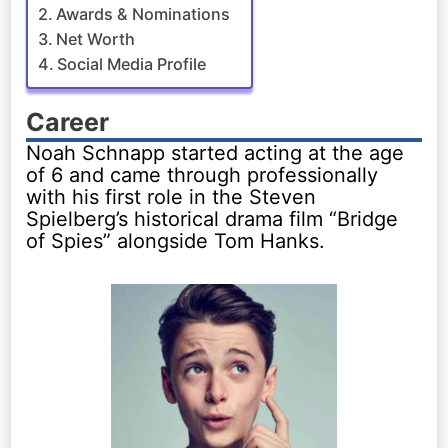
Awards & Nominations
Net Worth
Social Media Profile
Career
Noah Schnapp started acting at the age
of 6 and came through professionally
with his first role in the Steven
Spielberg’s historical drama film “Bridge
of Spies” alongside Tom Hanks.