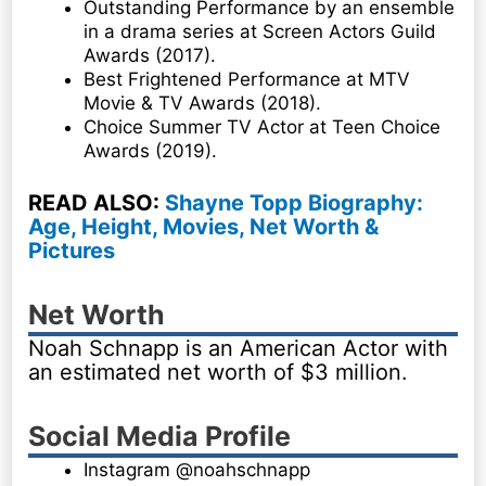
Outstanding Performance by an ensemble
in a drama series at Screen Actors Guild
Awards (2017).
Best Frightened Performance at MTV
Movie & TV Awards (2018).
Choice Summer TV Actor at Teen Choice
Awards (2019).
READ ALSO:
Shayne Topp Biography:
Age, Height, Movies, Net Worth &
Pictures
Net Worth
Noah Schnapp is an American Actor with
an estimated net worth of $3 million.
Social Media Profile
Instagram @noahschnapp