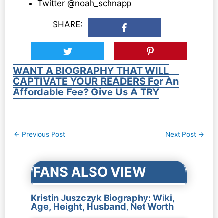
Twitter @noah_schnapp
SHARE:
WANT A BIOGRAPHY THAT WILL
CAPTIVATE YOUR READERS For An
Affordable Fee? Give Us A TRY
Post
←
Previous Post
Next Post
→
navigation
FANS ALSO VIEW
Kristin Juszczyk Biography: Wiki,
Age, Height, Husband, Net Worth