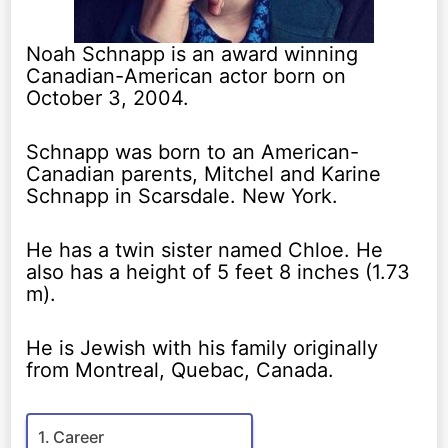
Noah Schnapp is an award winning
Canadian-American actor born on
October 3, 2004.
Schnapp was born to an American-
Canadian parents, Mitchel and Karine
Schnapp in Scarsdale. New York.
He has a twin sister named Chloe. He
also has a height of 5 feet 8 inches (1.73
m).
He is Jewish with his family originally
from Montreal, Quebac, Canada.
Career