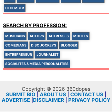
DECEMBER
SEARCH BY PROFESSION:
MUSICIANS
ACTORS
ACTRESSES
MODELS
COMEDIANS
DISC JOCKEYS
BLOGGER
ENTREPRENEUR
JOURNALIST
SOCIALITES & MEDIA PERSONALITIES
Copyright © 2026 360dopes
SUBMIT BIO
|
ABOUT US
|
CONTACT US
|
ADVERTISE
|
DISCLAIMER
|
PRIVACY POLICY