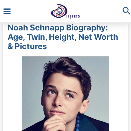
S
Main
Noah Schnapp Biography:
Menu
Age, Twin, Height, Net Worth
& Pictures