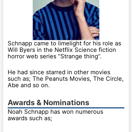
Schnapp came to limelight for his role as
Will Byers in the Netflix Science fiction
horror web series “Strange thing”.
He had since starred in other movies
such as; The Peanuts Movies, The Circle,
Abe and so on.
Awards & Nominations
Noah Schnapp has won numerous
awards such as;