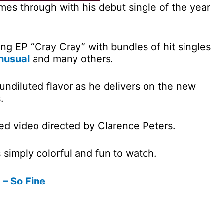
comes through with his debut single of the year
g EP “Cray Cray” with bundles of hit singles
nusual
and many others.
 undiluted flavor as he delivers on the new
.
d video directed by Clarence Peters.
s simply colorful and fun to watch.
 – So Fine