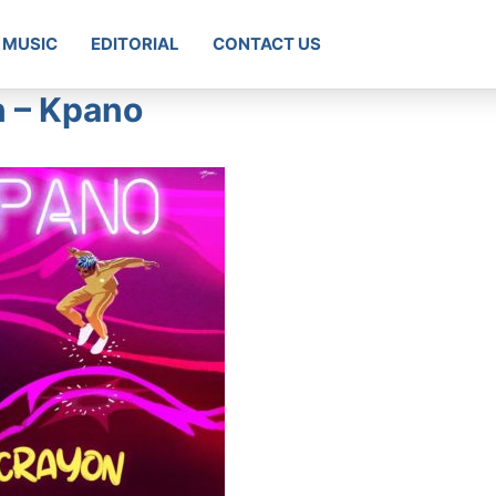
MUSIC
EDITORIAL
CONTACT US
n – Kpano