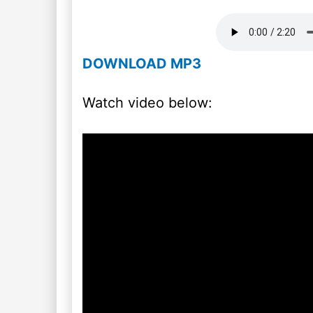
DOWNLOAD MP3
Watch video below: