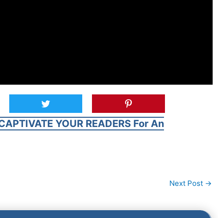
CAPTIVATE YOUR READERS For An
Next Post
→