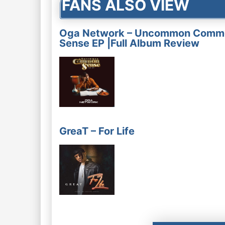
FANS ALSO VIEW
Oga Network – Uncommon Comm
Sense EP |Full Album Review
GreaT – For Life