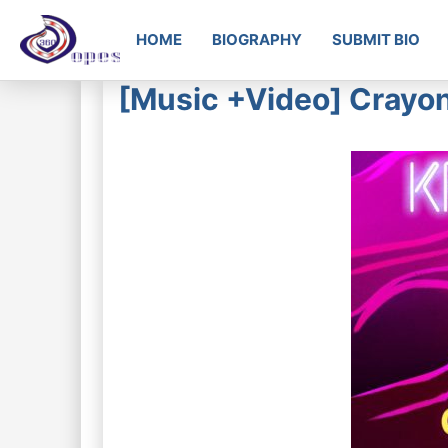
HOME
BIOGRAPHY
SUBMIT BIO
[Music +Video] Crayo