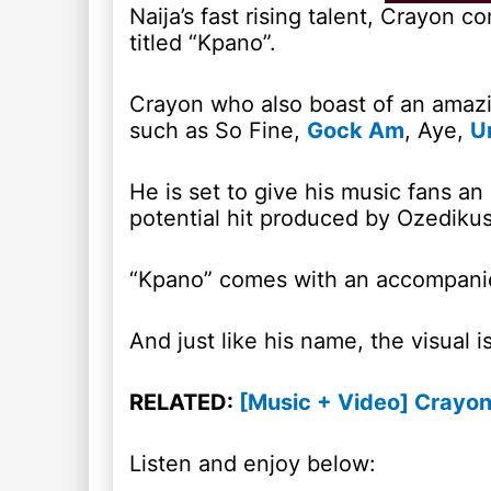
Naija’s fast rising talent, Crayon 
titled “Kpano”.
Crayon who also boast of an amazin
such as So Fine,
Gock Am
, Aye,
U
He is set to give his music fans an
potential hit produced by Ozedikus
“Kpano” comes with an accompanie
And just like his name, the visual i
RELATED:
[Music + Video] Crayon
Listen and enjoy below: