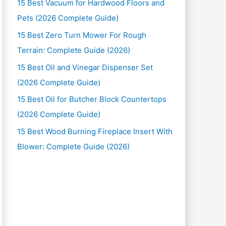
15 Best Vacuum for Hardwood Floors and
Pets (2026 Complete Guide)
15 Best Zero Turn Mower For Rough
Terrain: Complete Guide (2026)
15 Best Oil and Vinegar Dispenser Set
(2026 Complete Guide)
15 Best Oil for Butcher Block Countertops
(2026 Complete Guide)
15 Best Wood Burning Fireplace Insert With
Blower: Complete Guide (2026)