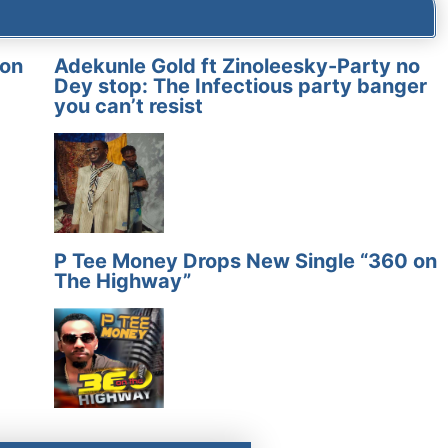
on
Adekunle Gold ft Zinoleesky-Party no
Dey stop: The Infectious party banger
you can’t resist
P Tee Money Drops New Single “360 on
The Highway”