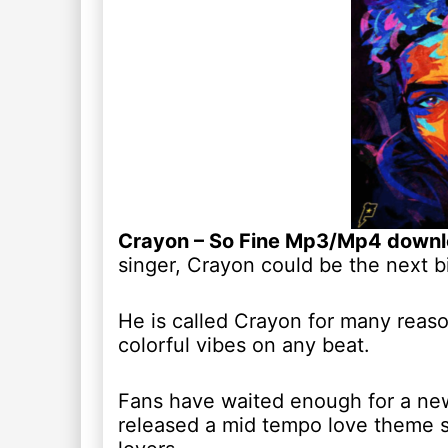
Crayon – So Fine Mp3/Mp4 down
singer, Crayon could be the next bi
He is called Crayon for many reasons
colorful vibes on any beat.
Fans have waited enough for a new
released a mid tempo love theme sin