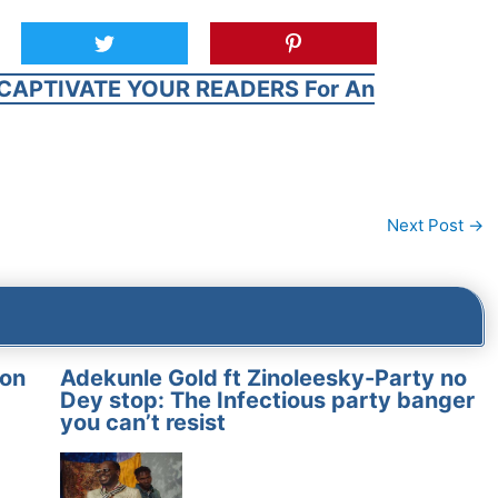
CAPTIVATE YOUR READERS For An
Next Post
→
on
Adekunle Gold ft Zinoleesky-Party no
Dey stop: The Infectious party banger
you can’t resist