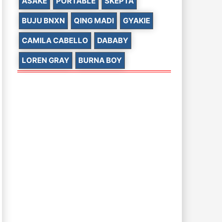
ASAKE
PORTABLE
SKEPTA
BUJU BNXN
QING MADI
GYAKIE
CAMILA CABELLO
DABABY
LOREN GRAY
BURNA BOY