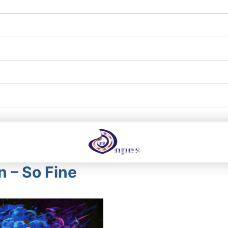
n – So Fine