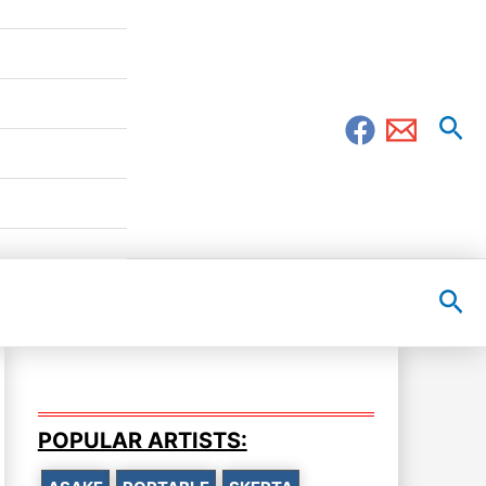
Sea
Sea
POPULAR ARTISTS: