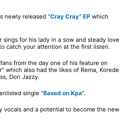
his newly released
“Cray Cray” EP
which
 sings for his lady in a sow and steady love
 catch your attention at the first listen.
fans from the day one of his feature on
der” which also had the likes of Rema, Korede
ss, Don Jazzy.
nlisted single “
Based on Kpa
“.
ely vocals and a potential to become the new