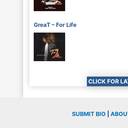
GreaT – For Life
CLICK FOR L
SUBMIT BIO
|
ABOU