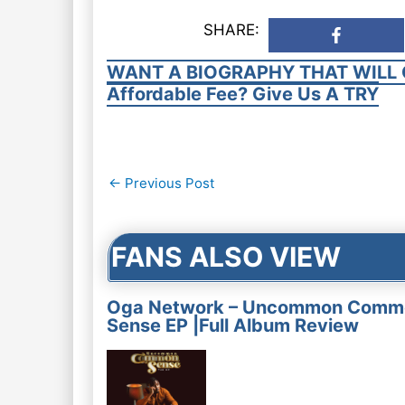
SHARE:
WANT A BIOGRAPHY THAT WILL 
Affordable Fee? Give Us A TRY
Post
←
Previous Post
navigation
FANS ALSO VIEW
Oga Network – Uncommon Comm
Sense EP |Full Album Review