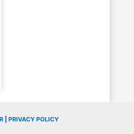
R
|
PRIVACY POLICY