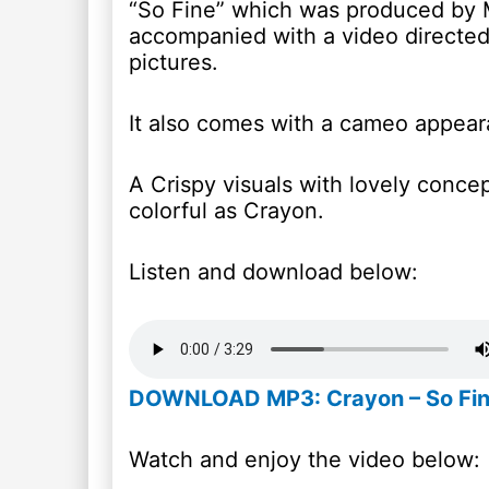
“So Fine” which was produced by M
accompanied with a video directed
pictures.
It also comes with a cameo appear
A Crispy visuals with lovely conce
colorful as Crayon.
Listen and download below:
DOWNLOAD MP3: Crayon – So Fi
Watch and enjoy the video below: