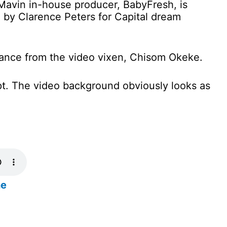
avin in-house producer, BabyFresh, is
 by Clarence Peters for Capital dream
ance from the video vixen, Chisom Okeke.
pt. The video background obviously looks as
ne