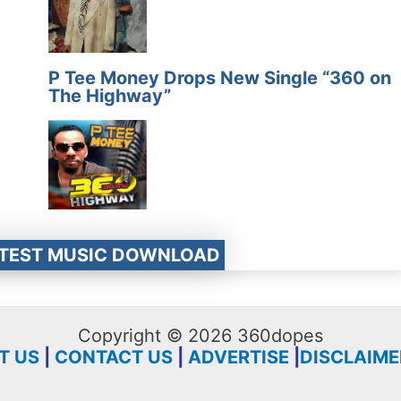
P Tee Money Drops New Single “360 on
The Highway”
ATEST MUSIC DOWNLOAD
Copyright © 2026 360dopes
T US
|
CONTACT US
|
ADVERTISE
|
DISCLAIME