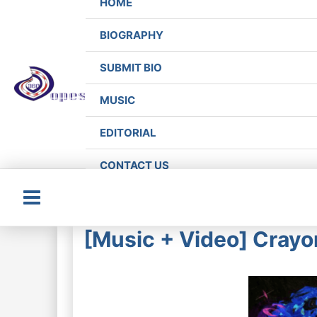
HOME
BIOGRAPHY
SUBMIT BIO
MUSIC
EDITORIAL
CONTACT US
Main
[Music + Video] Crayo
Menu