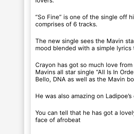
lovers.
“So Fine” is one of the single off 
comprises of 6 tracks.
The new single sees the Mavin star
mood blended with a simple lyrics to
Crayon has got so much love from 
Mavins all star single “All Is In Or
Bello, DNA as well as the Mavin bo
He was also amazing on Ladipoe’s e
You can tell that he has got a lov
face of afrobeat