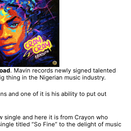
load
. Mavin records newly signed talented
g thing in the Nigerian music industry.
 and one of it is his ability to put out
 single and here it is from Crayon who
gle titled “So Fine” to the delight of music