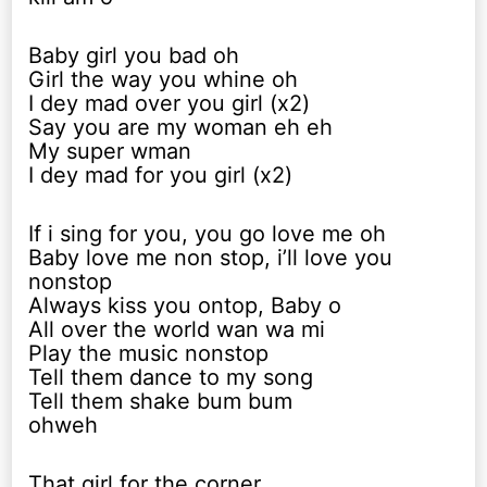
Baby girl you bad oh
Girl the way you whine oh
I dey mad over you girl (x2)
Say you are my woman eh eh
My super wman
I dey mad for you girl (x2)
If i sing for you, you go love me oh
Baby love me non stop, i’ll love you
nonstop
Always kiss you ontop, Baby o
All over the world wan wa mi
Play the music nonstop
Tell them dance to my song
Tell them shake bum bum
ohweh
That girl for the corner