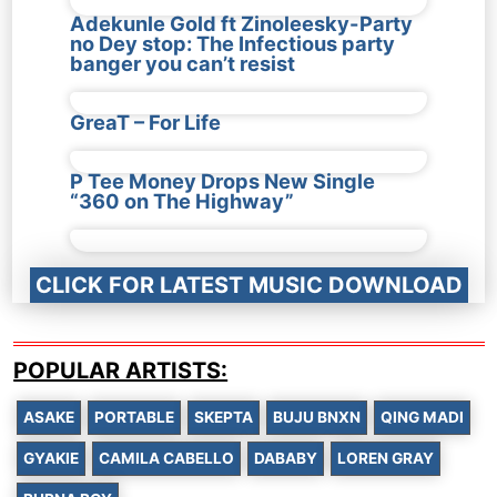
Adekunle Gold ft Zinoleesky-Party
no Dey stop: The Infectious party
banger you can’t resist
GreaT – For Life
P Tee Money Drops New Single
“360 on The Highway”
CLICK FOR LATEST MUSIC DOWNLOAD
POPULAR ARTISTS:
ASAKE
PORTABLE
SKEPTA
BUJU BNXN
QING MADI
GYAKIE
CAMILA CABELLO
DABABY
LOREN GRAY