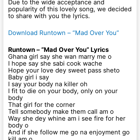
Due to the wide acceptance and
popularity of this lovely song, we decided
to share with you the lyrics.
Download Runtown – “Mad Over You”
Runtown – “Mad Over You” Lyrics
Ghana girl say she wan marry me o
I hope say she sabi cook wache
Hope your love dey sweet pass sheto
Baby girl i say
I say your body na killer oh
I fit to die on your body, only on your
body
That girl for the corner
Tell somebody make them call am o
Way she dey whine am i see fire for her
body o
And if she follow me go na enjoyment go
kill am o