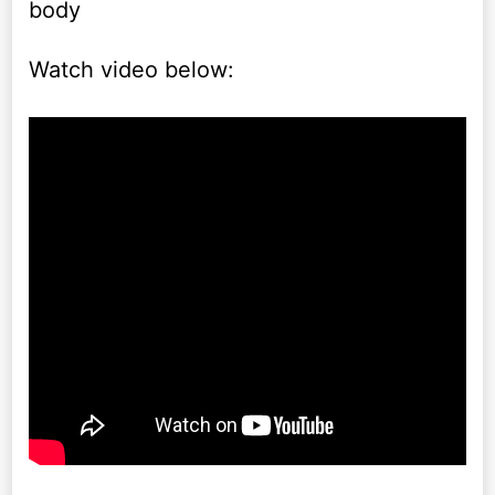
body
Watch video below: