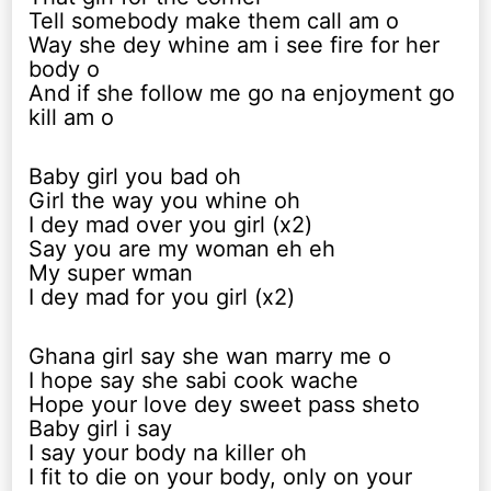
Tell somebody make them call am o
Way she dey whine am i see fire for her
body o
And if she follow me go na enjoyment go
kill am o
Baby girl you bad oh
Girl the way you whine oh
I dey mad over you girl (x2)
Say you are my woman eh eh
My super wman
I dey mad for you girl (x2)
Ghana girl say she wan marry me o
I hope say she sabi cook wache
Hope your love dey sweet pass sheto
Baby girl i say
I say your body na killer oh
I fit to die on your body, only on your