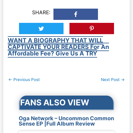
SHARE:
WANT A BIOGRAPHY THAT WILL
CAPTIVATE YOUR READERS For An
Affordable Fee? Give Us A TRY
Post
←
Previous Post
Next Post
→
navigation
FANS ALSO VIEW
Oga Network – Uncommon Common
Sense EP |Full Album Review