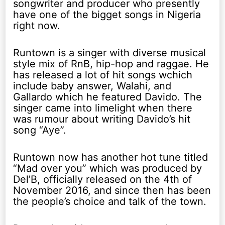
songwriter and producer who presently
have one of the bigget songs in Nigeria
right now.
Runtown is a singer with diverse musical
style mix of RnB, hip-hop and raggae. He
has released a lot of hit songs wchich
include baby answer, Walahi, and
Gallardo which he featured Davido. The
singer came into limelight when there
was rumour about writing Davido’s hit
song “Aye”.
Runtown now has another hot tune titled
“Mad over you” which was produced by
Del’B, officially released on the 4th of
November 2016, and since then has been
the people’s choice and talk of the town.