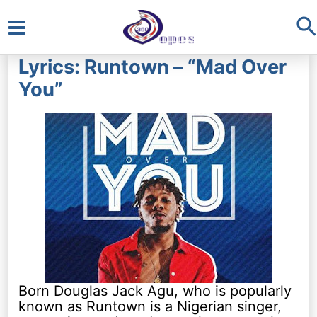
S
Main
Lyrics: Runtown – “Mad Over
Menu
You”
Born Douglas Jack Agu, who is popularly
known as Runtown is a Nigerian singer,