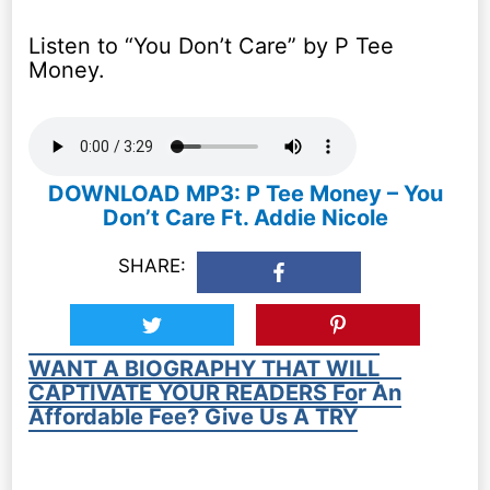
Listen to “You Don’t Care” by P Tee
Money.
DOWNLOAD MP3: P Tee Money – You
Don’t Care Ft. Addie Nicole
SHARE:
WANT A BIOGRAPHY THAT WILL
CAPTIVATE YOUR READERS For An
Affordable Fee? Give Us A TRY