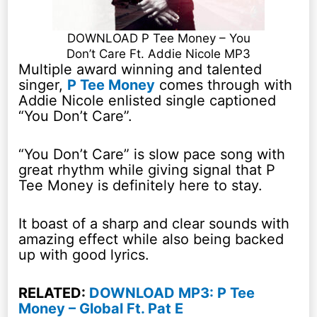
DOWNLOAD P Tee Money – You
Don’t Care Ft. Addie Nicole MP3
Multiple award winning and talented
singer,
P Tee Money
comes through with
Addie Nicole enlisted single captioned
“You Don’t Care”.
“You Don’t Care” is slow pace song with
great rhythm while giving signal that P
Tee Money is definitely here to stay.
It boast of a sharp and clear sounds with
amazing effect while also being backed
up with good lyrics.
RELATED:
DOWNLOAD MP3: P Tee
Money – Global Ft. Pat E