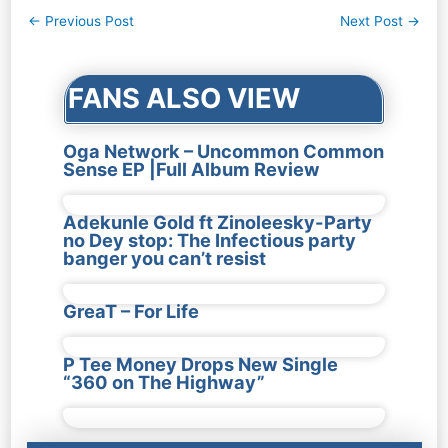
Post
←
Previous Post
Next Post
→
navigation
FANS ALSO VIEW
Oga Network – Uncommon Common
Sense EP |Full Album Review
Adekunle Gold ft Zinoleesky-Party
no Dey stop: The Infectious party
banger you can’t resist
GreaT – For Life
P Tee Money Drops New Single
“360 on The Highway”