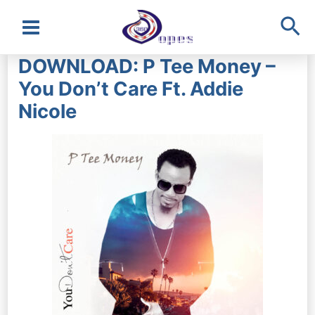
Sea
Main
DOWNLOAD: P Tee Money –
Menu
You Don’t Care Ft. Addie
Nicole