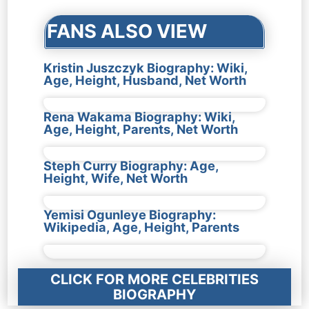
FANS ALSO VIEW
Kristin Juszczyk Biography: Wiki,
Age, Height, Husband, Net Worth
Rena Wakama Biography: Wiki,
Age, Height, Parents, Net Worth
Steph Curry Biography: Age,
Height, Wife, Net Worth
Yemisi Ogunleye Biography:
Wikipedia, Age, Height, Parents
CLICK FOR MORE CELEBRITIES
BIOGRAPHY