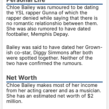
Chloe Bailey was rumoured to be dating
the YSL rapper Gunna of which the
rapper denied while saying that there is
no romantic relationshio between them.
She was also rumored to have dated
footballer, Memphis Depay.
Bailey was said to have dated her Grown-
ish co-star, Diggy Simmons after both
were spotted together. Neither of the
two have confirmed the rumours.
Net Worth
Chloe Bailey makes most of her income
from her acting career and as a musician.
She has an estimated net worth of $2
million.