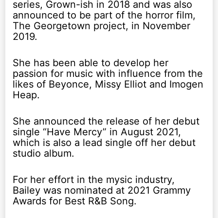
series, Grown-ish in 2018 and was also
announced to be part of the horror film,
The Georgetown project, in November
2019.
She has been able to develop her
passion for music with influence from the
likes of Beyonce, Missy Elliot and Imogen
Heap.
She announced the release of her debut
single “Have Mercy” in August 2021,
which is also a lead single off her debut
studio album.
For her effort in the mysic industry,
Bailey was nominated at 2021 Grammy
Awards for Best R&B Song.