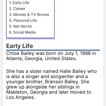
Early Life
Career
Movies & TV Shows
Personal Life
Net Worth
Social Media
Early Life
Chloe Bailey was born on July 1, 1998 in
Atlanta, Georgia, United States.
She has a sister named Halle Bailey who
is also a singer and songwriter and a
younger brother, Branson Bailey. She
grew up alongside her siblings in
Mableton, Georgia and later moved to
Los Angeles.