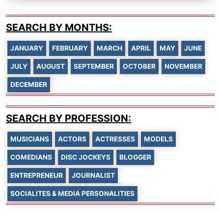
SEARCH BY MONTHS:
JANUARY
FEBRUARY
MARCH
APRIL
MAY
JUNE
JULY
AUGUST
SEPTEMBER
OCTOBER
NOVEMBER
DECEMBER
SEARCH BY PROFESSION:
MUSICIANS
ACTORS
ACTRESSES
MODELS
COMEDIANS
DISC JOCKEYS
BLOGGER
ENTREPRENEUR
JOURNALIST
SOCIALITES & MEDIA PERSONALITIES