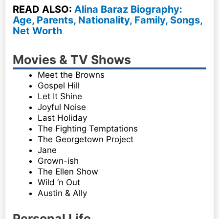
READ ALSO:
Alina Baraz Biography:
Age, Parents, Nationality, Family, Songs,
Net Worth
Movies & TV Shows
Meet the Browns
Gospel Hill
Let It Shine
Joyful Noise
Last Holiday
The Fighting Temptations
The Georgetown Project
Jane
Grown-ish
The Ellen Show
Wild ‘n Out
Austin & Ally
Personal Life