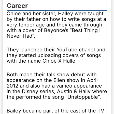
Career
Chloe and her sister, Halley were taught
by their father on how to write songs at a
very tender age and they came through
with a cover of Beyonce’s “Best Thing I
Never Had”.
They launched their YouTube chanel and
they started uploading covers of songs
with the name Chloe X Halle.
Both made their talk show debut with
appearance on the Ellen show in April
2012 and also had a vameo appearance
in the Disney series, Austin & Hally where
the performed the song “Unstoppable”.
Bailey became part of the cast of the TV