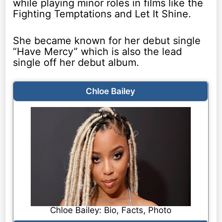
while playing minor roles in films like the
Fighting Temptations and Let It Shine.
She became known for her debut single
“Have Mercy” which is also the lead
single off her debut album.
Chloe Bailey
Chloe Bailey: Bio, Facts, Photo