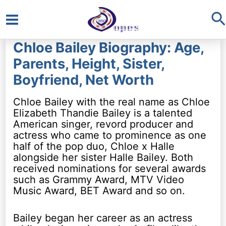
S
Main
Chloe Bailey Biography: Age,
Menu
Parents, Height, Sister,
Boyfriend, Net Worth
Chloe Bailey with the real name as Chloe
Elizabeth Thandie Bailey is a talented
American singer, revord producer and
actress who came to prominence as one
half of the pop duo, Chloe x Halle
alongside her sister Halle Bailey. Both
received nominations for several awards
such as Grammy Award, MTV Video
Music Award, BET Award and so on.
Bailey began her career as an actress