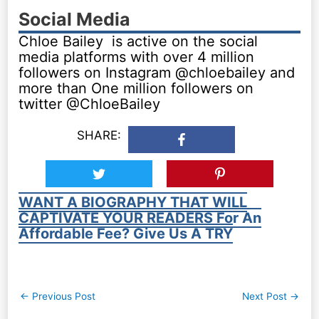
Social Media
Chloe Bailey is active on the social
media platforms with over 4 million
followers on Instagram @chloebailey and
more than One million followers on
twitter @ChloeBailey
SHARE:
WANT A BIOGRAPHY THAT WILL
CAPTIVATE YOUR READERS For An
Affordable Fee? Give Us A TRY
Post
←
Previous Post
Next Post
→
navigation