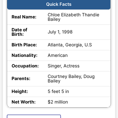
Quick Facts
Chloe Elizabeth Thandie
Real Name:
Bailey
Date of
July 1, 1998
Birth:
Birth Place:
Atlanta, Georgia, U.S
Nationality:
American
Occupation:
Singer, Actress
Courtney Bailey, Doug
Parents:
Bailey
Height:
5 feet 5 in
Net Worth:
$2 million