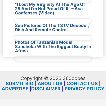
“I Lost My Virginity At The Age Of
28 And I’m Not Proud Of It” – Asa
Confesses (Video)
See Pictures Of The TSTV Decoder,
Dish And Remote Control
Photos Of Tanzanian Model,
Sanchoka With The Biggest Booty In
Africa
Copyright © 2026 360dopes
SUBMIT BIO
|
ABOUT US
|
CONTACT US
|
ADVERTISE
|
DISCLAIMER
|
PRIVACY POLICY