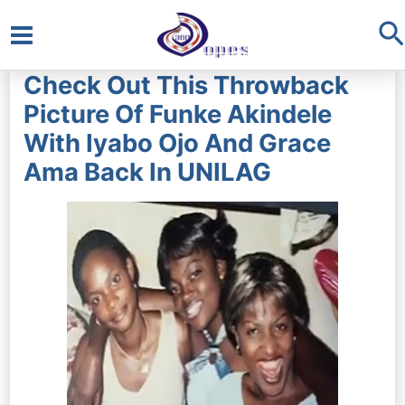
S
Main
Check Out This Throwback
Menu
Picture Of Funke Akindele
With Iyabo Ojo And Grace
Ama Back In UNILAG