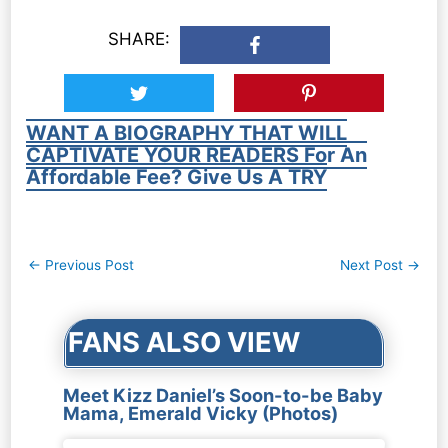
SHARE:
WANT A BIOGRAPHY THAT WILL
CAPTIVATE YOUR READERS For An
Affordable Fee? Give Us A TRY
Post
←
Previous Post
Next Post
→
navigation
FANS ALSO VIEW
Meet Kizz Daniel’s Soon-to-be Baby
Mama, Emerald Vicky (Photos)