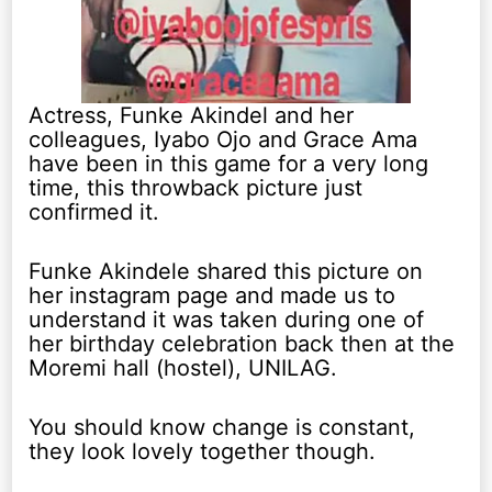
Actress, Funke Akindel and her
colleagues, Iyabo Ojo and Grace Ama
have been in this game for a very long
time, this throwback picture just
confirmed it.
Funke Akindele shared this picture on
her instagram page and made us to
understand it was taken during one of
her birthday celebration back then at the
Moremi hall (hostel), UNILAG.
You should know change is constant,
they look lovely together though.