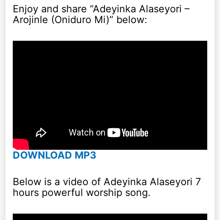
Enjoy and share “Adeyinka Alaseyori –
Arojinle (Oniduro Mi)” below:
DOWNLOAD MP3
Below is a video of Adeyinka Alaseyori 7
hours powerful worship song.