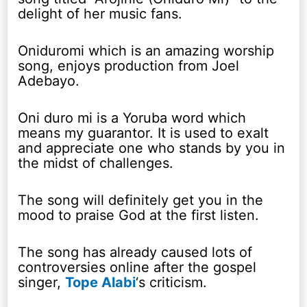
delight of her music fans.
Oniduromi which is an amazing worship
song, enjoys production from Joel
Adebayo.
Oni duro mi is a Yoruba word which
means my guarantor. It is used to exalt
and appreciate one who stands by you in
the midst of challenges.
The song will definitely get you in the
mood to praise God at the first listen.
The song has already caused lots of
controversies online after the gospel
singer,
Tope Alabi
‘s criticism.