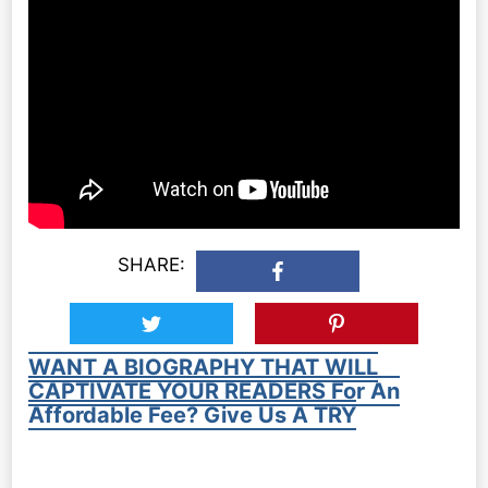
SHARE:
WANT A BIOGRAPHY THAT WILL
CAPTIVATE YOUR READERS For An
Affordable Fee? Give Us A TRY