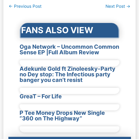
Post
←
Previous Post
Next Post
→
navigation
FANS ALSO VIEW
Oga Network – Uncommon Common
Sense EP |Full Album Review
Adekunle Gold ft Zinoleesky-Party
no Dey stop: The Infectious party
banger you can’t resist
GreaT – For Life
P Tee Money Drops New Single
“360 on The Highway”