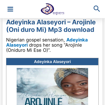
Sea
Main
Adeyinka Alaseyori – Arojinle
Menu
(Oni duro Mi) Mp3 download
Nigerian gospel sensation,
Adeyinka
Alaseyori
drops her song “Arojinle
(Oniduro Mi Ese O)”.
Adeyinka Alaseyori