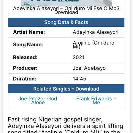
Adeyinka Alaseyori – Oni duro Mi Ese O Mp3
Download
Song Data & Facts
Artist Name:
Adeyinka Alaseyori
Arojinle (Oni duro
Song Name:
Mi)
Released:
2021
Producer:
Joel Adebayo
Duration:
14:45
Related Singles – Download
Joe Praize- God
Frank Edwards –
Alone
Me
Fast rising Nigerian gospel singer,
Adeyinka Alaseyori delivers a spirit lifting
song titled “Arojinle (Oniduro Mi)” to the