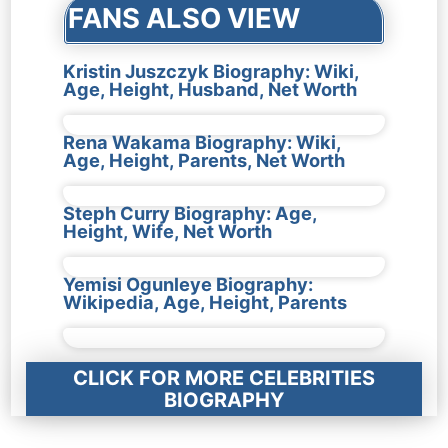
FANS ALSO VIEW
Kristin Juszczyk Biography: Wiki,
Age, Height, Husband, Net Worth
Rena Wakama Biography: Wiki,
Age, Height, Parents, Net Worth
Steph Curry Biography: Age,
Height, Wife, Net Worth
Yemisi Ogunleye Biography:
Wikipedia, Age, Height, Parents
CLICK FOR MORE CELEBRITIES
BIOGRAPHY