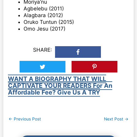
Moriya’nu
Agbelebu (2011)
Alagbara (2012)
Oruko Tuntun (2015)
Omo Jesu (2017)
SHARE:
WANT A BIOGRAPHY THAT WILL
CAPTIVATE YOUR READERS For An
Affordable Fee? Give Us A TRY
Post
←
Previous Post
Next Post
→
navigation