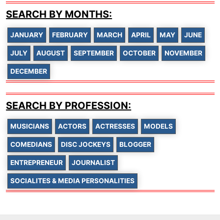
SEARCH BY MONTHS:
JANUARY
FEBRUARY
MARCH
APRIL
MAY
JUNE
JULY
AUGUST
SEPTEMBER
OCTOBER
NOVEMBER
DECEMBER
SEARCH BY PROFESSION:
MUSICIANS
ACTORS
ACTRESSES
MODELS
COMEDIANS
DISC JOCKEYS
BLOGGER
ENTREPRENEUR
JOURNALIST
SOCIALITES & MEDIA PERSONALITIES