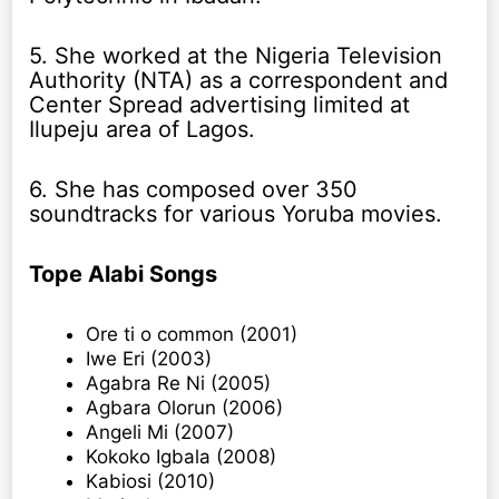
5. She worked at the Nigeria Television
Authority (NTA) as a correspondent and
Center Spread advertising limited at
Ilupeju area of Lagos.
6. She has composed over 350
soundtracks for various Yoruba movies.
Tope Alabi Songs
Ore ti o common (2001)
Iwe Eri (2003)
Agabra Re Ni (2005)
Agbara Olorun (2006)
Angeli Mi (2007)
Kokoko Igbala (2008)
Kabiosi (2010)