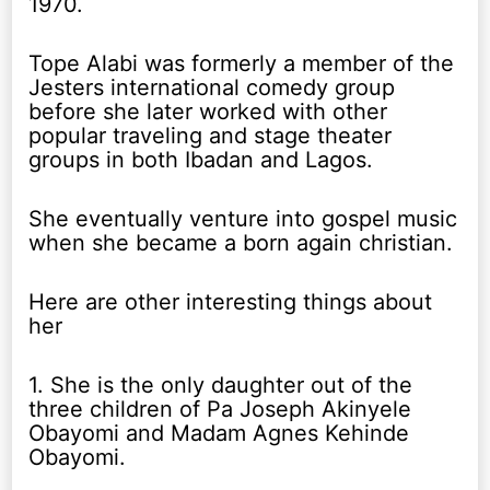
1970.
Tope Alabi was formerly a member of the
Jesters international comedy group
before she later worked with other
popular traveling and stage theater
groups in both Ibadan and Lagos.
She eventually venture into gospel music
when she became a born again christian.
Here are other interesting things about
her
1. She is the only daughter out of the
three children of Pa Joseph Akinyele
Obayomi and Madam Agnes Kehinde
Obayomi.