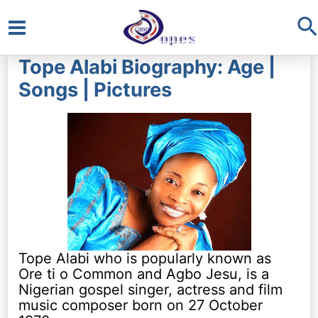
S
Main
Tope Alabi Biography: Age |
Menu
Songs | Pictures
Tope Alabi who is popularly known as
Ore ti o Common and Agbo Jesu, is a
Nigerian gospel singer, actress and film
music composer born on 27 October