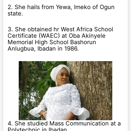
2. She hails from Yewa, Imeko of Ogun
state.
3. She obtained hr West Africa School
Certificate (WAEC) at Oba Akinyele
Memorial High School Bashorun
Anlugbua, Ibadan in 1986.
4. She studied Mass Communication at a
Polytechnic in Ibadan.