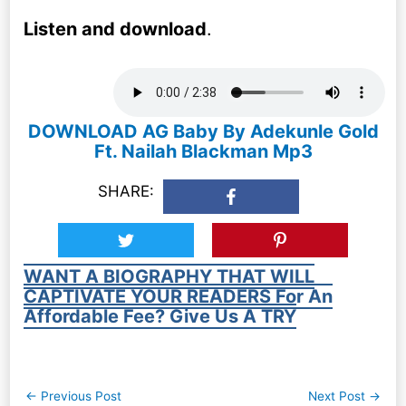
Listen and download
.
DOWNLOAD AG Baby By Adekunle Gold
Ft. Nailah Blackman Mp3
SHARE:
WANT A BIOGRAPHY THAT WILL
CAPTIVATE YOUR READERS For An
Affordable Fee? Give Us A TRY
Post
←
Previous Post
Next Post
→