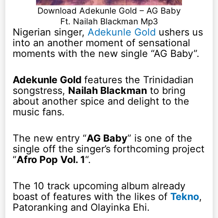
Download Adekunle Gold – AG Baby
Ft. Nailah Blackman Mp3
Nigerian singer,
Adekunle Gold
ushers us
into an another moment of sensational
moments with the new single “AG Baby”.
Adekunle Gold
features the Trinidadian
songstress,
Nailah Blackman
to bring
about another spice and delight to the
music fans.
The new entry “
AG Baby
” is one of the
single off the singer’s forthcoming project
“
Afro Pop Vol. 1
“.
The 10 track upcoming album already
boast of features with the likes of
Tekno
,
Patoranking and Olayinka Ehi.