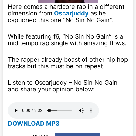
Here comes a hardcore rap in a different
dimension from
Oscarjuddy
as he
captioned this one “No Sin No Gain”.
While featuring f6, “No Sin No Gain” is a
mid tempo rap single with amazing flows.
The rapper already boast of other hip hop
tracks but this must be on repeat.
Listen to Oscarjuddy – No Sin No Gain
and share your opinion below:
DOWNLOAD MP3