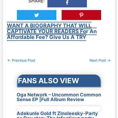
SHARE:
WANT A BIOGRAPHY THAT WILL
CAPTIVATE YOUR READERS For An
Affordable Fee? Give Us A TRY
Post
←
Previous Post
Next Post
→
navigation
FANS ALSO VIEW
Oga Network – Uncommon Common
Sense EP |Full Album Review
Adekunle Gold ft Zinoleesky-Party
no Dey stop: The Infectious party