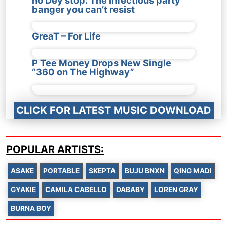
banger you can’t resist
GreaT – For Life
P Tee Money Drops New Single
“360 on The Highway”
CLICK FOR LATEST MUSIC DOWNLOAD
POPULAR ARTISTS:
ASAKE
PORTABLE
SKEPTA
BUJU BNXN
QING MADI
GYAKIE
CAMILA CABELLO
DABABY
LOREN GRAY
BURNA BOY