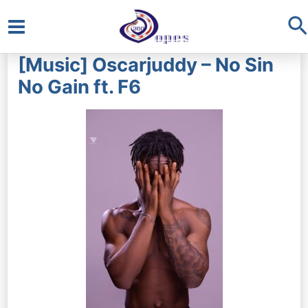
S
Main
[Music] Oscarjuddy – No Sin
Menu
No Gain ft. F6