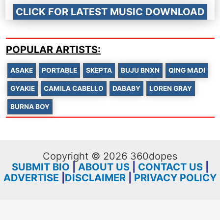
CLICK FOR LATEST MUSIC DOWNLOAD
POPULAR ARTISTS:
ASAKE
PORTABLE
SKEPTA
BUJU BNXN
QING MADI
GYAKIE
CAMILA CABELLO
DABABY
LOREN GRAY
BURNA BOY
Copyright © 2026 360dopes
SUBMIT BIO
|
ABOUT US
|
CONTACT US
|
ADVERTISE
|
DISCLAIMER
|
PRIVACY POLICY