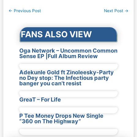
Post
←
Previous Post
Next Post
→
navigation
FANS ALSO VIEW
Oga Network – Uncommon Common
Sense EP |Full Album Review
Adekunle Gold ft Zinoleesky-Party
no Dey stop: The Infectious party
banger you can’t resist
GreaT – For Life
P Tee Money Drops New Single
“360 on The Highway”