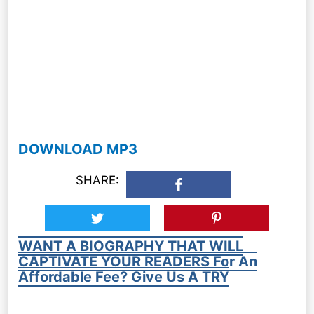
DOWNLOAD MP3
SHARE:
WANT A BIOGRAPHY THAT WILL
CAPTIVATE YOUR READERS For An
Affordable Fee? Give Us A TRY