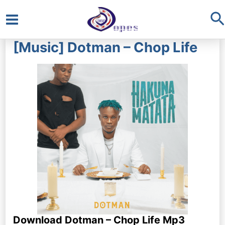
S
Main
[Music] Dotman – Chop Life
Menu
Download Dotman – Chop Life Mp3