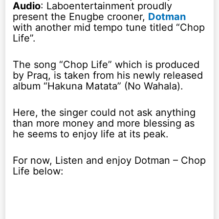
Audio
: Laboentertainment proudly
present the Enugbe crooner,
Dotman
with another mid tempo tune titled “Chop
Life”.
The song “Chop Life” which is produced
by Praq, is taken from his newly released
album “Hakuna Matata” (No Wahala).
Here, the singer could not ask anything
than more money and more blessing as
he seems to enjoy life at its peak.
For now, Listen and enjoy Dotman – Chop
Life below: