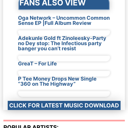
FANS ALSO VIEW
Oga Network – Uncommon Common
Sense EP |Full Album Review
Adekunle Gold ft Zinoleesky-Party
no Dey stop: The Infectious party
banger you can’t resist
GreaT – For Life
P Tee Money Drops New Single
“360 on The Highway”
CLICK FOR LATEST MUSIC DOWNLOAD
POPULAR ARTISTS: