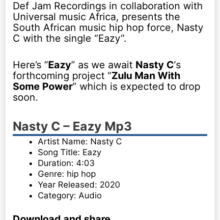
Def Jam Recordings in collaboration with
Universal music Africa, presents the
South African music hip hop force, Nasty
C with the single “Eazy”.
Here’s “
Eazy
” as we await
Nasty C
‘s
forthcoming project “
Zulu Man With
Some Power
” which is expected to drop
soon.
Nasty C – Eazy Mp3
Artist Name: Nasty C
Song Title: Eazy
Duration: 4:03
Genre: hip hop
Year Released: 2020
Category: Audio
Download and share
.