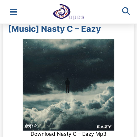
Sea
Main
[Music] Nasty C – Eazy
Menu
Download Nasty C – Eazy Mp3