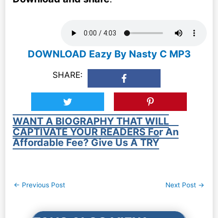
DOWNLOAD Eazy By Nasty C MP3
SHARE:
WANT A BIOGRAPHY THAT WILL
CAPTIVATE YOUR READERS For An
Affordable Fee? Give Us A TRY
Post
←
Previous Post
Next Post
→
navigation