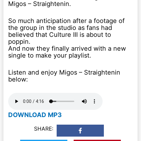
Migos – Straightenin.
So much anticipation after a footage of
the group in the studio as fans had
believed that Culture III is about to
poppin.
And now they finally arrived with a new
single to make your playlist.
Listen and enjoy Migos – Straightenin
below:
DOWNLOAD MP3
SHARE: