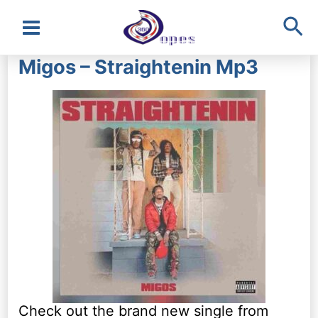
Sea
Main
Migos – Straightenin Mp3
Menu
Check out the brand new single from