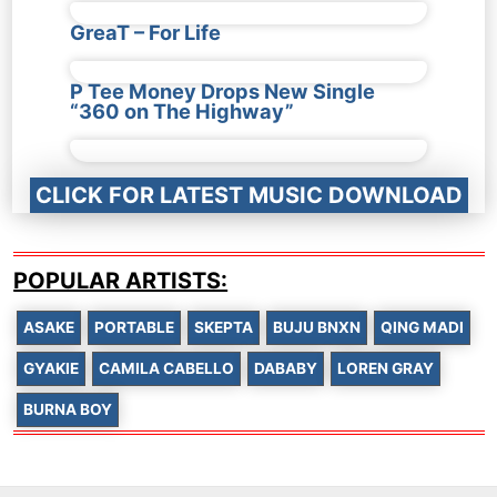
GreaT – For Life
P Tee Money Drops New Single
“360 on The Highway”
CLICK FOR LATEST MUSIC DOWNLOAD
POPULAR ARTISTS:
ASAKE
PORTABLE
SKEPTA
BUJU BNXN
QING MADI
GYAKIE
CAMILA CABELLO
DABABY
LOREN GRAY
BURNA BOY