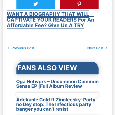
WANT A BIOGRAPHY THAT WILL
CAPTIVATE YOUR READERS For An
Affordable Fee? Give Us A TRY
Post
←
Previous Post
Next Post
→
navigation
FANS ALSO VIEW
Oga Network – Uncommon Common
Sense EP |Full Album Review
Adekunle Gold ft Zinoleesky-Party
no Dey stop: The Infectious party
banger you can’t resist