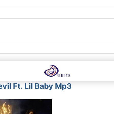
evil Ft. Lil Baby Mp3