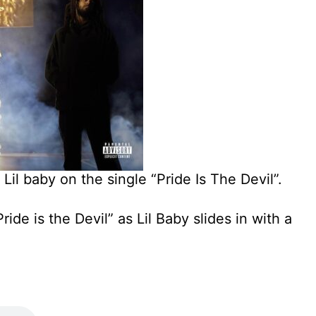
 Lil baby on the single “Pride Is The Devil”.
ride is the Devil” as Lil Baby slides in with a