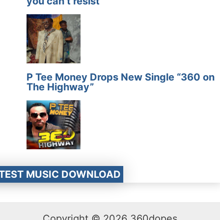
you can’t resist
P Tee Money Drops New Single “360 on
The Highway”
ATEST MUSIC DOWNLOAD
Copyright © 2026 360dopes