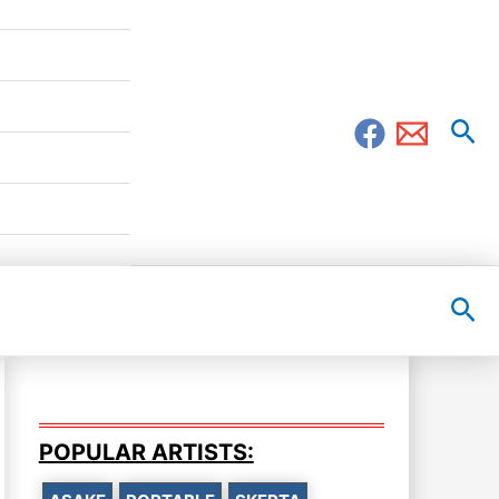
Sea
Sea
POPULAR ARTISTS: