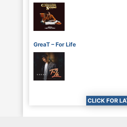
GreaT – For Life
CLICK FOR L