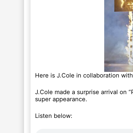
Here is J.Cole in collaboration with
J.Cole made a surprise arrival on “P
super appearance.
Listen below: