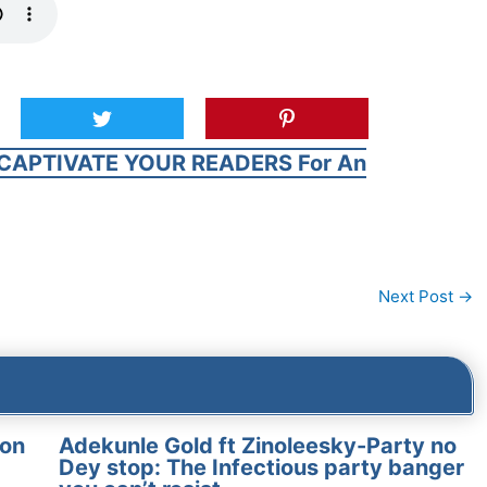
CAPTIVATE YOUR READERS For An
Next Post
→
on
Adekunle Gold ft Zinoleesky-Party no
Dey stop: The Infectious party banger