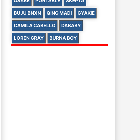
ASAKE
PORTABLE
SKEPTA
BUJU BNXN
QING MADI
GYAKIE
CAMILA CABELLO
DABABY
LOREN GRAY
BURNA BOY