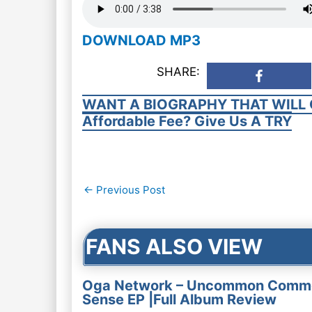
DOWNLOAD MP3
SHARE:
WANT A BIOGRAPHY THAT WILL 
Affordable Fee? Give Us A TRY
Post
←
Previous Post
navigation
FANS ALSO VIEW
Oga Network – Uncommon Comm
Sense EP |Full Album Review