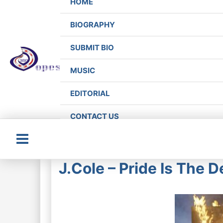
HOME
BIOGRAPHY
SUBMIT BIO
MUSIC
EDITORIAL
CONTACT US
Main
J.Cole – Pride Is The D
Menu