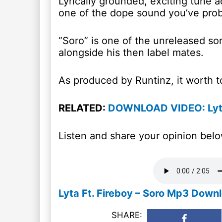
Lyrically grounded, exciting tune ac
one of the dope sound you’ve prob
“Soro” is one of the unreleased s
alongside his then label mates.
As produced by Runtinz, it worth to
RELATED:
DOWNLOAD VIDEO: Lyt
Listen and share your opinion belo
Lyta Ft. Fireboy – Soro Mp3 Down
SHARE: