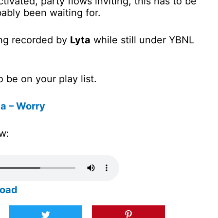
tivated, party flows inviting, this has to be
ably been waiting for.
ong recorded by
Lyta
while still under YBNL
 be on your play list.
a – Worry
w:
load