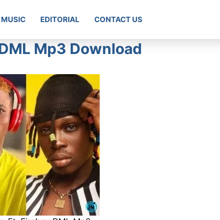
MUSIC
EDITORIAL
CONTACT US
oy DML Mp3 Download