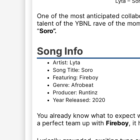
Lyta – So
One of the most anticipated collabo
talent of the YBNL rave of the mo
“
Soro”.
Song Info
Artist: Lyta
Song Title: Soro
Featuring: Fireboy
Genre: Afrobeat
Producer: Runtinz
Year Released: 2020
You already know what to expect
a perfect team up with
Fireboy
, it