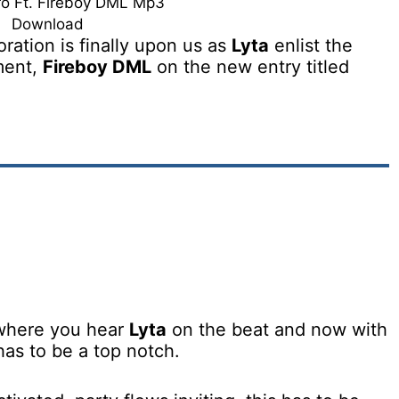
ro Ft. Fireboy DML Mp3
Download
ration is finally upon us as
Lyta
enlist the
ment,
Fireboy DML
on the new entry titled
 where you hear
Lyta
on the beat and now with
 has to be a top notch.