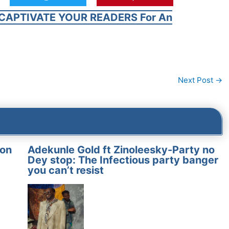
CAPTIVATE YOUR READERS For An
Next Post
→
on
Adekunle Gold ft Zinoleesky-Party no
Dey stop: The Infectious party banger
you can’t resist