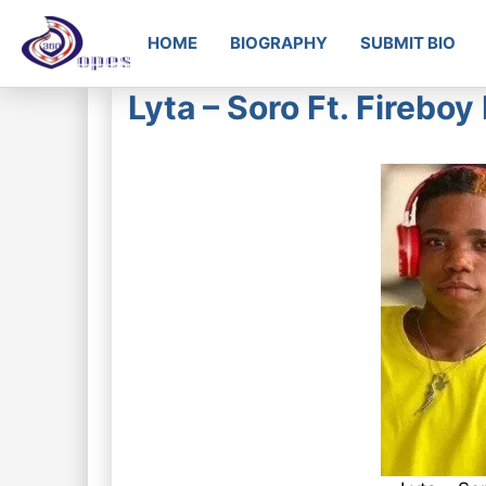
HOME
BIOGRAPHY
SUBMIT BIO
Lyta – Soro Ft. Fireb