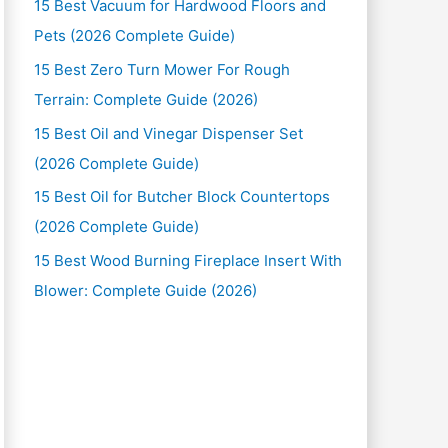
15 Best Vacuum for Hardwood Floors and
Pets (2026 Complete Guide)
15 Best Zero Turn Mower For Rough
Terrain: Complete Guide (2026)
15 Best Oil and Vinegar Dispenser Set
(2026 Complete Guide)
15 Best Oil for Butcher Block Countertops
(2026 Complete Guide)
15 Best Wood Burning Fireplace Insert With
Blower: Complete Guide (2026)