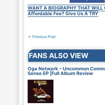
WANT A BIOGRAPHY THAT WILL 
Affordable Fee? Give Us A TRY
Post
←
Previous Post
navigation
FANS ALSO VIEW
Oga Network – Uncommon Comm
Sense EP |Full Album Review