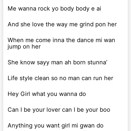
Me wanna rock yo body body e ai
And she love the way me grind pon her
When me come inna the dance mi wan
jump on her
She know sayy man ah born stunna’
Life style clean so no man can run her
Hey Girl what you wanna do
Can I be your lover can I be your boo
Anything you want girl mi gwan do