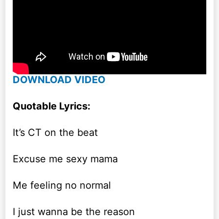
DOWNLOAD VIDEO
Quotable Lyrics:
It’s CT on the beat
Excuse me sexy mama
Me feeling no normal
I just wanna be the reason