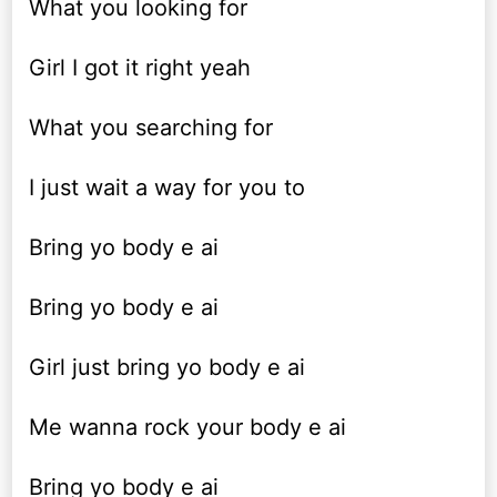
What you looking for
Girl I got it right yeah
What you searching for
I just wait a way for you to
Bring yo body e ai
Bring yo body e ai
Girl just bring yo body e ai
Me wanna rock your body e ai
Bring yo body e ai