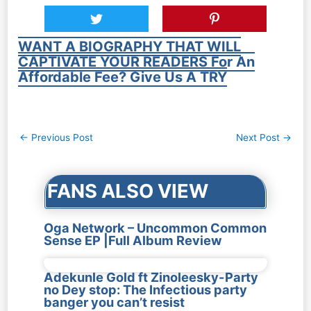
WANT A BIOGRAPHY THAT WILL
CAPTIVATE YOUR READERS For An
Affordable Fee? Give Us A TRY
Post
←
Previous Post
Next Post
→
navigation
FANS ALSO VIEW
Oga Network – Uncommon Common
Sense EP |Full Album Review
Adekunle Gold ft Zinoleesky-Party
no Dey stop: The Infectious party
banger you can’t resist