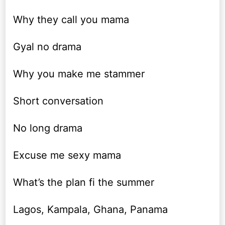
Why they call you mama
Gyal no drama
Why you make me stammer
Short conversation
No long drama
Excuse me sexy mama
What’s the plan fi the summer
Lagos, Kampala, Ghana, Panama