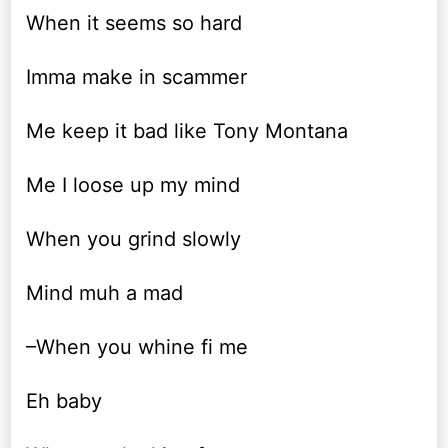
When it seems so hard
Imma make in scammer
Me keep it bad like Tony Montana
Me I loose up my mind
When you grind slowly
Mind muh a mad
–When you whine fi me
Eh baby