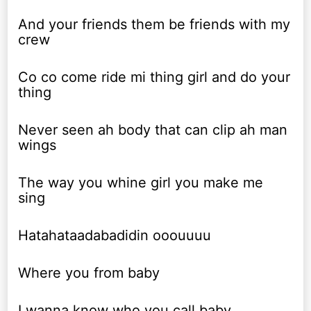
And your friends them be friends with my
crew
Co co come ride mi thing girl and do your
thing
Never seen ah body that can clip ah man
wings
The way you whine girl you make me
sing
Hatahataadabadidin ooouuuu
Where you from baby
I wanna know who you call baby