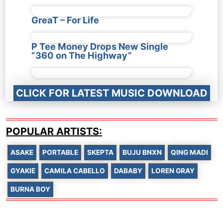
GreaT – For Life
P Tee Money Drops New Single
“360 on The Highway”
CLICK FOR LATEST MUSIC DOWNLOAD
POPULAR ARTISTS:
ASAKE
PORTABLE
SKEPTA
BUJU BNXN
QING MADI
GYAKIE
CAMILA CABELLO
DABABY
LOREN GRAY
BURNA BOY