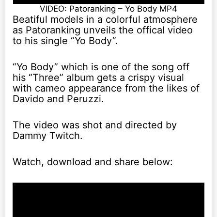
VIDEO: Patoranking – Yo Body MP4
Beatiful models in a colorful atmosphere
as Patoranking unveils the offical video
to his single “Yo Body”.
“Yo Body” which is one of the song off
his “Three” album gets a crispy visual
with cameo appearance from the likes of
Davido and Peruzzi.
The video was shot and directed by
Dammy Twitch.
Watch, download and share below: