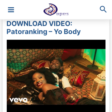
Sea
Main
DOWNLOAD VIDEO:
Menu
Patoranking – Yo Body