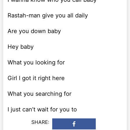
Rastah-man give you all daily
Are you down baby
Hey baby
What you looking for
Girl I got it right here
What you searching for
I just can’t wait for you to
SHARE: