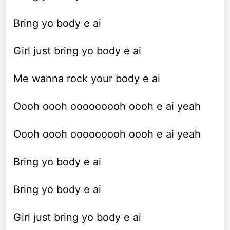
Bring yo body e ai
Girl just bring yo body e ai
Me wanna rock your body e ai
Oooh oooh ooooooooh oooh e ai yeah
Oooh oooh ooooooooh oooh e ai yeah
Bring yo body e ai
Bring yo body e ai
Girl just bring yo body e ai