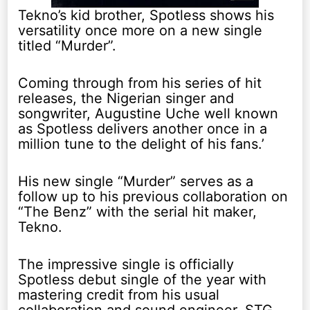
Tekno’s kid brother, Spotless shows his
versatility once more on a new single
titled “Murder”.
Coming through from his series of hit
releases, the Nigerian singer and
songwriter, Augustine Uche well known
as Spotless delivers another once in a
million tune to the delight of his fans.’
His new single “Murder” serves as a
follow up to his previous collaboration on
“The Benz” with the serial hit maker,
Tekno.
The impressive single is officially
Spotless debut single of the year with
mastering credit from his usual