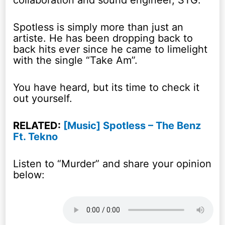
collaboration and sound engineer, STG.
Spotless is simply more than just an
artiste. He has been dropping back to
back hits ever since he came to limelight
with the single “Take Am”.
You have heard, but its time to check it
out yourself.
RELATED:
[Music] Spotless – The Benz
Ft. Tekno
Listen to “Murder” and share your opinion
below: