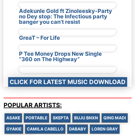
Adekunle Gold ft Zinoleesky-Party
no Dey stop: The Infectious party
banger you can’t resist
GreaT – For Life
P Tee Money Drops New Single
“360 on The Highway”
CLICK FOR LATEST MUSIC DOWNLOAD
POPULAR ARTISTS:
ASAKE
PORTABLE
SKEPTA
BUJU BNXN
QING MADI
GYAKIE
CAMILA CABELLO
DABABY
LOREN GRAY