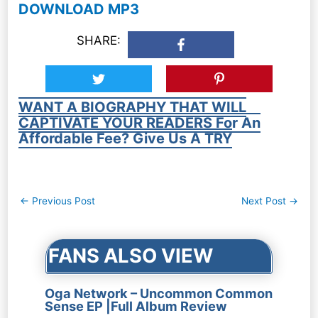
DOWNLOAD MP3
SHARE:
WANT A BIOGRAPHY THAT WILL
CAPTIVATE YOUR READERS For An
Affordable Fee? Give Us A TRY
Post
←
Previous Post
Next Post
→
navigation
FANS ALSO VIEW
Oga Network – Uncommon Common
Sense EP |Full Album Review