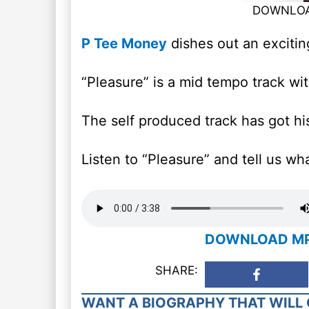
DOWNLOAD
P Tee Money
dishes out an exciting
“Pleasure” is a mid tempo track wi
The self produced track has got hi
Listen to “Pleasure” and tell us wh
DOWNLOAD MP3:
SHARE:
WANT A BIOGRAPHY THAT WILL 