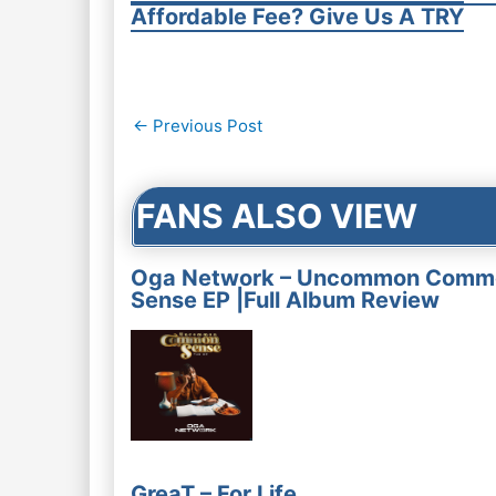
Affordable Fee? Give Us A TRY
Post
←
Previous Post
navigation
FANS ALSO VIEW
Oga Network – Uncommon Comm
Sense EP |Full Album Review
GreaT – For Life