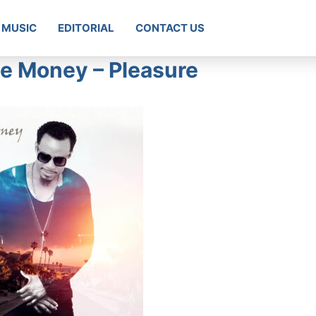
MUSIC
EDITORIAL
CONTACT US
 Money – Pleasure