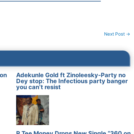
Next Post
→
on
Adekunle Gold ft Zinoleesky-Party no
Dey stop: The Infectious party banger
you can’t resist
P Tee Money Drops New Single “360 on