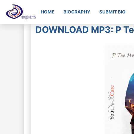
HOME
BIOGRAPHY
SUBMIT BIO
DOWNLOAD MP3: P Tee