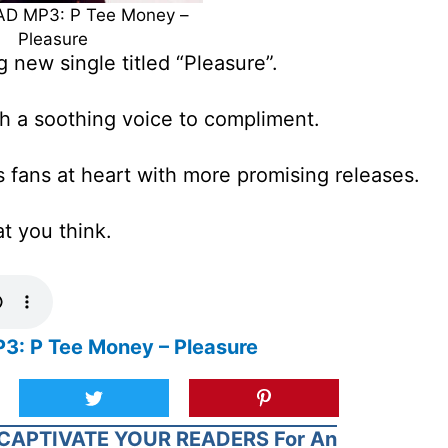
 MP3: P Tee Money –
Pleasure
 new single titled “Pleasure”.
th a soothing voice to compliment.
s fans at heart with more promising releases.
at you think.
 P Tee Money – Pleasure
CAPTIVATE YOUR READERS For An