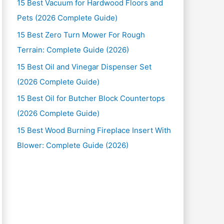
15 Best Vacuum for Hardwood Floors and
Pets (2026 Complete Guide)
15 Best Zero Turn Mower For Rough
Terrain: Complete Guide (2026)
15 Best Oil and Vinegar Dispenser Set
(2026 Complete Guide)
15 Best Oil for Butcher Block Countertops
(2026 Complete Guide)
15 Best Wood Burning Fireplace Insert With
Blower: Complete Guide (2026)