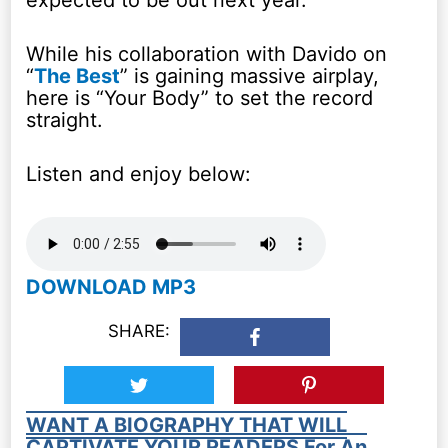
expected to be out next year.
While his collaboration with Davido on
“
The Best
” is gaining massive airplay,
here is “Your Body” to set the record
straight.
Listen and enjoy below:
DOWNLOAD MP3
SHARE:
WANT A BIOGRAPHY THAT WILL
CAPTIVATE YOUR READERS For An