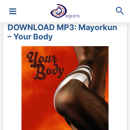
Sea
Main
DOWNLOAD MP3: Mayorkun
Menu
– Your Body