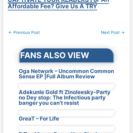
Affordable Fee? Give Us A TRY
Post
←
Previous Post
Next Post
→
navigation
FANS ALSO VIEW
Oga Network – Uncommon Common
Sense EP |Full Album Review
Adekunle Gold ft Zinoleesky-Party
no Dey stop: The Infectious party
banger you can’t resist
GreaT – For Life