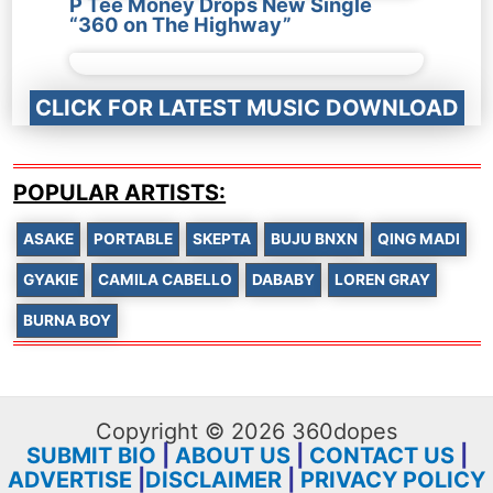
P Tee Money Drops New Single
“360 on The Highway”
CLICK FOR LATEST MUSIC DOWNLOAD
POPULAR ARTISTS:
ASAKE
PORTABLE
SKEPTA
BUJU BNXN
QING MADI
GYAKIE
CAMILA CABELLO
DABABY
LOREN GRAY
BURNA BOY
Copyright © 2026 360dopes
SUBMIT BIO
|
ABOUT US
|
CONTACT US
|
ADVERTISE
|
DISCLAIMER
|
PRIVACY POLICY