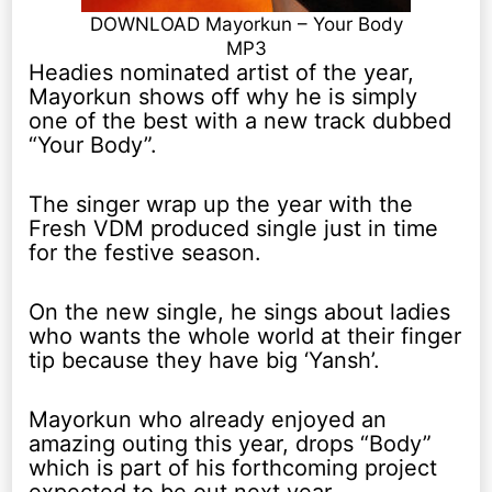
DOWNLOAD Mayorkun – Your Body
MP3
Headies nominated artist of the year,
Mayorkun shows off why he is simply
one of the best with a new track dubbed
“Your Body”.
The singer wrap up the year with the
Fresh VDM produced single just in time
for the festive season.
On the new single, he sings about ladies
who wants the whole world at their finger
tip because they have big ‘Yansh’.
Mayorkun who already enjoyed an
amazing outing this year, drops “Body”
which is part of his forthcoming project