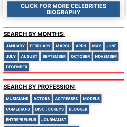
CLICK FOR MORE CELEBRITIES
BIOGRAPHY
SEARCH BY MONTHS:
JANUARY
FEBRUARY
MARCH
APRIL
MAY
JUNE
JULY
AUGUST
SEPTEMBER
OCTOBER
NOVEMBER
DECEMBER
SEARCH BY PROFESSION:
MUSICIANS
ACTORS
ACTRESSES
MODELS
COMEDIANS
DISC JOCKEYS
BLOGGER
ENTREPRENEUR
JOURNALIST