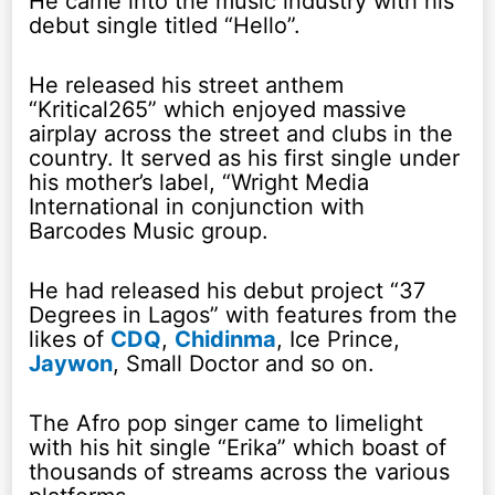
He came into the music industry with his
debut single titled “Hello”.
He released his street anthem
“Kritical265” which enjoyed massive
airplay across the street and clubs in the
country. It served as his first single under
his mother’s label, “Wright Media
International in conjunction with
Barcodes Music group.
He had released his debut project “37
Degrees in Lagos” with features from the
likes of
CDQ
,
Chidinma
, Ice Prince,
Jaywon
, Small Doctor and so on.
The Afro pop singer came to limelight
with his hit single “Erika” which boast of
thousands of streams across the various