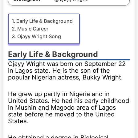
Early Life & Background
Music Career
Ojayy Wright Song
Early Life & Background
Ojayy Wright was born on September 22
in Lagos state. He is the son of the
popular Nigerian actress, Bukky Wright.
He grew up partly in Nigeria and in
United States. He had his early childhood
in Mushin and Magodo area of Lagos
state before he moved to the United
States.
He obtained a degree in Biological