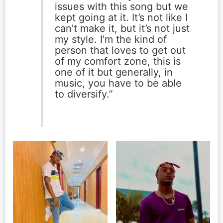
issues with this song but we
kept going at it. It’s not like I
can’t make it, but it’s not just
my style. I’m the kind of
person that loves to get out
of my comfort zone, this is
one of it but generally, in
music, you have to be able
to diversify.”