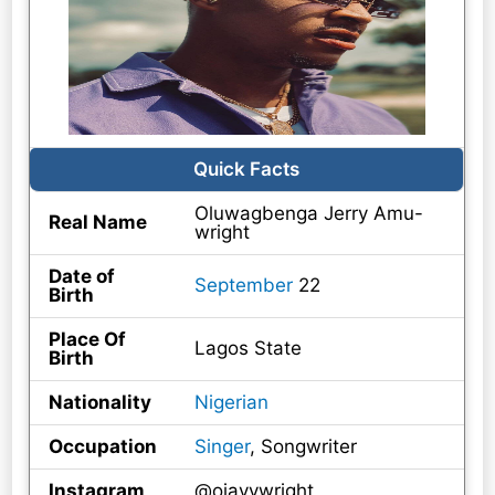
Quick Facts
Oluwagbenga Jerry Amu-
Real Name
wright
Date of
September
22
Birth
Place Of
Lagos State
Birth
Nationality
Nigerian
Occupation
Singer
, Songwriter
Instagram
@ojayywright