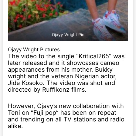
Ojayy Wright Pic
Ojayy Wright Pictures
The video to the single “Kritical265” was
later released and it showcases cameo
appearances from his mother, Bukky
wright and the veteran Nigerian actor,
Jide Kosoko. The video was shot and
directed by Rufflkonz films.
However, Ojayy’s new collaboration with
Teni on “Fuji pop” has been on repeat
and trending on all TV stations and radio
alike.