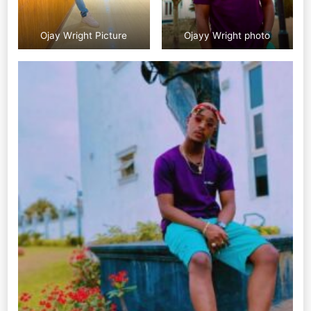
Ojay Wright Picture
Ojayy Wright photo