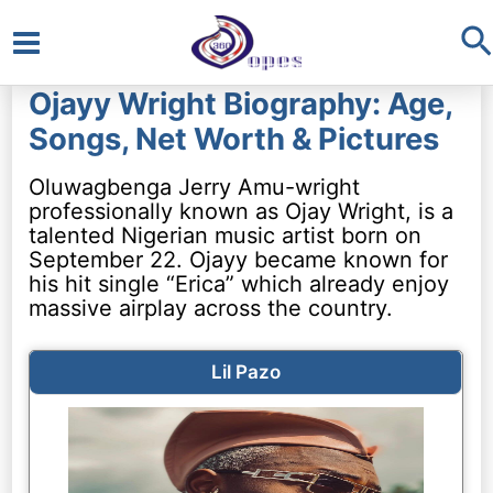
S
Main
Ojayy Wright Biography: Age,
Menu
Songs, Net Worth & Pictures
Oluwagbenga Jerry Amu-wright
professionally known as Ojay Wright, is a
talented Nigerian music artist born on
September 22. Ojayy became known for
his hit single “Erica” which already enjoy
massive airplay across the country.
Lil Pazo