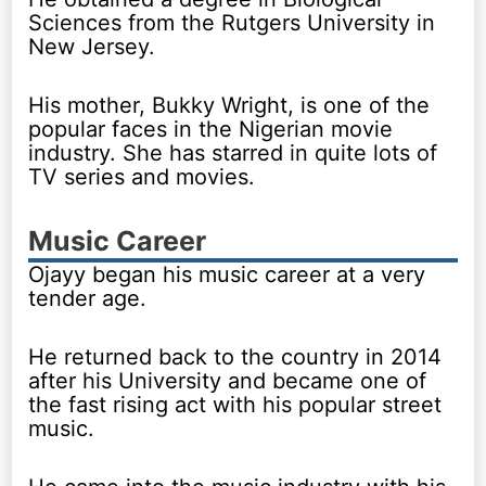
Sciences from the Rutgers University in
New Jersey.
His mother, Bukky Wright, is one of the
popular faces in the Nigerian movie
industry. She has starred in quite lots of
TV series and movies.
Music Career
Ojayy began his music career at a very
tender age.
He returned back to the country in 2014
after his University and became one of
the fast rising act with his popular street
music.