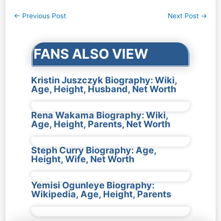
Post
←
Previous Post
Next Post
→
navigation
FANS ALSO VIEW
Kristin Juszczyk Biography: Wiki,
Age, Height, Husband, Net Worth
Rena Wakama Biography: Wiki,
Age, Height, Parents, Net Worth
Steph Curry Biography: Age,
Height, Wife, Net Worth
Yemisi Ogunleye Biography:
Wikipedia, Age, Height, Parents