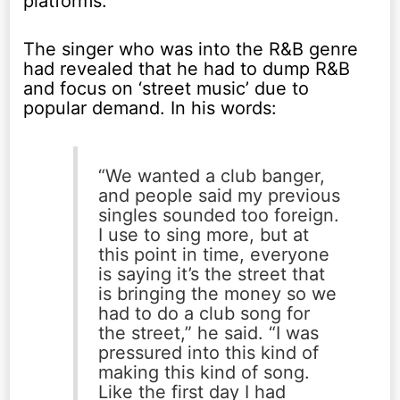
platforms.
The singer who was into the R&B genre
had revealed that he had to dump R&B
and focus on ‘street music’ due to
popular demand. In his words:
“We wanted a club banger,
and people said my previous
singles sounded too foreign.
I use to sing more, but at
this point in time, everyone
is saying it’s the street that
is bringing the money so we
had to do a club song for
the street,” he said. “I was
pressured into this kind of
making this kind of song.
Like the first day I had