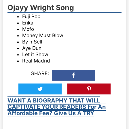
Ojayy Wright Song
Fuji Pop
Erika
Mofo
Money Must Blow
By n Sell
Aye Dun
Let it Show
Real Madrid
SHARE:
WANT A BIOGRAPHY THAT WILL
CAPTIVATE YOUR READERS For An
Affordable Fee? Give Us A TRY