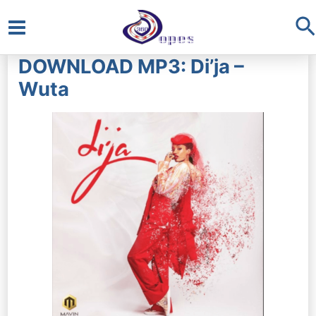
S
Main
DOWNLOAD MP3: Di’ja –
Menu
Wuta