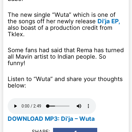
The new single “Wuta” which is one of
the songs off her newly release
Di’ja EP,
also boast of a production credit from
Tklex.
Some fans had said that Rema has turned
all Mavin artist to Indian people. So
funny!
Listen to “Wuta” and share your thoughts
below:
DOWNLOAD MP3: Di’ja – Wuta
SHARE: