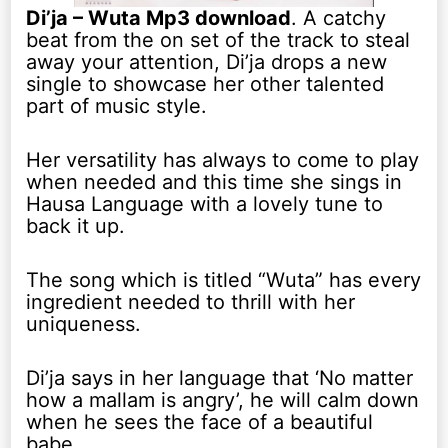
Di’ja – Wuta Mp3 download
. A catchy
beat from the on set of the track to steal
away your attention, Di’ja drops a new
single to showcase her other talented
part of music style.
Her versatility has always to come to play
when needed and this time she sings in
Hausa Language with a lovely tune to
back it up.
The song which is titled “Wuta” has every
ingredient needed to thrill with her
uniqueness.
Di’ja says in her language that ‘No matter
how a mallam is angry’, he will calm down
when he sees the face of a beautiful
babe.