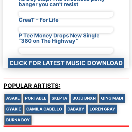
banger you can’t resist
GreaT – For Life
P Tee Money Drops New Single
“360 on The Highway”
CLICK FOR LATEST MUSIC DOWNLOAD
POPULAR ARTISTS:
ASAKE
PORTABLE
SKEPTA
BUJU BNXN
QING MADI
GYAKIE
CAMILA CABELLO
DABABY
LOREN GRAY
BURNA BOY