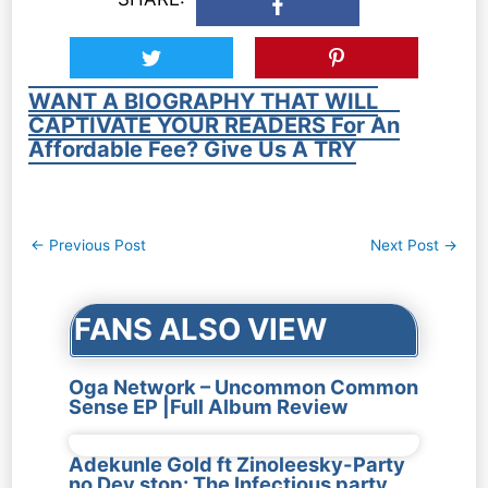
WANT A BIOGRAPHY THAT WILL
CAPTIVATE YOUR READERS For An
Affordable Fee? Give Us A TRY
Post
←
Previous Post
Next Post
→
navigation
FANS ALSO VIEW
Oga Network – Uncommon Common
Sense EP |Full Album Review
Adekunle Gold ft Zinoleesky-Party
no Dey stop: The Infectious party