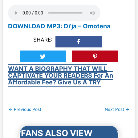
DOWNLOAD MP3: Di’ja – Omotena
SHARE:
WANT A BIOGRAPHY THAT WILL
CAPTIVATE YOUR READERS For An
Affordable Fee? Give Us A TRY
Post
←
Previous Post
Next Post
→
navigation
FANS ALSO VIEW