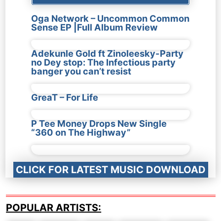
Oga Network – Uncommon Common
Sense EP |Full Album Review
Adekunle Gold ft Zinoleesky-Party
no Dey stop: The Infectious party
banger you can’t resist
GreaT – For Life
P Tee Money Drops New Single
“360 on The Highway”
CLICK FOR LATEST MUSIC DOWNLOAD
POPULAR ARTISTS: