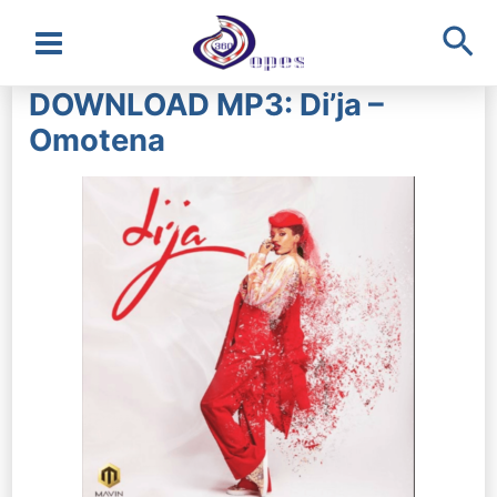
Sea
Main
DOWNLOAD MP3: Di’ja –
Menu
Omotena