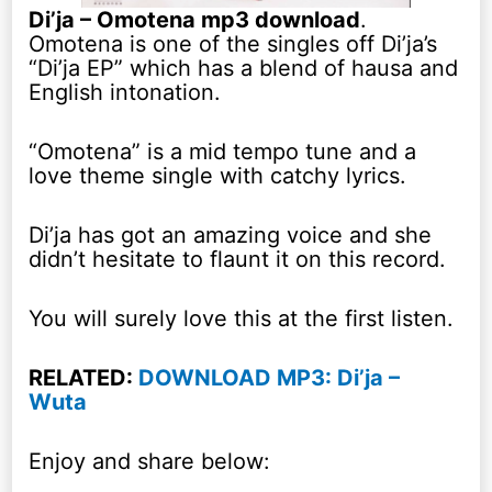
Di’ja – Omotena mp3 download
.
Omotena is one of the singles off Di’ja’s
“Di’ja EP” which has a blend of hausa and
English intonation.
“Omotena” is a mid tempo tune and a
love theme single with catchy lyrics.
Di’ja has got an amazing voice and she
didn’t hesitate to flaunt it on this record.
You will surely love this at the first listen.
RELATED:
DOWNLOAD MP3: Di’ja –
Wuta
Enjoy and share below: