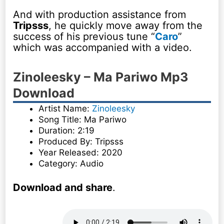
And with production assistance from
Tripsss
, he quickly move away from the
success of his previous tune “
Caro
”
which was accompanied with a video.
Zinoleesky – Ma Pariwo Mp3
Download
Artist Name:
Zinoleesky
Song Title: Ma Pariwo
Duration: 2:19
Produced By: Tripsss
Year Released: 2020
Category: Audio
Download and share
.