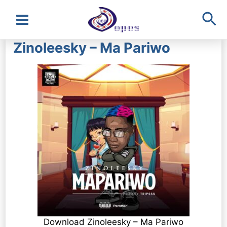
Sea
Main
Zinoleesky – Ma Pariwo
Menu
Download Zinoleesky – Ma Pariwo