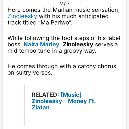
Mp3
Here comes the Marlian music sensation,
Zinoleesky
with his much anticipated
track titled “Ma Pariwo”.
While following the foot steps of his label
boss,
Naira Marley
,
Zinoleesky
serves a
mid tempo tune in a groovy way.
He comes through with a catchy chorus
on sultry verses.
RELATED:
[Music]
Zinoleesky – Money Ft.
Zlatan