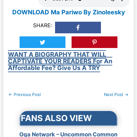
DOWNLOAD Ma Pariwo By Zinoleesky
SHARE:
WANT A BIOGRAPHY THAT WILL
CAPTIVATE YOUR READERS For An
Affordable Fee? Give Us A TRY
Post
←
Previous Post
Next Post
→
navigation
FANS ALSO VIEW
Oga Network – Uncommon Common