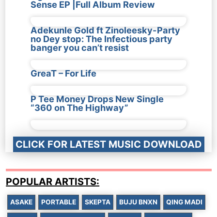
Sense EP |Full Album Review
Adekunle Gold ft Zinoleesky-Party
no Dey stop: The Infectious party
banger you can’t resist
GreaT – For Life
P Tee Money Drops New Single
“360 on The Highway”
CLICK FOR LATEST MUSIC DOWNLOAD
POPULAR ARTISTS:
ASAKE
PORTABLE
SKEPTA
BUJU BNXN
QING MADI