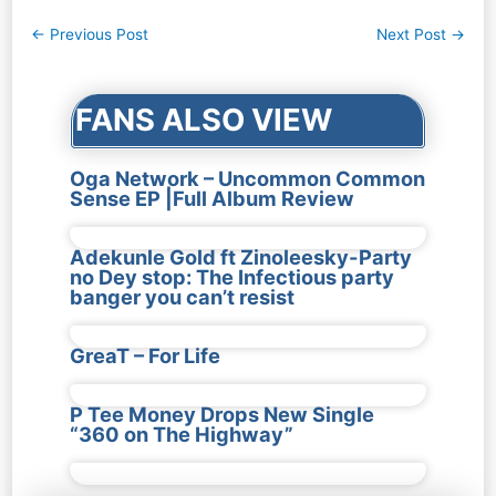
Post
←
Previous Post
Next Post
→
navigation
FANS ALSO VIEW
Oga Network – Uncommon Common
Sense EP |Full Album Review
Adekunle Gold ft Zinoleesky-Party
no Dey stop: The Infectious party
banger you can’t resist
GreaT – For Life
P Tee Money Drops New Single
“360 on The Highway”