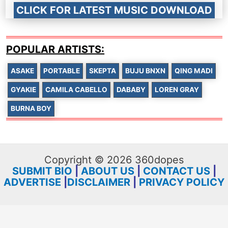
CLICK FOR LATEST MUSIC DOWNLOAD
POPULAR ARTISTS:
ASAKE
PORTABLE
SKEPTA
BUJU BNXN
QING MADI
GYAKIE
CAMILA CABELLO
DABABY
LOREN GRAY
BURNA BOY
Copyright © 2026 360dopes
SUBMIT BIO
|
ABOUT US
|
CONTACT US
|
ADVERTISE
|
DISCLAIMER
|
PRIVACY POLICY