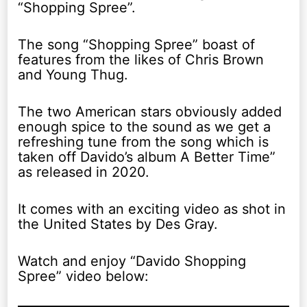
“Shopping Spree”.
The song “Shopping Spree” boast of
features from the likes of Chris Brown
and Young Thug.
The two American stars obviously added
enough spice to the sound as we get a
refreshing tune from the song which is
taken off Davido’s album A Better Time”
as released in 2020.
It comes with an exciting video as shot in
the United States by Des Gray.
Watch and enjoy “Davido Shopping
Spree” video below: