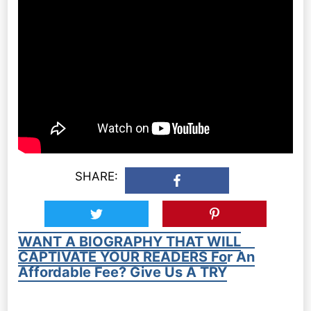
SHARE:
WANT A BIOGRAPHY THAT WILL
CAPTIVATE YOUR READERS For An
Affordable Fee? Give Us A TRY