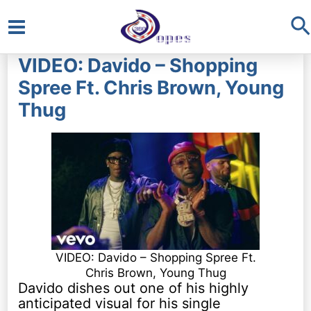
S
Main
VIDEO: Davido – Shopping
Menu
Spree Ft. Chris Brown, Young
Thug
VIDEO: Davido – Shopping Spree Ft.
Chris Brown, Young Thug
Davido dishes out one of his highly
anticipated visual for his single