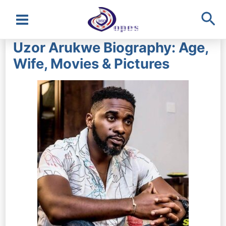
Sea
Main
Uzor Arukwe Biography: Age,
Menu
Wife, Movies & Pictures