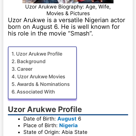
Uzor Arukwe Biography: Age, Wife,
Movies & Pictures
Uzor Arukwe is a versatile Nigerian actor
born on August 6. He is well known for
his role in the movie “Smash”.
Uzor Arukwe Profile
Background
Career
Uzor Arukwe Movies
Awards & Nominations
Associated With
Uzor Arukwe Profile
Date of Birth:
August
6
Place of Birth:
Nigeria
State of Origin: Abia State