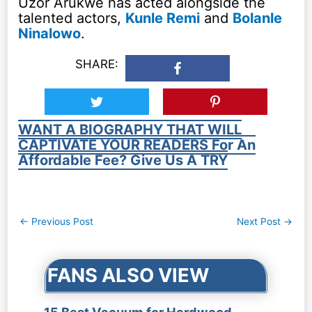
Uzor Arukwe has acted alongside the
talented actors,
Kunle Remi
and
Bolanle
Ninalowo
.
SHARE:
WANT A BIOGRAPHY THAT WILL
CAPTIVATE YOUR READERS For An
Affordable Fee? Give Us A TRY
Post
←
Previous Post
Next Post
→
navigation
FANS ALSO VIEW
15 Best Vacuum for Hardwood