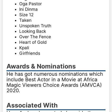
Oga Pastor
Ini Dinma
Size 12
Taken
Unspoken Truth
Looking Back
Over The Fence
Heart of Gold
Kpali
Girlfriends
Awards & Nominations
He has got numerous nominations which
include Best Actor in a Movie at Africa
Magic Viewers Choice Awards (AMVCA)
2020.
Associated With