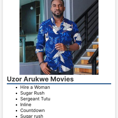
Uzor Arukwe Movies
Hire a Woman
Sugar Rush
Sergeant Tutu
Inline
Countdown
Sugar rush