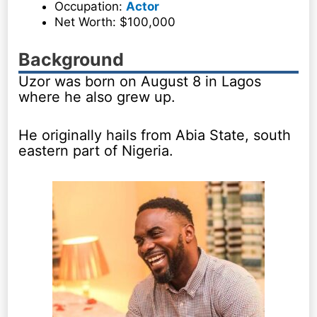
Occupation:
Actor
Net Worth: $100,000
Background
Uzor was born on August 8 in Lagos
where he also grew up.
He originally hails from Abia State, south
eastern part of Nigeria.