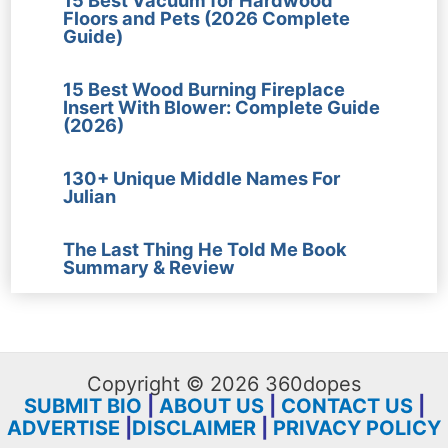
Floors and Pets (2026 Complete
Guide)
15 Best Wood Burning Fireplace
Insert With Blower: Complete Guide
(2026)
130+ Unique Middle Names For
Julian
The Last Thing He Told Me Book
Summary & Review
Copyright © 2026 360dopes
SUBMIT BIO
|
ABOUT US
|
CONTACT US
|
ADVERTISE
|
DISCLAIMER
|
PRIVACY POLICY