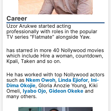
Career
Uzor Arukwe started acting
professionally with roles in the popular
TV series “Flatmate” alongside Yaw.
has starred in more 40 Nollywood movies
which include Hire a woman, countdown,
Kpali, Taken and so on.
He has worked with top Nollywood actors
such as
Nkem Owoh
,
Linda Ejiofor
,
Ini-
Dima Okojie
, Gloria Anozie Young, Kiki
Omeli,
Iyabo Ojo
,
Gideon Okeke
and
many others.