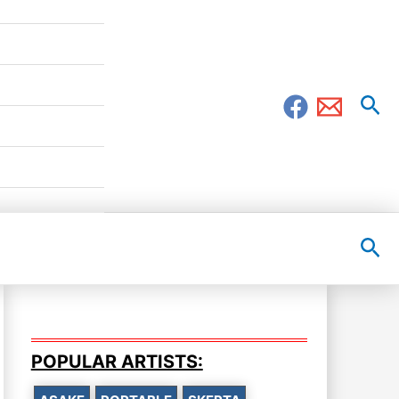
Sea
Sea
POPULAR ARTISTS: