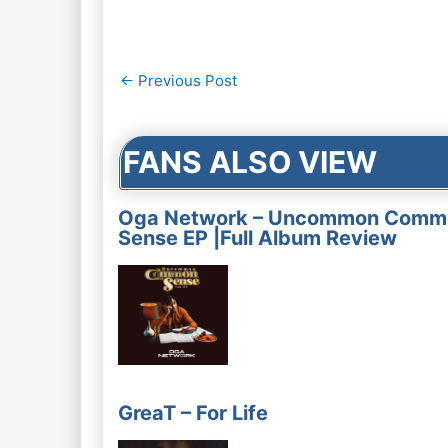
Post
←
Previous Post
navigation
FANS ALSO VIEW
Oga Network – Uncommon Comm
Sense EP |Full Album Review
GreaT – For Life