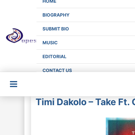
HOME
BIOGRAPHY
SUBMIT BIO
MUSIC
EDITORIAL
CONTACT US
Main
Timi Dakolo – Take Ft
Menu