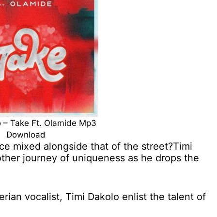
o – Take Ft. Olamide Mp3
Download
e mixed alongside that of the street?Timi
other journey of uniqueness as he drops the
an vocalist, Timi Dakolo enlist the talent of