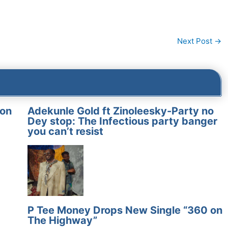
Next Post
→
on
Adekunle Gold ft Zinoleesky-Party no
Dey stop: The Infectious party banger
you can’t resist
P Tee Money Drops New Single “360 on
The Highway”