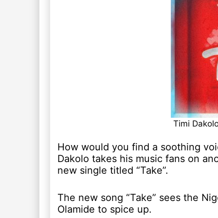
Timi Dakol
How would you find a soothing voic
Dakolo takes his music fans on an
new single titled “Take”.
The new song “Take” sees the Nigeri
Olamide to spice up.