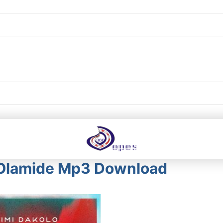
. Olamide Mp3 Download