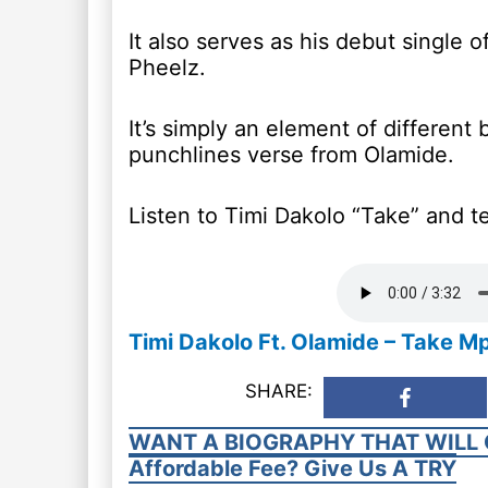
It also serves as his debut single 
Pheelz.
It’s simply an element of different 
punchlines verse from Olamide.
Listen to Timi Dakolo “Take” and t
Timi Dakolo Ft. Olamide – Take 
SHARE:
WANT A BIOGRAPHY THAT WILL 
Affordable Fee? Give Us A TRY