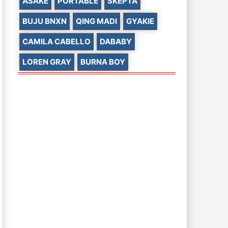
ASAKE
PORTABLE
SKEPTA
BUJU BNXN
QING MADI
GYAKIE
CAMILA CABELLO
DABABY
LOREN GRAY
BURNA BOY