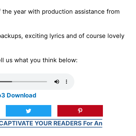
of the year with production assistance from
backups, exciting lyrics and of course lovely
ell us what you think below:
Mp3 Download
CAPTIVATE YOUR READERS For An