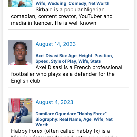
Wife, Wedding, Comedy, Net Worth
Sirbalo is a popular Nigerian
comedian, content creator, YouTuber and
media influencer. He is well known
August 14, 2023
Axel Disasi Bio: Age, Height, Position,
Speed, Style of Play, Wife, Stats
Axel Disasi is a French professional
footballer who plays as a defender for the
English club
August 4, 2023
Damilare Ogundare “Habby Forex”
Biography: Real Name, Age, Wife, Net
Worth
Habby Forex (often called habby fx) is a