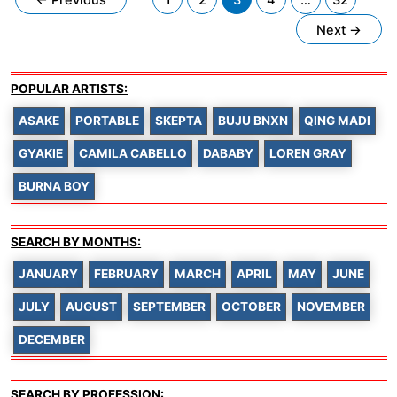
pagination
Next
→
POPULAR ARTISTS:
ASAKE
PORTABLE
SKEPTA
BUJU BNXN
QING MADI
GYAKIE
CAMILA CABELLO
DABABY
LOREN GRAY
BURNA BOY
SEARCH BY MONTHS:
JANUARY
FEBRUARY
MARCH
APRIL
MAY
JUNE
JULY
AUGUST
SEPTEMBER
OCTOBER
NOVEMBER
DECEMBER
SEARCH BY PROFESSION: