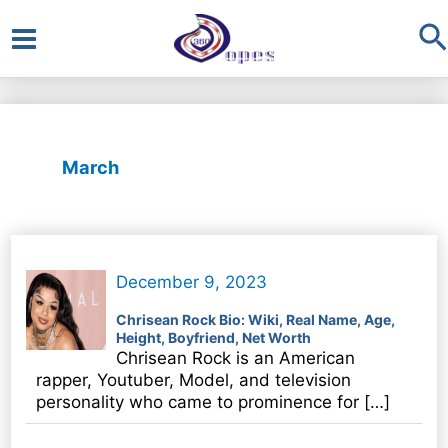
S
Main
Menu
March
December 9, 2023
Chrisean Rock Bio: Wiki, Real Name, Age,
Height, Boyfriend, Net Worth
Chrisean Rock is an American
rapper, Youtuber, Model, and television
personality who came to prominence for […]