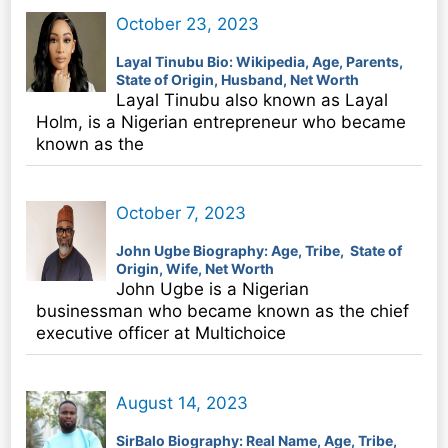
October 23, 2023
Layal Tinubu Bio: Wikipedia, Age, Parents,
State of Origin, Husband, Net Worth
Layal Tinubu also known as Layal
Holm, is a Nigerian entrepreneur who became
known as the
October 7, 2023
John Ugbe Biography: Age, Tribe, State of
Origin, Wife, Net Worth
John Ugbe is a Nigerian
businessman who became known as the chief
executive officer at Multichoice
August 14, 2023
SirBalo Biography: Real Name, Age, Tribe,