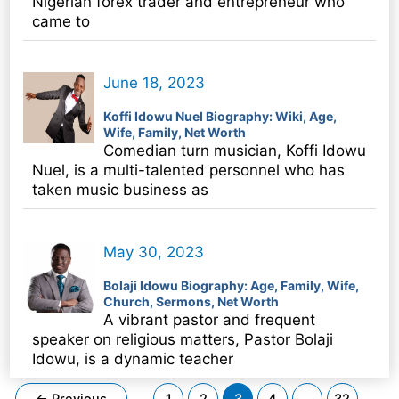
Nigerian forex trader and entrepreneur who
came to
June 18, 2023
Koffi Idowu Nuel Biography: Wiki, Age,
Wife, Family, Net Worth
Comedian turn musician, Koffi Idowu
Nuel, is a multi-talented personnel who has
taken music business as
May 30, 2023
Bolaji Idowu Biography: Age, Family, Wife,
Church, Sermons, Net Worth
A vibrant pastor and frequent
speaker on religious matters, Pastor Bolaji
Idowu, is a dynamic teacher
Post
←
Previous
1
2
3
4
…
32