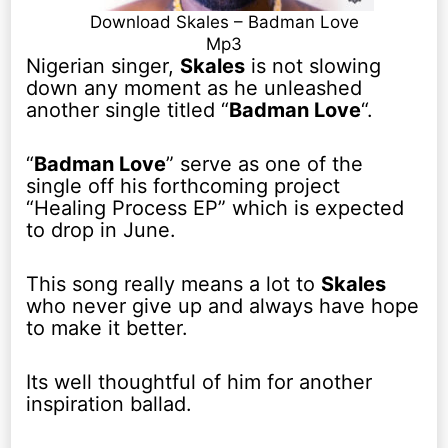
Download Skales – Badman Love
Mp3
Nigerian singer,
Skales
is not slowing
down any moment as he unleashed
another single titled “
Badman Love
“.
“
Badman Love
” serve as one of the
single off his forthcoming project
“Healing Process EP” which is expected
to drop in June.
This song really means a lot to
Skales
who never give up and always have hope
to make it better.
Its well thoughtful of him for another
inspiration ballad.