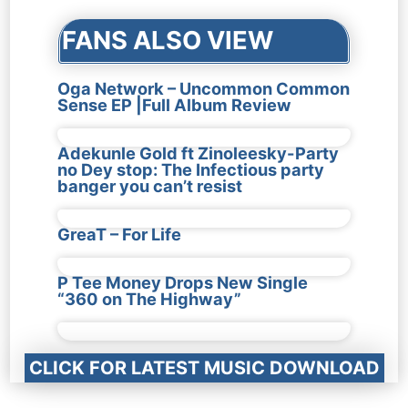
FANS ALSO VIEW
Oga Network – Uncommon Common
Sense EP |Full Album Review
Adekunle Gold ft Zinoleesky-Party
no Dey stop: The Infectious party
banger you can’t resist
GreaT – For Life
P Tee Money Drops New Single
“360 on The Highway”
CLICK FOR LATEST MUSIC DOWNLOAD