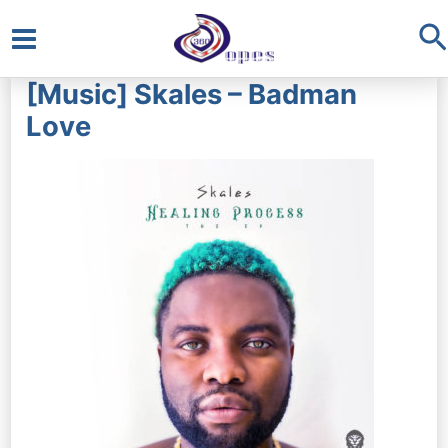
S
Main
[Music] Skales – Badman
Menu
Love