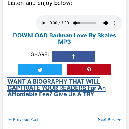
Listen and enjoy below:
DOWNLOAD Badman Love By Skales
MP3
SHARE:
WANT A BIOGRAPHY THAT WILL
CAPTIVATE YOUR READERS For An
Affordable Fee? Give Us A TRY
Post
←
Previous Post
Next Post
→
navigation