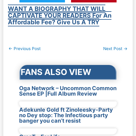
WANT A BIOGRAPHY THAT WILL
CAPTIVATE YOUR READERS For An
Affordable Fee? Give Us A TRY
Post
←
Previous Post
Next Post
→
navigation
FANS ALSO VIEW
Oga Network – Uncommon Common
Sense EP |Full Album Review
Adekunle Gold ft Zinoleesky-Party
no Dey stop: The Infectious party
banger you can’t resist