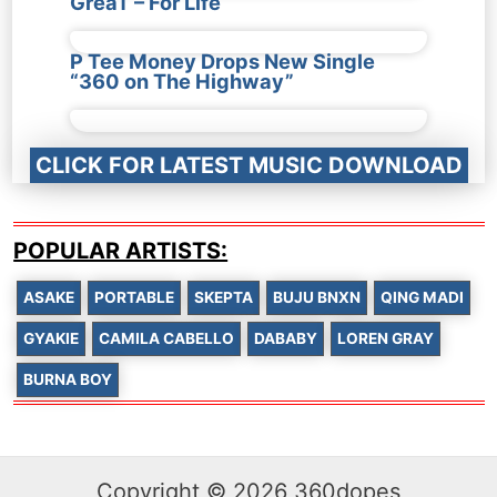
GreaT – For Life
P Tee Money Drops New Single
“360 on The Highway”
CLICK FOR LATEST MUSIC DOWNLOAD
POPULAR ARTISTS:
ASAKE
PORTABLE
SKEPTA
BUJU BNXN
QING MADI
GYAKIE
CAMILA CABELLO
DABABY
LOREN GRAY
BURNA BOY
Copyright © 2026 360dopes