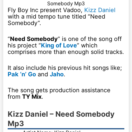
Somebody Mp3
Fly Boy Inc present Vadoo,
Kizz Daniel
with a mid tempo tune titled “Need
Somebody”.
“
Need Somebody
” is one of the song off
his project “
King of Love
” which
comprises more than enough solid tracks.
It also include his previous hit songs like;
Pak ‘n’ Go
and
Jaho
.
The song gets production assistance
from
TY Mix
.
Kizz Daniel – Need Somebody
Mp3