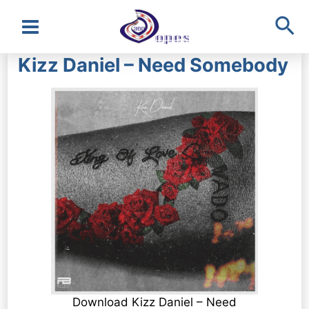
Sea
Main
Kizz Daniel – Need Somebody
Menu
Download Kizz Daniel – Need