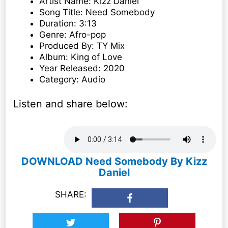
Artist Name: Kizz Daniel
Song Title: Need Somebody
Duration: 3:13
Genre: Afro-pop
Produced By: TY Mix
Album: King of Love
Year Released: 2020
Category: Audio
Listen and share below:
DOWNLOAD Need Somebody By Kizz
Daniel
SHARE: